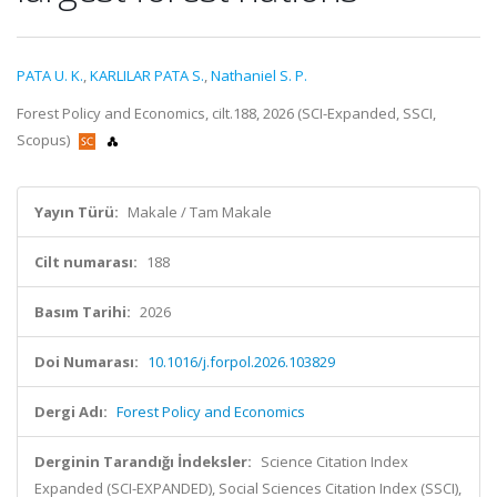
PATA U. K.
,
KARLILAR PATA S.
,
Nathaniel S. P.
Forest Policy and Economics, cilt.188, 2026 (SCI-Expanded, SSCI,
Scopus)
Yayın Türü:
Makale / Tam Makale
Cilt numarası:
188
Basım Tarihi:
2026
Doi Numarası:
10.1016/j.forpol.2026.103829
Dergi Adı:
Forest Policy and Economics
Derginin Tarandığı İndeksler:
Science Citation Index
Expanded (SCI-EXPANDED), Social Sciences Citation Index (SSCI),