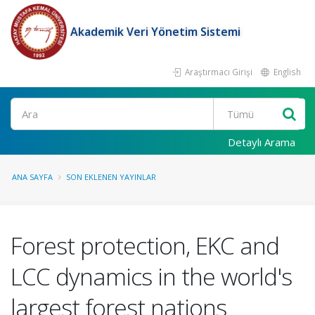
Akademik Veri Yönetim Sistemi
Araştırmacı Girişi
English
Ara
Detaylı Arama
ANA SAYFA
SON EKLENEN YAYINLAR
Forest protection, EKC and
LCC dynamics in the world's
largest forest nations