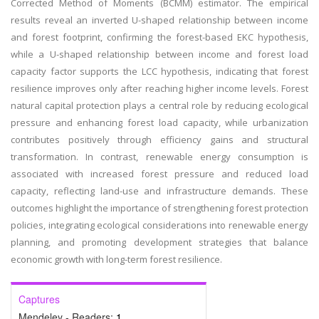
Corrected Method of Moments (BCMM) estimator. The empirical
results reveal an inverted U-shaped relationship between income
and forest footprint, confirming the forest-based EKC hypothesis,
while a U-shaped relationship between income and forest load
capacity factor supports the LCC hypothesis, indicating that forest
resilience improves only after reaching higher income levels. Forest
natural capital protection plays a central role by reducing ecological
pressure and enhancing forest load capacity, while urbanization
contributes positively through efficiency gains and structural
transformation. In contrast, renewable energy consumption is
associated with increased forest pressure and reduced load
capacity, reflecting land-use and infrastructure demands. These
outcomes highlight the importance of strengthening forest protection
policies, integrating ecological considerations into renewable energy
planning, and promoting development strategies that balance
economic growth with long-term forest resilience.
Captures
Mendeley - Readers:
1