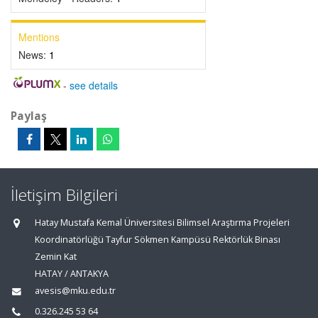
Mentions
News:
1
-
see details
Paylaş
İletişim Bilgileri
Hatay Mustafa Kemal Üniversitesi Bilimsel Araştırma Projeleri
Koordinatörlüğü Tayfur Sökmen Kampüsü Rektörlük Binası
Zemin Kat
HATAY / ANTAKYA
avesis@mku.edu.tr
0.326.245 53 64