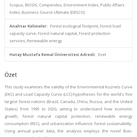
Scopus, BIOSIS, Compendex, Environment Index, Public Affairs
Index, Business Source Ultimate (EBSCO)
Anahtar Kelimeler:
Forest ecological footprint, Forest load
capacity curve, Forest natural capital, Forest protection
services, Renewable energy
Hatay Mustafa Kemal Üniversitesi Adresli:
Evet
Özet
This study examines the validity of the Environmental Kuznets Curve
(EKC) and Load Capacity Curve (LCC) hypotheses for the world's five
largest forest nations (Brazil, Canada, China, Russia, and the United
States) from 1995 to 2020, aiming to understand how economic
growth, forest natural capital protection, renewable energy
consumption (REC), and urbanization influence forest sustainability.
Using annual panel data, the analysis employs the novel Bias-