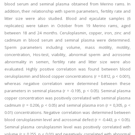
blood serum and seminal plasma obtained from Merino rams. In
addition, their relationship with sperm parameters, fertility rate and
litter size were also studied. Blood and ejaculate samples (6
replicates) were taken in October from 19 Merino rams, aged
between 18 and 24 months. Ceruloplasmin, copper, iron, zinc and
cadmium in blood serum and seminal plasma were determined.
Sperm parameters including volume, mass motility, motility,
concentration, Hos-test, viability, abnormal sperm and acrosome
abnormality in semen, fertility rate and litter size were also
evaluated. Highly positive correlation was found between blood
ceruloplasmin and blood copper concentrations (r = 0.812, p < 0.001),
whereas negative correlation were determined between these
parameters in seminal plasma (r = -0.195, p < 0.05). Seminal plasma
copper concentration was positively correlated with seminal plasma
cadmium (r = 0.206, p < 0.05) and seminal plasma iron (r = 0,305, p <
0.01) concentrations. Negative correlation was determined between
blood ceruloplasmin level and acrosomal defect (r = -0.443, p < 0.05).
Seminal plasma ceruloplasmin level was positively correlated with
volume (r = 0.255, p < 0.01) and negatively correlated with abnormal