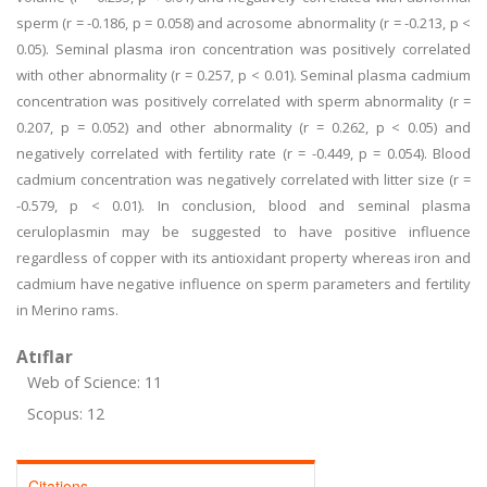
sperm (r = -0.186, p = 0.058) and acrosome abnormality (r = -0.213, p <
0.05). Seminal plasma iron concentration was positively correlated
with other abnormality (r = 0.257, p < 0.01). Seminal plasma cadmium
concentration was positively correlated with sperm abnormality (r =
0.207, p = 0.052) and other abnormality (r = 0.262, p < 0.05) and
negatively correlated with fertility rate (r = -0.449, p = 0.054). Blood
cadmium concentration was negatively correlated with litter size (r =
-0.579, p < 0.01). In conclusion, blood and seminal plasma
ceruloplasmin may be suggested to have positive influence
regardless of copper with its antioxidant property whereas iron and
cadmium have negative influence on sperm parameters and fertility
in Merino rams.
Atıflar
Web of Science: 11
Scopus: 12
Citations