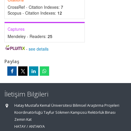
CrossRef - Citation Indexes:
7
Scopus - Citation Indexes:
12
Captures
Mendeley - Readers:
25
-
see details
Paylaş
İletişim Bilgileri
Hatay Mustafa Kemal Üniversitesi Bilimsel Araştırma Projeleri
Koordinatörlüğü Tayfur Sökmen Kampüsü Rektörlük Binası
Zemin Kat
HATAY / ANTAKYA