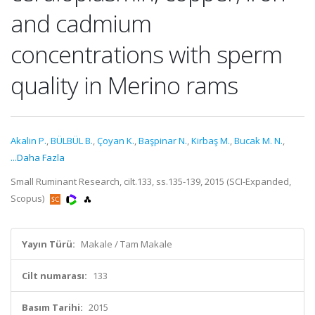
and cadmium
concentrations with sperm
quality in Merino rams
Akalin P.
,
BÜLBÜL B.
,
Çoyan K.
,
Başpinar N.
,
Kirbaş M.
,
Bucak M. N.
,
...Daha Fazla
Small Ruminant Research, cilt.133, ss.135-139, 2015 (SCI-Expanded,
Scopus)
Yayın Türü:
Makale / Tam Makale
Cilt numarası:
133
Basım Tarihi:
2015