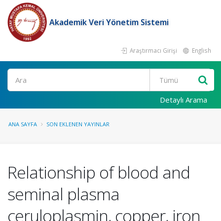
Akademik Veri Yönetim Sistemi
Araştırmacı Girişi
English
Ara
Detaylı Arama
ANA SAYFA
SON EKLENEN YAYINLAR
Relationship of blood and
seminal plasma
ceruloplasmin, copper, iron