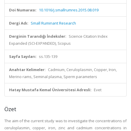
Doi Numarası:
10.1016/j.smallrumres.2015.08.019
Dergi Adı:
Small Ruminant Research
Derginin Tarandığı İndeksler:
Science Citation Index
Expanded (SCI-EXPANDED), Scopus
Sayfa Sayıları:
ss.135-139
Anahtar Kelimeler:
Cadmium, Ceruloplasmin, Copper, Iron,
Merino rams, Seminal plasma, Sperm parameters
Hatay Mustafa Kemal Üniversitesi Adresli:
Evet
Özet
The aim of the current study was to investigate the concentrations of
ceruloplasmin, copper, iron, zinc and cadmium concentrations in