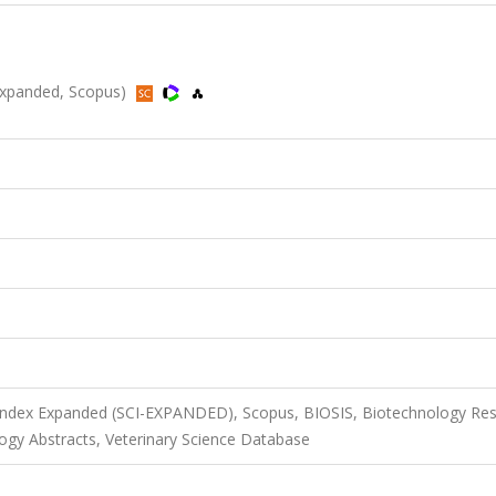
I-Expanded, Scopus)
 Index Expanded (SCI-EXPANDED), Scopus, BIOSIS, Biotechnology Re
ogy Abstracts, Veterinary Science Database