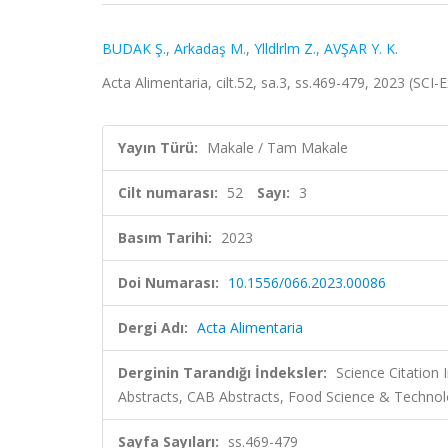
BUDAK Ş.
,
Arkadaş M.
,
Ylldlrlm Z.
,
AVŞAR Y. K.
Acta Alimentaria, cilt.52, sa.3, ss.469-479, 2023 (SC
Yayın Türü:
Makale / Tam Makale
Cilt numarası:
52
Sayı:
3
Basım Tarihi:
2023
Doi Numarası:
10.1556/066.2023.00086
Dergi Adı:
Acta Alimentaria
Derginin Tarandığı İndeksler:
Science Citation
Abstracts, CAB Abstracts, Food Science & Technol
Sayfa Sayıları:
ss.469-479