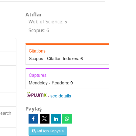
Atıflar
Web of Science: 5
Scopus: 6
Citations
Scopus - Citation Indexes:
6
Captures
Mendeley - Readers:
9
-
see details
Paylaş
search
Atıf İçin Kopyala