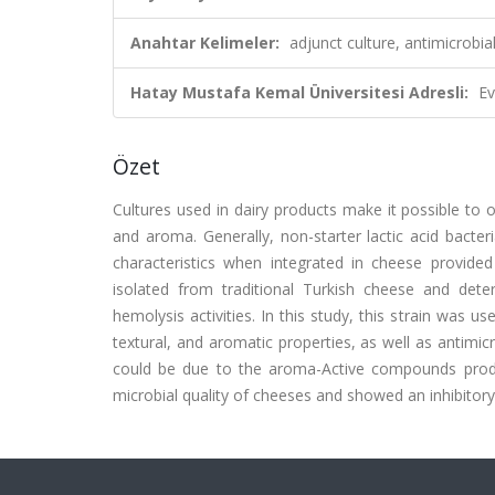
Anahtar Kelimeler:
adjunct culture, antimicrobi
Hatay Mustafa Kemal Üniversitesi Adresli:
Ev
Özet
Cultures used in dairy products make it possible to o
and aroma. Generally, non-starter lactic acid bacte
characteristics when integrated in cheese provide
isolated from traditional Turkish cheese and dete
hemolysis activities. In this study, this strain was 
textural, and aromatic properties, as well as antimic
could be due to the aroma-Active compounds produ
microbial quality of cheeses and showed an inhibitory