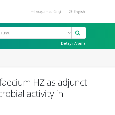
Araştırmacı Girişi
English
Detaylı Arama
faecium HZ as adjunct
obial activity in