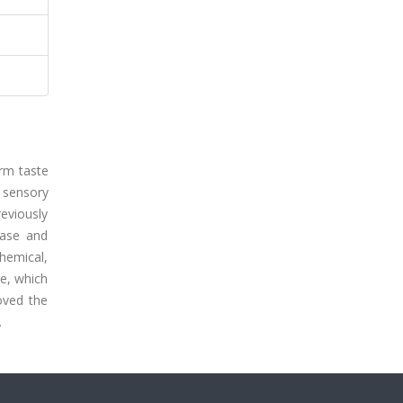
orm taste
d sensory
eviously
nase and
chemical,
re, which
oved the
.