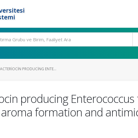
ersitesi
stemi
ACTERIOCIN PRODUCING ENTE...
ocin producing Enterococcus 
 aroma formation and antimicr