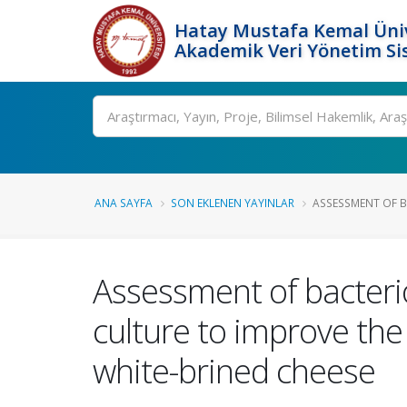
Hatay Mustafa Kemal Üniv
Akademik Veri Yönetim Si
Ara
ANA SAYFA
SON EKLENEN YAYINLAR
ASSESSMENT OF B
Assessment of bacteri
culture to improve the
white-brined cheese