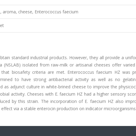
al, aroma, cheese, Enterococcus faecium
et
btain standard industrial products. However, they all provide a unif
ria (NSLAB) isolated from raw-milk or artisanal cheeses offer varie
d that biosafety criteria are met. Enterococcus faecium HZ was pr
rmined to have strong antibacterial activity as well as no gelati
used as adjunct culture in white-brined cheese to improve the physico
robial activity. Cheeses with E. faecium HZ had a higher sensory sco
ced by this strain. The incorporation of E. faecium HZ also impr
 effect via a stable enterocin production on indicator microorganisms