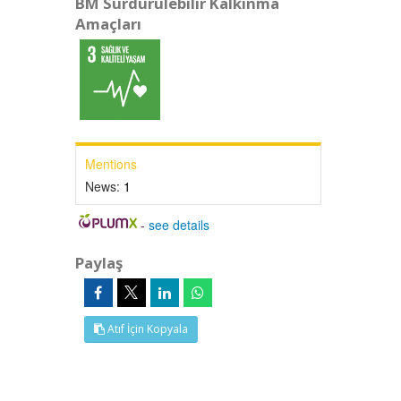
BM Sürdürülebilir Kalkınma
Amaçları
Mentions
News:
1
-
see details
Paylaş
Atıf İçin Kopyala