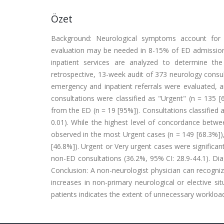
Özet
Background: Neurological symptoms account for a
evaluation may be needed in 8-15% of ED admissions
inpatient services are analyzed to determine th
retrospective, 13-week audit of 373 neurology cons
emergency and inpatient referrals were evaluated, a
consultations were classified as "Urgent" (n = 135 [
from the ED (n = 19 [95%]). Consultations classified a
0.01). While the highest level of concordance betwe
observed in the most Urgent cases (n = 149 [68.3%]), 
[46.8%]). Urgent or Very urgent cases were significa
non-ED consultations (36.2%, 95% CI: 28.9-44.1). Di
Conclusion: A non-neurologist physician can recogniz
increases in non-primary neurological or elective 
patients indicates the extent of unnecessary workloa