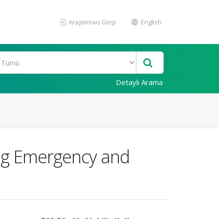
Araştırmacı Girişi
English
Detaylı Arama
ing Emergency and