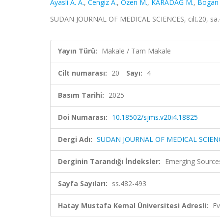
Ayasli A. A.
,
Cengiz A.
,
Ozen M.
,
KARADAĞ M.
,
Bogan
SUDAN JOURNAL OF MEDICAL SCIENCES, cilt.20, sa.4,
Yayın Türü:
Makale / Tam Makale
Cilt numarası:
20
Sayı:
4
Basım Tarihi:
2025
Doi Numarası:
10.18502/sjms.v20i4.18825
Dergi Adı:
SUDAN JOURNAL OF MEDICAL SCIEN
Derginin Tarandığı İndeksler:
Emerging Sources
Sayfa Sayıları:
ss.482-493
Hatay Mustafa Kemal Üniversitesi Adresli:
Ev