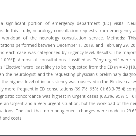
 significant portion of emergency department (ED) visits. Neur
. In this study, neurology consultation requests from emergency a
e workload of the neurology consultation service. Methods: Th
ultations performed between December 1, 2019, and February 29, 20
nd each case was categorized by urgency level. Results: The majori
61.09%]). Almost all consultations classified as "Very urgent" were 
s "Elective" were least likely to be requested from the ED (n = 40 [18
en the neurologist and the requesting physician's preliminary diagn
the highest level of inconsistency was observed in the Elective case
ntly more frequent in ED consultations (69.7%, 95% CI: 63.3-75.4) co
agnostic concordance was highest in Urgent cases (68.3%, 95% CI: 61
e an Urgent and a Very urgent situation, but the workload of the ne
situations. The fact that no management changes were made in 29.6
d and costs.