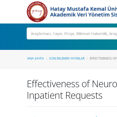
Hatay Mustafa Kemal Üniv
Akademik Veri Yönetim Si
Ara
ANA SAYFA
SON EKLENEN YAYINLAR
EFFECTIVENESS O
Effectiveness of Neur
Inpatient Requests