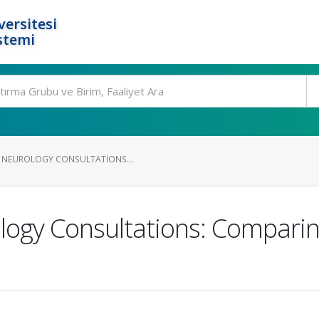
ersitesi
stemi
F NEUROLOGY CONSULTATIONS...
ology Consultations: Compar