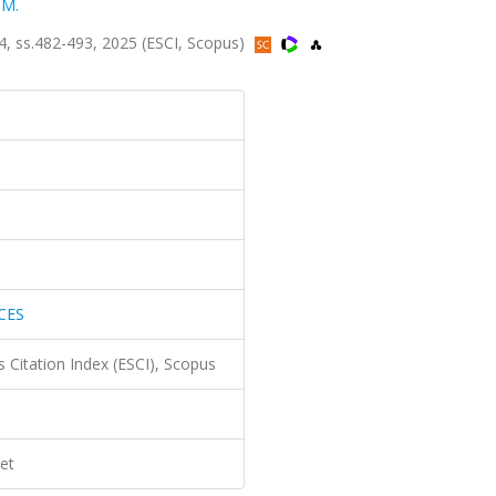
 M.
 ss.482-493, 2025 (ESCI, Scopus)
CES
 Citation Index (ESCI), Scopus
et