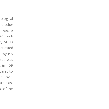
ological
nd other
is was a
20. Both
ty of ED
requested
.1%]; P <
oses was
s (n = 59
mpared to
.9-74.1).
urologist
% of the