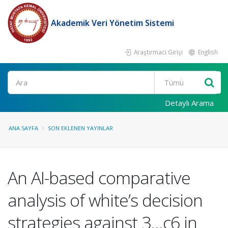
Akademik Veri Yönetim Sistemi
Araştırmacı Girişi
English
Ara
Detaylı Arama
ANA SAYFA
SON EKLENEN YAYINLAR
An AI-based comparative
analysis of white’s decision
strategies against 3...c6 in