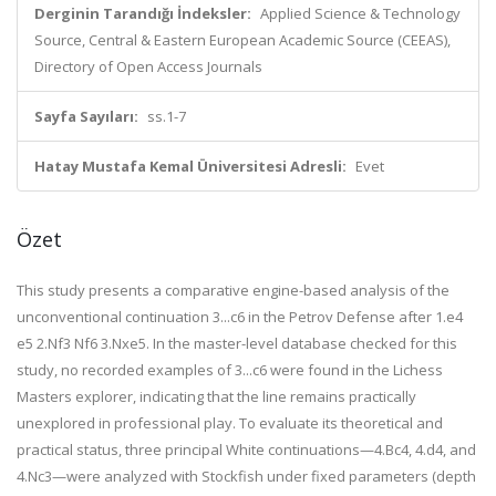
Derginin Tarandığı İndeksler:
Applied Science & Technology
Source, Central & Eastern European Academic Source (CEEAS),
Directory of Open Access Journals
Sayfa Sayıları:
ss.1-7
Hatay Mustafa Kemal Üniversitesi Adresli:
Evet
Özet
This study presents a comparative engine-based analysis of the
unconventional continuation 3...c6 in the Petrov Defense after 1.e4
e5 2.Nf3 Nf6 3.Nxe5. In the master-level database checked for this
study, no recorded examples of 3...c6 were found in the Lichess
Masters explorer, indicating that the line remains practically
unexplored in professional play. To evaluate its theoretical and
practical status, three principal White continuations—4.Bc4, 4.d4, and
4.Nc3—were analyzed with Stockfish under fixed parameters (depth