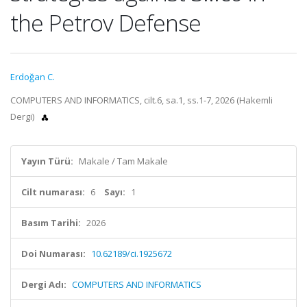
the Petrov Defense
Erdoğan C.
COMPUTERS AND INFORMATICS, cilt.6, sa.1, ss.1-7, 2026 (Hakemli
Dergi)
Yayın Türü:
Makale / Tam Makale
Cilt numarası:
6
Sayı:
1
Basım Tarihi:
2026
Doi Numarası:
10.62189/ci.1925672
Dergi Adı:
COMPUTERS AND INFORMATICS