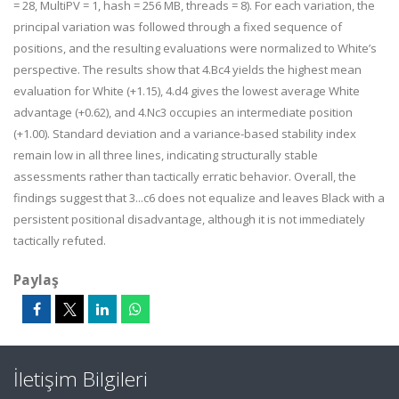
= 28, MultiPV = 1, hash = 256 MB, threads = 8). For each variation, the
principal variation was followed through a fixed sequence of
positions, and the resulting evaluations were normalized to White’s
perspective. The results show that 4.Bc4 yields the highest mean
evaluation for White (+1.15), 4.d4 gives the lowest average White
advantage (+0.62), and 4.Nc3 occupies an intermediate position
(+1.00). Standard deviation and a variance-based stability index
remain low in all three lines, indicating structurally stable
assessments rather than tactically erratic behavior. Overall, the
findings suggest that 3...c6 does not equalize and leaves Black with a
persistent positional disadvantage, although it is not immediately
tactically refuted.
Paylaş
İletişim Bilgileri