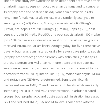
The present study evaluated the dose-dependent protective effects
of arbutin against sepsis-induced ovarian damage and to compare
its prophylactic and post-sepsis adjuvant administration in rats.
Forty-nine female Wistar albino rats were randomly assigned to
seven groups (n=7): Control, Sham, pre-sepsis arbutin 50 mg/kg
(Pre50), pre-sepsis arbutin 100 mg/kg (Pre100), Sepsis (SPS), post-
sepsis arbutin 50 mg/kg (Post50), and post-sepsis arbutin 100 mg/kg
(Post100). Sepsis was induced via cecal puncture. All sepsis groups
received intramuscular amikacin (20 mg/kg/day) for five consecutive
days. Arbutin was administered orally for seven days prior to sepsis
(prophylactic protocol) or concurrently with antibiotics (post-sepsis
protocol). Serum anti-Müllerian hormone (AMH) and estradiol (E2)
levels were measured, and ovarian tissue concentrations of tumor
necrosis factor-α (TNF-α), interleukin-6 (IL-6), malondialdehyde (MDA),
and glutathione (GSH) were determined. Sepsis significantly
decreased serum AMH, E2, and ovarian GSH levels, while markedly
increasing TNF-α, IL-6, and MDA concentrations. In arbutin-treated
groups, both prophylactic and post-sepsis administration increased
GSH and reduced TNF-α, IL-6, and MDA levels compared with the