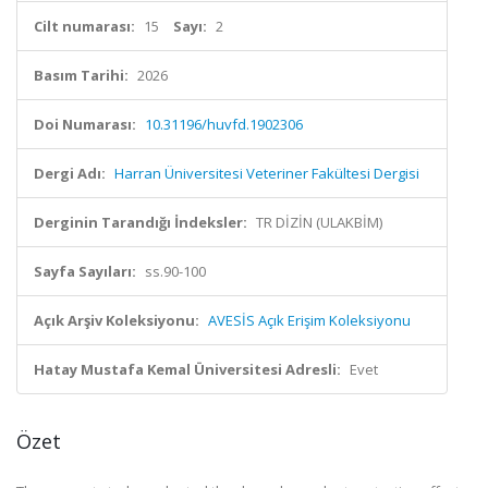
Cilt numarası:
15
Sayı:
2
Basım Tarihi:
2026
Doi Numarası:
10.31196/huvfd.1902306
Dergi Adı:
Harran Üniversitesi Veteriner Fakültesi Dergisi
Derginin Tarandığı İndeksler:
TR DİZİN (ULAKBİM)
Sayfa Sayıları:
ss.90-100
Açık Arşiv Koleksiyonu:
AVESİS Açık Erişim Koleksiyonu
Hatay Mustafa Kemal Üniversitesi Adresli:
Evet
Özet