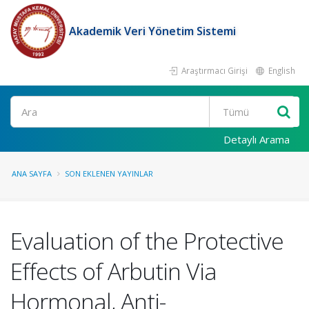
Akademik Veri Yönetim Sistemi
Araştırmacı Girişi
English
Ara
Detaylı Arama
ANA SAYFA
SON EKLENEN YAYINLAR
Evaluation of the Protective
Effects of Arbutin Via
Hormonal, Anti-