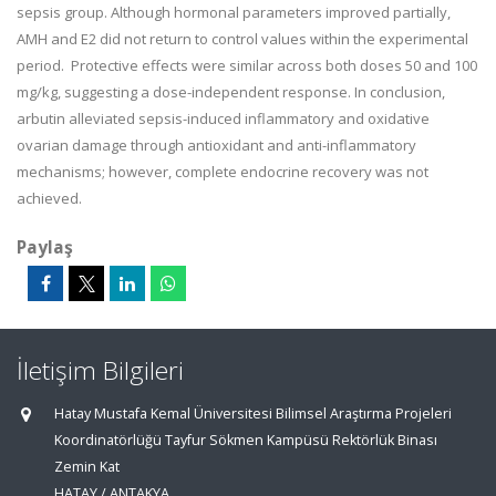
sepsis group. Although hormonal parameters improved partially,
AMH and E2 did not return to control values within the experimental
period. Protective effects were similar across both doses 50 and 100
mg/kg, suggesting a dose-independent response. In conclusion,
arbutin alleviated sepsis-induced inflammatory and oxidative
ovarian damage through antioxidant and anti-inflammatory
mechanisms; however, complete endocrine recovery was not
achieved.
Paylaş
İletişim Bilgileri
Hatay Mustafa Kemal Üniversitesi Bilimsel Araştırma Projeleri
Koordinatörlüğü Tayfur Sökmen Kampüsü Rektörlük Binası
Zemin Kat
HATAY / ANTAKYA