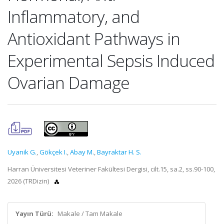
Inflammatory, and
Antioxidant Pathways in
Experimental Sepsis Induced
Ovarian Damage
Uyanik G.
,
Gökçek I.
,
Abay M.
,
Bayraktar H. S.
Harran Üniversitesi Veteriner Fakültesi Dergisi, cilt.15, sa.2, ss.90-100,
2026 (TRDizin)
Yayın Türü:
Makale / Tam Makale