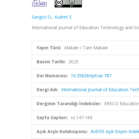
Sarıgöz O.
,
Kudret E.
International Journal of Education Technology and Sc
Yayın Türü:
Makale / Tam Makale
Basım Tarihi:
2025
Doi Numarası:
10.35826/ijetsar.787
Dergi Adı:
International Journal of Education Tec
Derginin Tarandığı İndeksler:
EBSCO Education
Sayfa Sayıları:
ss.147-169
Açık Arşiv Koleksiyonu:
AVESİS Açık Erişim Kole