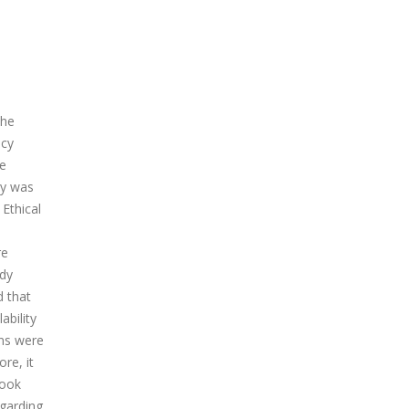
the
ncy
de
dy was
Ethical
re
udy
d that
ability
ons were
re, it
book
egarding