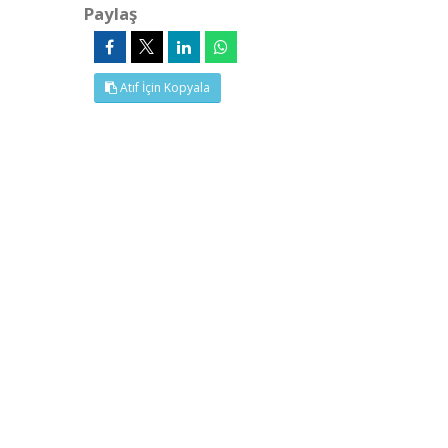
Paylaş
Atıf İçin Kopyala