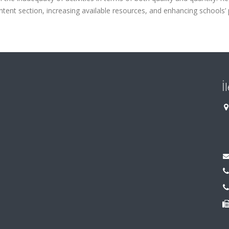
ntent section, increasing available resources, and enhancing schools’ 
İ