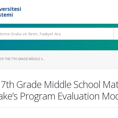
ersitesi
stemi
F THE 7TH GRADE MIDDLE S...
 7th Grade Middle School Ma
take’s Program Evaluation Mo