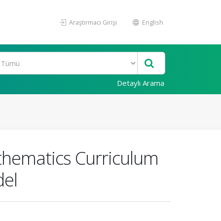
Araştırmacı Girişi
English
Detaylı Arama
thematics Curriculum
del