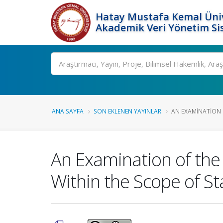
Hatay Mustafa Kemal Üniv
Akademik Veri Yönetim Si
Ara
ANA SAYFA
SON EKLENEN YAYINLAR
AN EXAMINATION O
An Examination of the
Within the Scope of S