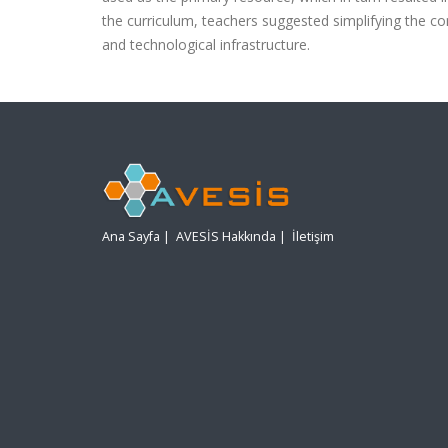
the curriculum, teachers suggested simplifying the co
and technological infrastructure.
Ana Sayfa
|
AVESİS Hakkında
|
İletişim