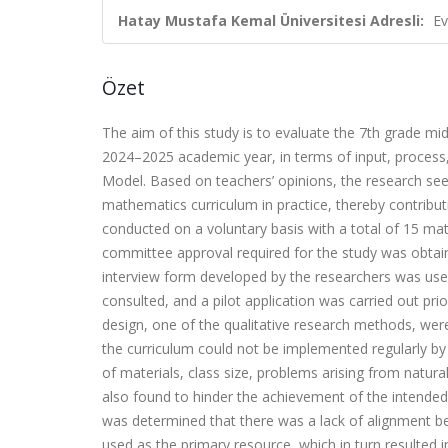
Hatay Mustafa Kemal Üniversitesi Adresli:
Ev
Özet
The aim of this study is to evaluate the 7th grade m
2024–2025 academic year, in terms of input, proces
Model. Based on teachers’ opinions, the research seek
mathematics curriculum in practice, thereby contribut
conducted on a voluntary basis with a total of 15 mat
committee approval required for the study was obtaine
interview form developed by the researchers was use
consulted, and a pilot application was carried out pr
design, one of the qualitative research methods, wer
the curriculum could not be implemented regularly by t
of materials, class size, problems arising from natu
also found to hinder the achievement of the intended
was determined that there was a lack of alignment b
used as the primary resource, which in turn resulted i