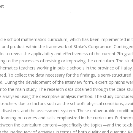
et
iddle school mathematics curriculum, which has been implemented in 
s, and product within the framework of Stake’s Congruence–Continge
s to reveal the applicability and effectiveness of the current 7th gra
ing to the processes of revising or improving the curriculum. The stu
hematics teachers working in public schools in the province of Hatay. 
d. To collect the data necessary for the findings, a semi-structured
d. During the development of the interview form, expert opinions we
ior to the main study. The research data obtained through the case st
e analysed using the descriptive analysis method. The study conclude
eachers due to factors such as the school’s physical conditions, avail
ral disasters, and the assessment system. These unfavourable conditi
 learning outcomes and skills emphasized in the curriculum. Furthermo
etween the curriculum content—specifically the topics—and the text
n the inadequacy of activities in terms of both quality and quantity. R