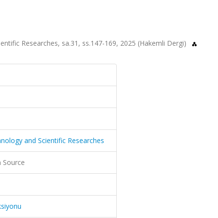
ientific Researches, sa.31, ss.147-169, 2025 (Hakemli Dergi)
hnology and Scientific Researches
 Source
ksiyonu