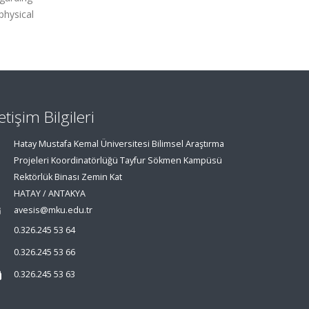
physical
letişim Bilgileri
Hatay Mustafa Kemal Üniversitesi Bilimsel Araştırma
Projeleri Koordinatörlüğü Tayfur Sökmen Kampüsü
Rektörlük Binası Zemin Kat
HATAY / ANTAKYA
avesis@mku.edu.tr
0.326.245 53 64
0.326.245 53 66
0.326.245 53 63