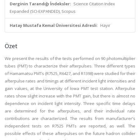
Derginin Tarandığı İndeksler:
Science Citation Index
Expanded (SCI-EXPANDED), Scopus
Hatay Mustafa Kemal Üniversitesi Adresli:
Hayır
Özet
We present the results of the tests performed on 90 photomultiplier
tubes (PMT) to characterize their afterpulses. Three different types
of Hamamatsu PMTs (R7525, R6427, and R1398) were studied for their
afterpulse rates and timings at different incident light intensities and
gain values, at the University of Iowa PMT test station. Afterpulse
rates show slight increase with the PMT gain, but there is almost no
dependence on incident light intensity. Three specific time delays
are determined for the afterpulses, and their individual rate
contributions are characterized. The results from manufacturer's
independent tests on R7525 PMTs are reported, as well. The
possible effects of these afterpulses on the future hadron collider