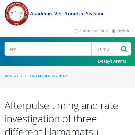
Akademik Veri Yönetim Sistemi
Araştırmacı Girişi
English
Ara
Detaylı Arama
ANA SAYFA
SON EKLENEN YAYINLAR
Afterpulse timing and rate
investigation of three
different Hamamatsu