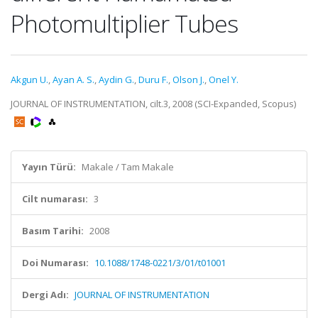
Photomultiplier Tubes
Akgun U.
,
Ayan A. S.
,
Aydin G.
,
Duru F.
,
Olson J.
,
Onel Y.
JOURNAL OF INSTRUMENTATION, cilt.3, 2008 (SCI-Expanded, Scopus)
Yayın Türü:
Makale / Tam Makale
Cilt numarası:
3
Basım Tarihi:
2008
Doi Numarası:
10.1088/1748-0221/3/01/t01001
Dergi Adı:
JOURNAL OF INSTRUMENTATION