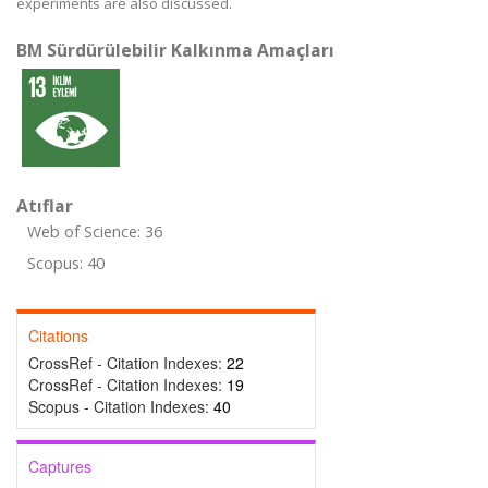
experiments are also discussed.
BM Sürdürülebilir Kalkınma Amaçları
Atıflar
Web of Science: 36
Scopus: 40
Citations
CrossRef - Citation Indexes:
22
CrossRef - Citation Indexes:
19
Scopus - Citation Indexes:
40
Captures