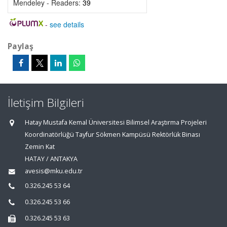
Mendeley - Readers:
39
-
see details
Paylaş
İletişim Bilgileri
Hatay Mustafa Kemal Üniversitesi Bilimsel Araştırma Projeleri
Koordinatörlüğü Tayfur Sökmen Kampüsü Rektörlük Binası
Zemin Kat
HATAY / ANTAKYA
avesis@mku.edu.tr
0.326.245 53 64
0.326.245 53 66
0.326.245 53 63