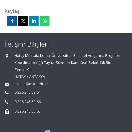
Paylaş
İletişim Bilgileri
Hatay Mustafa Kemal Üniversitesi Bilimsel Araştırma Projeleri
Koordinatörlüğü Tayfur Sökmen Kampüsü Rektörlük Binası
Zemin Kat
HATAY / ANTAKYA
avesis@mku.edu.tr
0.326.245 53 64
0.326.245 53 66
0.326.245 53 63