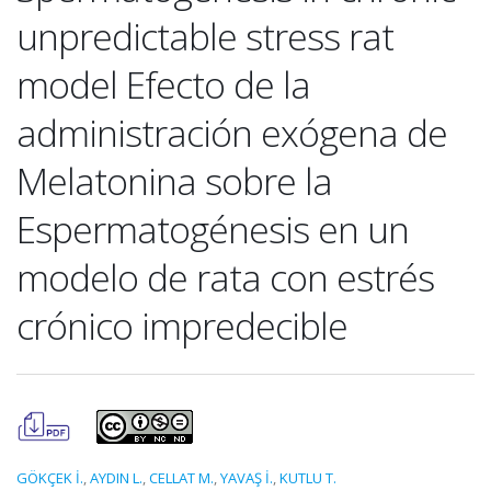
unpredictable stress rat
model Efecto de la
administración exógena de
Melatonina sobre la
Espermatogénesis en un
modelo de rata con estrés
crónico impredecible
GÖKÇEK İ.
,
AYDIN L.
,
CELLAT M.
,
YAVAŞ İ.
,
KUTLU T.