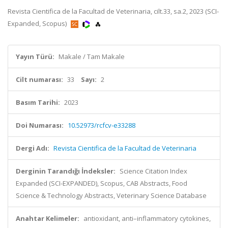
Revista Cientifica de la Facultad de Veterinaria, cilt.33, sa.2, 2023 (SCI-
Expanded, Scopus)
Yayın Türü:
Makale / Tam Makale
Cilt numarası:
33
Sayı:
2
Basım Tarihi:
2023
Doi Numarası:
10.52973/rcfcv-e33288
Dergi Adı:
Revista Cientifica de la Facultad de Veterinaria
Derginin Tarandığı İndeksler:
Science Citation Index
Expanded (SCI-EXPANDED), Scopus, CAB Abstracts, Food
Science & Technology Abstracts, Veterinary Science Database
Anahtar Kelimeler:
antioxidant, anti–inflammatory cytokines,