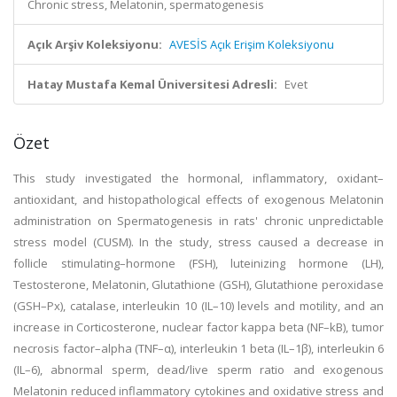
Chronic stress, Melatonin, spermatogenesis
Açık Arşiv Koleksiyonu:
AVESİS Açık Erişim Koleksiyonu
Hatay Mustafa Kemal Üniversitesi Adresli:
Evet
Özet
This study investigated the hormonal, inflammatory, oxidant–
antioxidant, and histopathological effects of exogenous Melatonin
administration on Spermatogenesis in rats' chronic unpredictable
stress model (CUSM). In the study, stress caused a decrease in
follicle stimulating–hormone (FSH), luteinizing hormone (LH),
Testosterone, Melatonin, Glutathione (GSH), Glutathione peroxidase
(GSH–Px), catalase, interleukin 10 (IL–10) levels and motility, and an
increase in Corticosterone, nuclear factor kappa beta (NF–kB), tumor
necrosis factor–alpha (TNF–α), interleukin 1 beta (IL–1β), interleukin 6
(IL–6), abnormal sperm, dead/live sperm ratio and exogenous
Melatonin reduced inflammatory cytokines and oxidative stress and