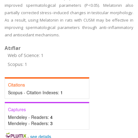
improved spermatological parameters (P<0.05). Melatonin also
partially corrected stress–induced changes in testicular morphology.
As a result, using Melatonin in rats with CUSM may be effective in
improving spermatological parameters through anti–inflammatory
and antioxidant mechanisms.
Atıflar
Web of Science: 1
Scopus: 1
Citations
Scopus - Citation Indexes:
1
Captures
Mendeley - Readers:
4
Mendeley - Readers:
3
-
see details