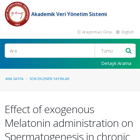
Akademik Veri Yönetim Sistemi
Araştırmacı Girişi
English
Ara
Detaylı Arama
ANA SAYFA
SON EKLENEN YAYINLAR
Effect of exogenous
Melatonin administration on
Spermatogenesis in chronic