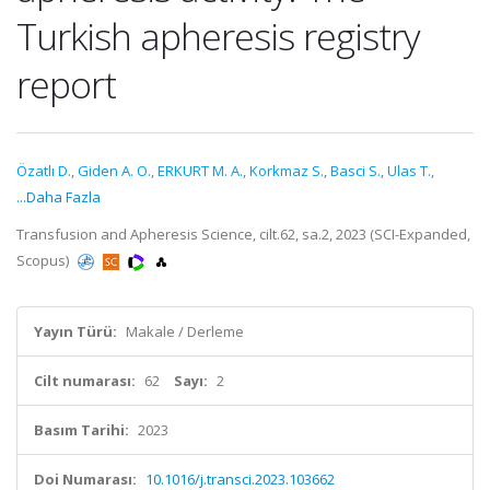
Turkish apheresis registry
report
Özatlı D.
,
Giden A. O.
,
ERKURT M. A.
,
Korkmaz S.
,
Basci S.
,
Ulas T.
,
...Daha Fazla
Transfusion and Apheresis Science, cilt.62, sa.2, 2023 (SCI-Expanded,
Scopus)
Yayın Türü:
Makale / Derleme
Cilt numarası:
62
Sayı:
2
Basım Tarihi:
2023
Doi Numarası:
10.1016/j.transci.2023.103662