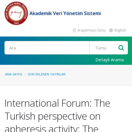
Akademik Veri Yönetim Sistemi
Araştırmacı Girişi
English
Ara
Detaylı Arama
ANA SAYFA
SON EKLENEN YAYINLAR
International Forum: The
Turkish perspective on
apheresis activity: The