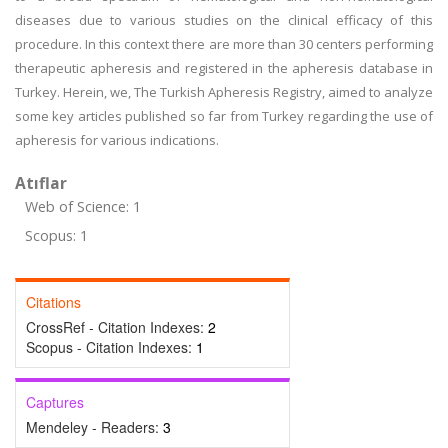
diseases due to various studies on the clinical efficacy of this
procedure. In this context there are more than 30 centers performing
therapeutic apheresis and registered in the apheresis database in
Turkey. Herein, we, The Turkish Apheresis Registry, aimed to analyze
some key articles published so far from Turkey regarding the use of
apheresis for various indications.
Atıflar
Web of Science: 1
Scopus: 1
Citations
CrossRef - Citation Indexes:
2
Scopus - Citation Indexes:
1
Captures
Mendeley - Readers:
3