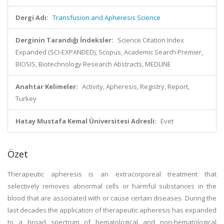
Dergi Adı:
Transfusion and Apheresis Science
Derginin Tarandığı İndeksler:
Science Citation Index
Expanded (SCI-EXPANDED), Scopus, Academic Search Premier,
BIOSIS, Biotechnology Research Abstracts, MEDLINE
Anahtar Kelimeler:
Activity, Apheresis, Registry, Report,
Turkey
Hatay Mustafa Kemal Üniversitesi Adresli:
Evet
Özet
Therapeutic apheresis is an extracorporeal treatment that
selectively removes abnormal cells or harmful substances in the
blood that are associated with or cause certain diseases. During the
last decades the application of therapeutic apheresis has expanded
to a broad spectrum of hematological and non-hematological