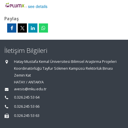
-
see details
Paylaş
İletişim Bilgileri
Hatay Mustafa Kemal Üniversitesi Bilimsel Araştırma Projeleri
Koordinatörlüğü Tayfur Sökmen Kampüsü Rektörlük Binası
Zemin Kat
HATAY / ANTAKYA
avesis@mku.edu.tr
0.326.245 53 64
0.326.245 53 66
0.326.245 53 63