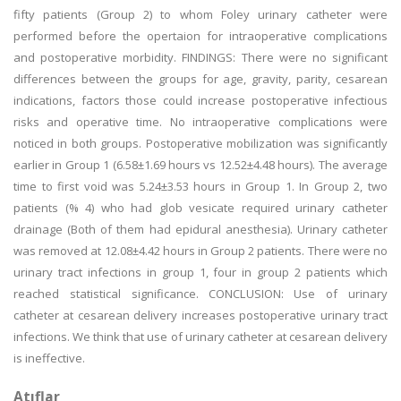
fifty patients (Group 2) to whom Foley urinary catheter were
performed before the opertaion for intraoperative complications
and postoperative morbidity. FINDINGS: There were no significant
differences between the groups for age, gravity, parity, cesarean
indications, factors those could increase postoperative infectious
risks and operative time. No intraoperative complications were
noticed in both groups. Postoperative mobilization was significantly
earlier in Group 1 (6.58±1.69 hours vs 12.52±4.48 hours). The average
time to first void was 5.24±3.53 hours in Group 1. In Group 2, two
patients (% 4) who had glob vesicate required urinary catheter
drainage (Both of them had epidural anesthesia). Urinary catheter
was removed at 12.08±4.42 hours in Group 2 patients. There were no
urinary tract infections in group 1, four in group 2 patients which
reached statistical significance. CONCLUSION: Use of urinary
catheter at cesarean delivery increases postoperative urinary tract
infections. We think that use of urinary catheter at cesarean delivery
is ineffective.
Atıflar