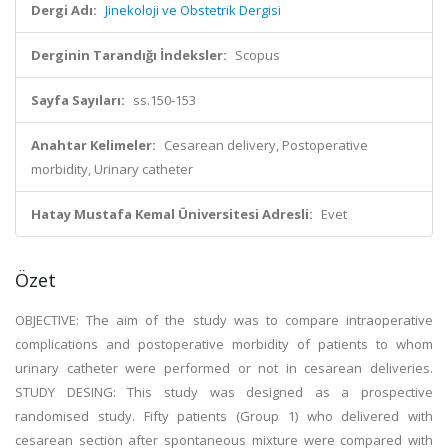
Dergi Adı:
Jinekoloji ve Obstetrik Dergisi
Derginin Tarandığı İndeksler:
Scopus
Sayfa Sayıları:
ss.150-153
Anahtar Kelimeler:
Cesarean delivery, Postoperative
morbidity, Urinary catheter
Hatay Mustafa Kemal Üniversitesi Adresli:
Evet
Özet
OBJECTIVE: The aim of the study was to compare intraoperative
complications and postoperative morbidity of patients to whom
urinary catheter were performed or not in cesarean deliveries.
STUDY DESING: This study was designed as a prospective
randomised study. Fifty patients (Group 1) who delivered with
cesarean section after spontaneous mixture were compared with