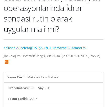
operasyonlarinda i̇drar
sondasi rutin olarak
uygulanmali mi?
Kolusari A.
,
Zeteroǧlu Ş.
,
ŞAHİN H.
,
Ramazan S.
,
Kamaci M.
Jinekoloji ve Obstetrik Dergisi, cilt.21, sa.3, ss.150-153, 2007 (Scopus)
Yayın Türü:
Makale / Tam Makale
Cilt numarası:
21
Sayı:
3
Basım Tarihi:
2007