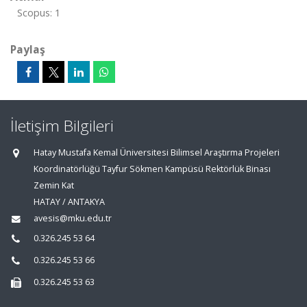
Scopus: 1
Paylaş
İletişim Bilgileri
Hatay Mustafa Kemal Üniversitesi Bilimsel Araştırma Projeleri
Koordinatörlüğü Tayfur Sökmen Kampüsü Rektörlük Binası
Zemin Kat
HATAY / ANTAKYA
avesis@mku.edu.tr
0.326.245 53 64
0.326.245 53 66
0.326.245 53 63