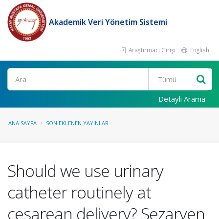
Akademik Veri Yönetim Sistemi
Araştırmacı Girişi
English
Ara
Detaylı Arama
ANA SAYFA
SON EKLENEN YAYINLAR
Should we use urinary
catheter routinely at
cesarean delivery? Sezaryen