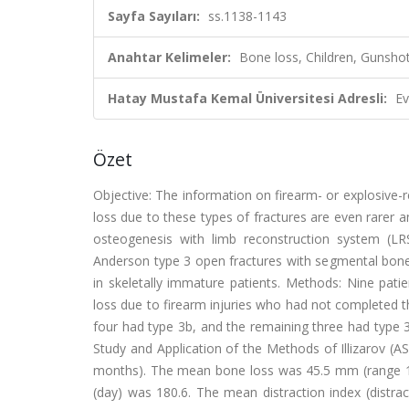
Sayfa Sayıları:
ss.1138-1143
Anahtar Kelimeler:
Bone loss, Children, Gunsho
Hatay Mustafa Kemal Üniversitesi Adresli:
Ev
Özet
Objective: The information on firearm- or explosive-re
loss due to these types of fractures are even rarer 
osteogenesis with limb reconstruction system (LRS)
Anderson type 3 open fractures with segmental bone 
in skeletally immature patients. Methods: Nine pat
loss due to firearm injuries who had not completed t
four had type 3b, and the remaining three had type 
Study and Application of the Methods of Illizarov (A
months). The mean bone loss was 45.5 mm (range 15
(day) was 180.6. The mean distraction index (distr