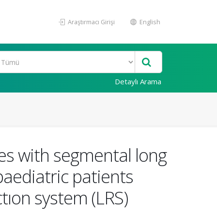
Araştırmacı Girişi
English
Detaylı Arama
res with segmental long
paediatric patients
tıon system (LRS)