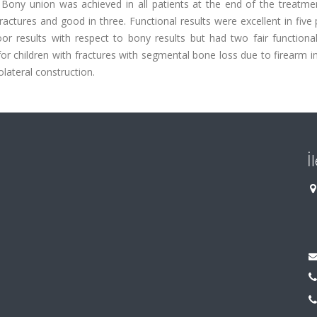
Bony union was achieved in all patients at the end of the treatme
actures and good in three. Functional results were excellent in five 
r results with respect to bony results but had two fair functional 
 children with fractures with segmental bone loss due to firearm inj
lateral construction.
İ