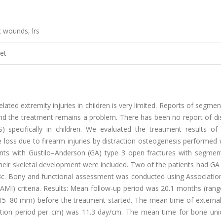
t wounds, lrs
et
lated extremity injuries in children is very limited. Reports of segme
and the treatment remains a problem. There has been no report of di
 specifically in children. We evaluated the treatment results of 
loss due to firearm injuries by distraction osteogenesis performed 
ients with Gustilo–Anderson (GA) type 3 open fractures with segmen
heir skeletal development were included. Two of the patients had GA
3c. Bony and functional assessment was conducted using Association
SAMI) criteria. Results: Mean follow-up period was 20.1 months (ran
–80 mm) before the treatment started. The mean time of external 
action period per cm) was 11.3 day/cm. The mean time for bone uni