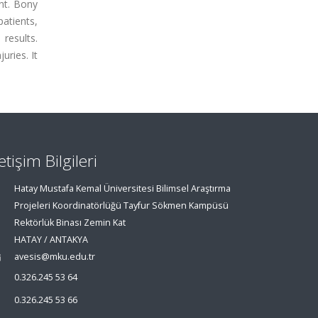
nt. Bony
patients,
results.
uries. It
letişim Bilgileri
Hatay Mustafa Kemal Üniversitesi Bilimsel Araştırma
Projeleri Koordinatörlüğü Tayfur Sökmen Kampüsü
Rektörlük Binası Zemin Kat
HATAY / ANTAKYA
avesis@mku.edu.tr
0.326.245 53 64
0.326.245 53 66