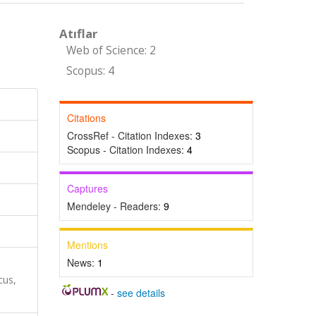
Atıflar
Web of Science: 2
Scopus: 4
Citations
CrossRef - Citation Indexes:
3
Scopus - Citation Indexes:
4
Captures
Mendeley - Readers:
9
Mentions
News:
1
cus,
-
see details