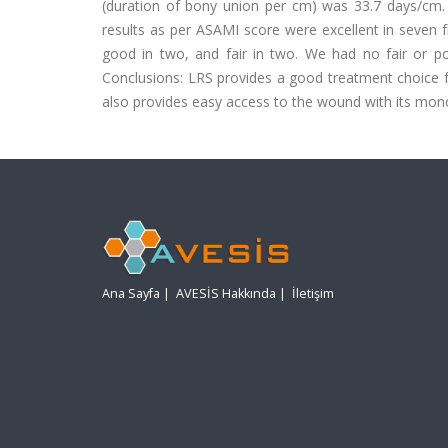
(duration of bony union per cm) was 33.7 days/cm. 
results as per ASAMI score were excellent in seven fr
good in two, and fair in two. We had no fair or poo
Conclusions: LRS provides a good treatment choice for
also provides easy access to the wound with its mono
Ana Sayfa
|
AVESİS Hakkında
|
İletişim