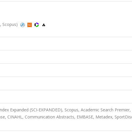
d, Scopus)
 Index Expanded (SCI-EXPANDED), Scopus, Academic Search Premier,
base, CINAHL, Communication Abstracts, EMBASE, Metadex, SportDis