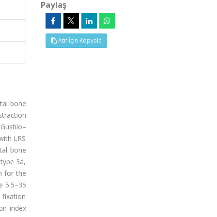
Paylaş
Atıf İçin Kopyala
ntal bone
straction
Gustilo–
with LRS
tal bone
 type 3a,
 for the
ge 5.5–35
fixation
on index