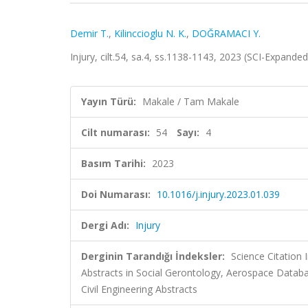
Demir T.
,
Kilinccioglu N. K.
,
DOĞRAMACI Y.
Injury, cilt.54, sa.4, ss.1138-1143, 2023 (SCI-Expande
Yayın Türü:
Makale / Tam Makale
Cilt numarası:
54
Sayı:
4
Basım Tarihi:
2023
Doi Numarası:
10.1016/j.injury.2023.01.039
Dergi Adı:
Injury
Derginin Tarandığı İndeksler:
Science Citation
Abstracts in Social Gerontology, Aerospace Data
Civil Engineering Abstracts