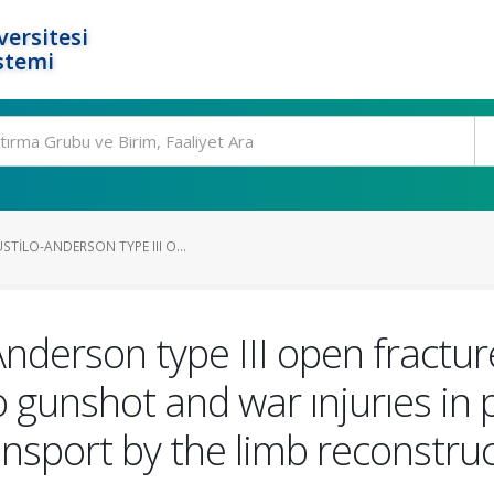
ersitesi
stemi
TILO-ANDERSON TYPE III O...
nderson type III open fractu
 gunshot and war ınjurıes in 
nsport by the limb reconstruc