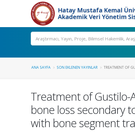
Hatay Mustafa Kemal Üniv
Akademik Veri Yönetim Si
Ara
ANA SAYFA
SON EKLENEN YAYINLAR
TREATMENT OF GUS
Treatment of Gustilo-A
bone loss secondary to
with bone segment tra