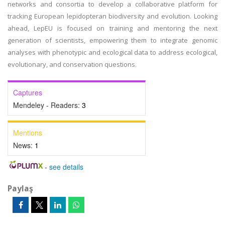
networks and consortia to develop a collaborative platform for
tracking European lepidopteran biodiversity and evolution. Looking
ahead, LepEU is focused on training and mentoring the next
generation of scientists, empowering them to integrate genomic
analyses with phenotypic and ecological data to address ecological,
evolutionary, and conservation questions.
Captures
Mendeley - Readers:
3
Mentions
News:
1
-
see details
Paylaş