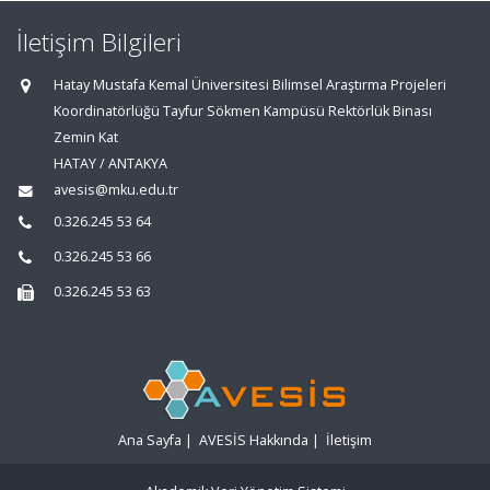
İletişim Bilgileri
Hatay Mustafa Kemal Üniversitesi Bilimsel Araştırma Projeleri
Koordinatörlüğü Tayfur Sökmen Kampüsü Rektörlük Binası
Zemin Kat
HATAY / ANTAKYA
avesis@mku.edu.tr
0.326.245 53 64
0.326.245 53 66
0.326.245 53 63
Ana Sayfa
|
AVESİS Hakkında
|
İletişim