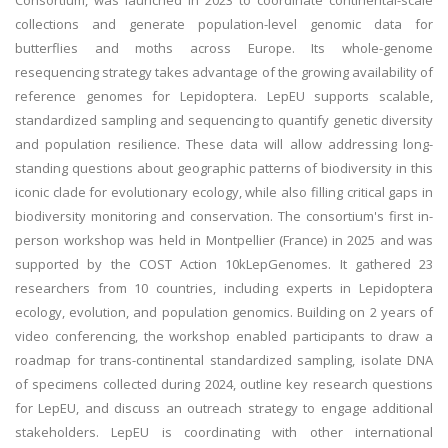
Consortium, was launched in 2023 to coordinate continental-scale
collections and generate population-level genomic data for
butterflies and moths across Europe. Its whole-genome
resequencing strategy takes advantage of the growing availability of
reference genomes for Lepidoptera. LepEU supports scalable,
standardized sampling and sequencing to quantify genetic diversity
and population resilience. These data will allow addressing long-
standing questions about geographic patterns of biodiversity in this
iconic clade for evolutionary ecology, while also filling critical gaps in
biodiversity monitoring and conservation. The consortium's first in-
person workshop was held in Montpellier (France) in 2025 and was
supported by the COST Action 10kLepGenomes. It gathered 23
researchers from 10 countries, including experts in Lepidoptera
ecology, evolution, and population genomics. Building on 2 years of
video conferencing, the workshop enabled participants to draw a
roadmap for trans-continental standardized sampling, isolate DNA
of specimens collected during 2024, outline key research questions
for LepEU, and discuss an outreach strategy to engage additional
stakeholders. LepEU is coordinating with other international