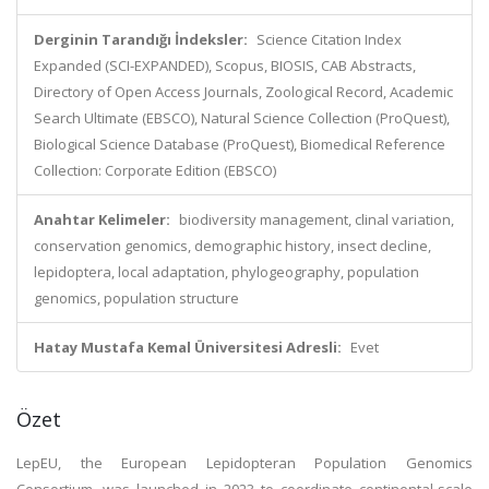
Derginin Tarandığı İndeksler:
Science Citation Index
Expanded (SCI-EXPANDED), Scopus, BIOSIS, CAB Abstracts,
Directory of Open Access Journals, Zoological Record, Academic
Search Ultimate (EBSCO), Natural Science Collection (ProQuest),
Biological Science Database (ProQuest), Biomedical Reference
Collection: Corporate Edition (EBSCO)
Anahtar Kelimeler:
biodiversity management, clinal variation,
conservation genomics, demographic history, insect decline,
lepidoptera, local adaptation, phylogeography, population
genomics, population structure
Hatay Mustafa Kemal Üniversitesi Adresli:
Evet
Özet
LepEU, the European Lepidopteran Population Genomics