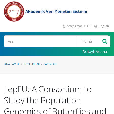
Akademik Veri Yönetim Sistemi
Araştırmacı Girişi
English
Ara
Detaylı Arama
ANA SAYFA
SON EKLENEN YAYINLAR
LepEU: A Consortium to
Study the Population
Genomics of Butterflies and