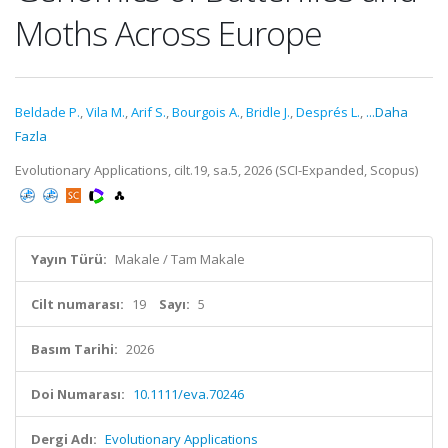
Moths Across Europe
Beldade P.
,
Vila M.
,
Arif S.
,
Bourgois A.
,
Bridle J.
,
Després L.
,
...Daha
Fazla
Evolutionary Applications, cilt.19, sa.5, 2026 (SCI-Expanded, Scopus)
Yayın Türü:
Makale / Tam Makale
Cilt numarası:
19
Sayı:
5
Basım Tarihi:
2026
Doi Numarası:
10.1111/eva.70246
Dergi Adı:
Evolutionary Applications