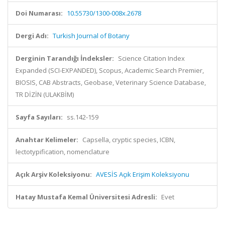
Doi Numarası:
10.55730/1300-008x.2678
Dergi Adı:
Turkish Journal of Botany
Derginin Tarandığı İndeksler:
Science Citation Index
Expanded (SCI-EXPANDED), Scopus, Academic Search Premier,
BIOSIS, CAB Abstracts, Geobase, Veterinary Science Database,
TR DİZİN (ULAKBİM)
Sayfa Sayıları:
ss.142-159
Anahtar Kelimeler:
Capsella, cryptic species, ICBN,
lectotypification, nomenclature
Açık Arşiv Koleksiyonu:
AVESİS Açık Erişim Koleksiyonu
Hatay Mustafa Kemal Üniversitesi Adresli:
Evet