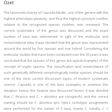
Özet
The taxonomic history of Capsella Medik., one of the genera with the
highest phenotypic plasticity, and thus the highest synonym number
relative to the recognized species number, was reviewed. The
current systematics of the genus was discussed and the exact
number of taxa was determined. In light of the molecular and
nomenclatural data, it was decided that the genus was represented
around the world by five species and one hybrid. Considering the
molecular studies that have been conducted over the 30 years it was
concluded that the species of this genus are typical examples of the
concept of cryptic species. The classification and nomenclature of
such genetically different, morphologically similar species should be
one of the most current discussion topics of modern systematic
science. Capsella is one of the best examples to examine this
situation; hence, this feature was discussed herein. It was decided
that C. thracica and C. × abortiva are conspecific and the correct
naming should be C. abortiva (pro hybr.). Lectotype assignments
were performed for the names of 5 taxa, mainly C. rubella, C. ×