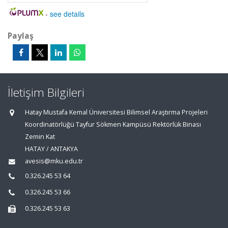
-
see details
Paylaş
İletişim Bilgileri
Hatay Mustafa Kemal Üniversitesi Bilimsel Araştırma Projeleri
Koordinatörlüğü Tayfur Sökmen Kampüsü Rektörlük Binası
Zemin Kat
HATAY / ANTAKYA
avesis@mku.edu.tr
0.326.245 53 64
0.326.245 53 66
0.326.245 53 63