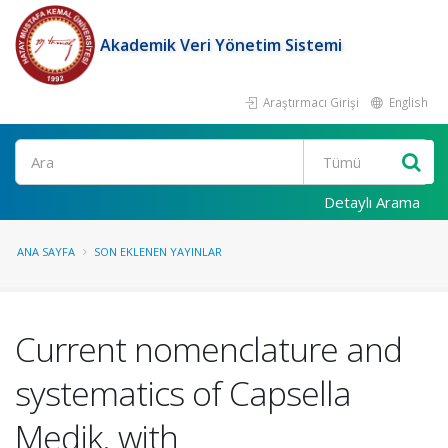
Akademik Veri Yönetim Sistemi
Araştırmacı Girişi
English
Ara
Detaylı Arama
ANA SAYFA
SON EKLENEN YAYINLAR
Current nomenclature and
systematics of Capsella
Medik. with