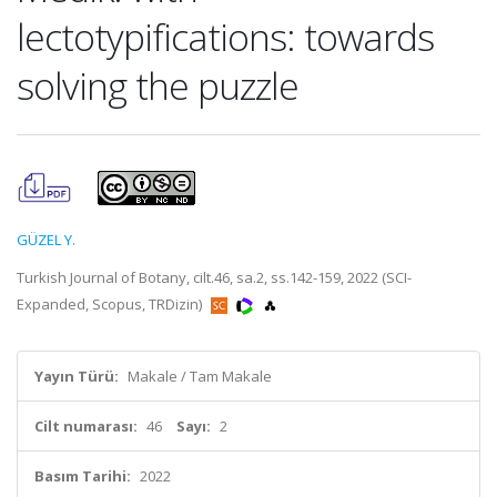
lectotypifications: towards
solving the puzzle
GÜZEL Y.
Turkish Journal of Botany, cilt.46, sa.2, ss.142-159, 2022 (SCI-
Expanded, Scopus, TRDizin)
Yayın Türü:
Makale / Tam Makale
Cilt numarası:
46
Sayı:
2
Basım Tarihi:
2022