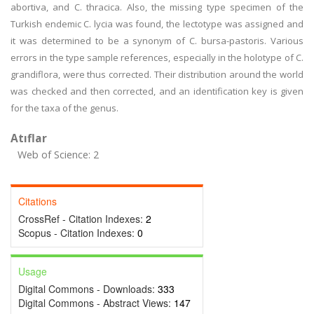
abortiva, and C. thracica. Also, the missing type specimen of the
Turkish endemic C. lycia was found, the lectotype was assigned and
it was determined to be a synonym of C. bursa-pastoris. Various
errors in the type sample references, especially in the holotype of C.
grandiflora, were thus corrected. Their distribution around the world
was checked and then corrected, and an identification key is given
for the taxa of the genus.
Atıflar
Web of Science: 2
Citations
CrossRef - Citation Indexes:
2
Scopus - Citation Indexes:
0
Usage
Digital Commons - Downloads:
333
Digital Commons - Abstract Views:
147