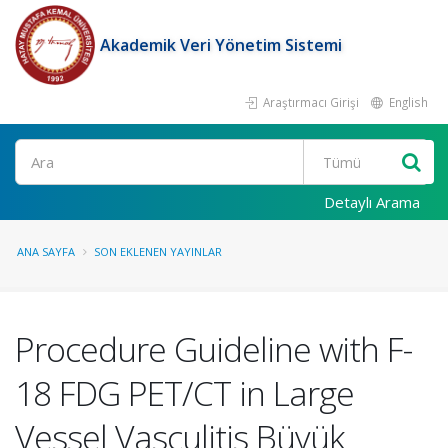
Akademik Veri Yönetim Sistemi
Araştırmacı Girişi
English
Ara
Detaylı Arama
ANA SAYFA
SON EKLENEN YAYINLAR
Procedure Guideline with F-
18 FDG PET/CT in Large
Vessel Vasculitis Büyük