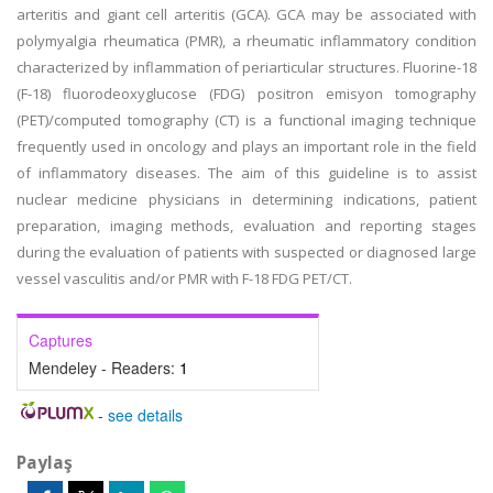
arteritis and giant cell arteritis (GCA). GCA may be associated with
polymyalgia rheumatica (PMR), a rheumatic inflammatory condition
characterized by inflammation of periarticular structures. Fluorine-18
(F-18) fluorodeoxyglucose (FDG) positron emisyon tomography
(PET)/computed tomography (CT) is a functional imaging technique
frequently used in oncology and plays an important role in the field
of inflammatory diseases. The aim of this guideline is to assist
nuclear medicine physicians in determining indications, patient
preparation, imaging methods, evaluation and reporting stages
during the evaluation of patients with suspected or diagnosed large
vessel vasculitis and/or PMR with F-18 FDG PET/CT.
Captures
Mendeley - Readers:
1
-
see details
Paylaş