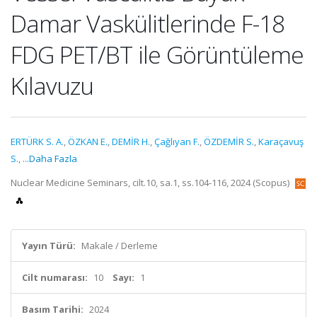
Damar Vaskülitlerinde F-18
FDG PET/BT ile Görüntüleme
Kılavuzu
ERTÜRK S. A.
,
ÖZKAN E.
,
DEMİR H.
,
Çağlıyan F.
,
ÖZDEMİR S.
,
Karaçavuş
S.
,
...Daha Fazla
Nuclear Medicine Seminars, cilt.10, sa.1, ss.104-116, 2024 (Scopus)
Yayın Türü:
Makale / Derleme
Cilt numarası:
10
Sayı:
1
Basım Tarihi:
2024