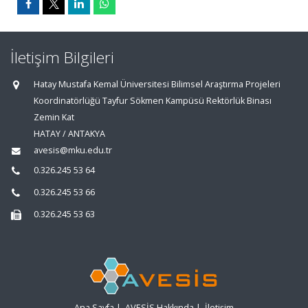
İletişim Bilgileri
Hatay Mustafa Kemal Üniversitesi Bilimsel Araştırma Projeleri
Koordinatörlüğü Tayfur Sökmen Kampüsü Rektörlük Binası
Zemin Kat
HATAY / ANTAKYA
avesis@mku.edu.tr
0.326.245 53 64
0.326.245 53 66
0.326.245 53 63
Ana Sayfa
|
AVESİS Hakkında
|
İletişim