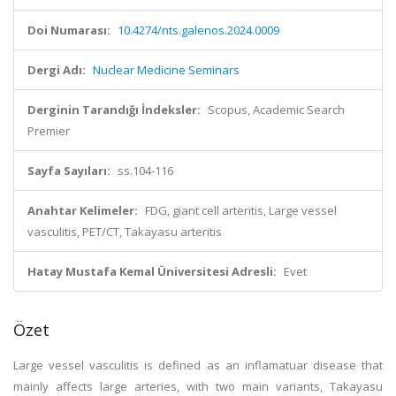
Doi Numarası:
10.4274/nts.galenos.2024.0009
Dergi Adı:
Nuclear Medicine Seminars
Derginin Tarandığı İndeksler:
Scopus, Academic Search
Premier
Sayfa Sayıları:
ss.104-116
Anahtar Kelimeler:
FDG, giant cell arteritis, Large vessel
vasculitis, PET/CT, Takayasu arteritis
Hatay Mustafa Kemal Üniversitesi Adresli:
Evet
Özet
Large vessel vasculitis is defined as an inflamatuar disease that
mainly affects large arteries, with two main variants, Takayasu