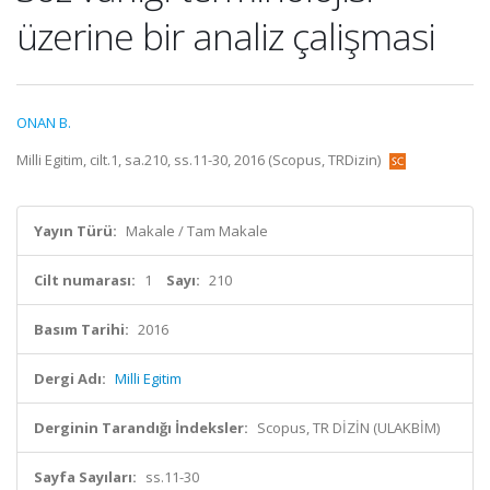
üzerine bir analiz çalişmasi
ONAN B.
Milli Egitim, cilt.1, sa.210, ss.11-30, 2016 (Scopus, TRDizin)
Yayın Türü:
Makale / Tam Makale
Cilt numarası:
1
Sayı:
210
Basım Tarihi:
2016
Dergi Adı:
Milli Egitim
Derginin Tarandığı İndeksler:
Scopus, TR DİZİN (ULAKBİM)
Sayfa Sayıları:
ss.11-30