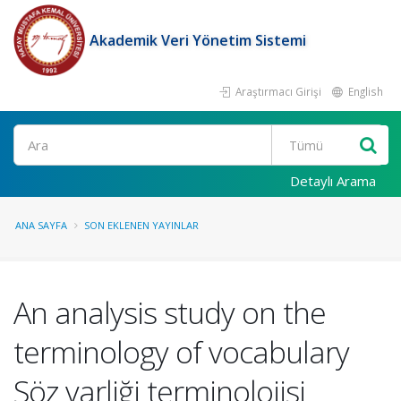
Akademik Veri Yönetim Sistemi
Araştırmacı Girişi
English
Ara
Detaylı Arama
ANA SAYFA
SON EKLENEN YAYINLAR
An analysis study on the
terminology of vocabulary
Söz varliği terminolojisi