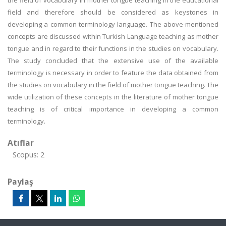
the field of vocabulary in mother tongue teaching in the educational
field and therefore should be considered as keystones in
developing a common terminology language. The above-mentioned
concepts are discussed within Turkish Language teaching as mother
tongue and in regard to their functions in the studies on vocabulary.
The study concluded that the extensive use of the available
terminology is necessary in order to feature the data obtained from
the studies on vocabulary in the field of mother tongue teaching. The
wide utilization of these concepts in the literature of mother tongue
teaching is of critical importance in developing a common
terminology.
Atıflar
Scopus: 2
Paylaş