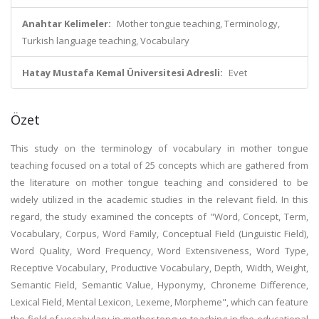
Anahtar Kelimeler:
Mother tongue teaching, Terminology,
Turkish language teaching, Vocabulary
Hatay Mustafa Kemal Üniversitesi Adresli:
Evet
Özet
This study on the terminology of vocabulary in mother tongue
teaching focused on a total of 25 concepts which are gathered from
the literature on mother tongue teaching and considered to be
widely utilized in the academic studies in the relevant field. In this
regard, the study examined the concepts of "Word, Concept, Term,
Vocabulary, Corpus, Word Family, Conceptual Field (Linguistic Field),
Word Quality, Word Frequency, Word Extensiveness, Word Type,
Receptive Vocabulary, Productive Vocabulary, Depth, Width, Weight,
Semantic Field, Semantic Value, Hyponymy, Chroneme Difference,
Lexical Field, Mental Lexicon, Lexeme, Morpheme", which can feature