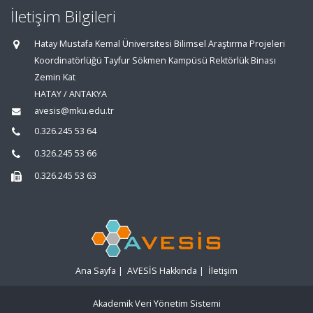
İletişim Bilgileri
Hatay Mustafa Kemal Üniversitesi Bilimsel Araştırma Projeleri
Koordinatörlüğü Tayfur Sökmen Kampüsü Rektörlük Binası
Zemin Kat
HATAY / ANTAKYA
avesis@mku.edu.tr
0.326.245 53 64
0.326.245 53 66
0.326.245 53 63
Ana Sayfa
|
AVESİS Hakkında
|
İletişim
Akademik Veri Yönetim Sistemi