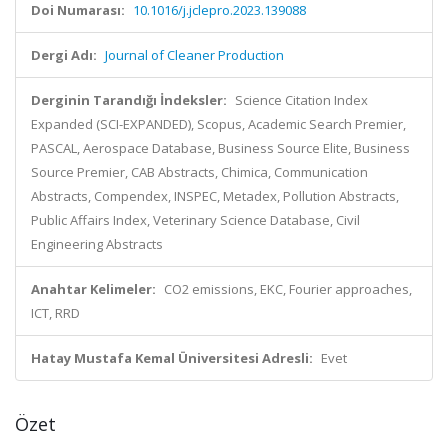
Doi Numarası:
10.1016/j.jclepro.2023.139088
Dergi Adı:
Journal of Cleaner Production
Derginin Tarandığı İndeksler:
Science Citation Index
Expanded (SCI-EXPANDED), Scopus, Academic Search Premier,
PASCAL, Aerospace Database, Business Source Elite, Business
Source Premier, CAB Abstracts, Chimica, Communication
Abstracts, Compendex, INSPEC, Metadex, Pollution Abstracts,
Public Affairs Index, Veterinary Science Database, Civil
Engineering Abstracts
Anahtar Kelimeler:
CO2 emissions, EKC, Fourier approaches,
ICT, RRD
Hatay Mustafa Kemal Üniversitesi Adresli:
Evet
Özet