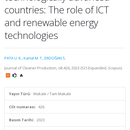
countries: The role of ICT
and renewable energy
technologies
PATA U. K.
,
Kartal M. T.
,
ERDOĞAN S.
Journal of Cleaner Production, cilt.426, 2023 (SCI-Expanded, Scopus)
Yayın Türü:
Makale / Tam Makale
Cilt numarası:
426
Basım Tarihi:
2023