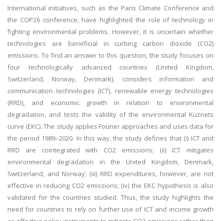
International initiatives, such as the Paris Climate Conference and
the COP26 conference, have highlighted the role of technology in
fighting environmental problems. However, it is uncertain whether
technologies are beneficial in curbing carbon dioxide (CO2)
emissions. To find an answer to this question, the study focuses on
four technologically advanced countries (United Kingdom,
Switzerland, Norway, Denmark), considers information and
communication technologies (ICT), renewable energy technologies
(RRD), and economic growth in relation to environmental
degradation, and tests the validity of the environmental Kuznets
curve (EKC). The study applies Fourier approaches and uses data for
the period 1989–2020. In this way, the study defines that (i) ICT and
RRD are cointegrated with CO2 emissions; (ii) ICT mitigates
environmental degradation in the United Kingdom, Denmark,
Switzerland, and Norway; (iii) RRD expenditures, however, are not
effective in reducing CO2 emissions; (iv) the EKC hypothesis is also
validated for the countries studied. Thus, the study highlights the
need for countries to rely on further use of ICT and income growth