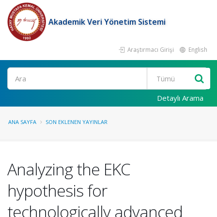
Akademik Veri Yönetim Sistemi
Araştırmacı Girişi
English
Ara
Detaylı Arama
ANA SAYFA
SON EKLENEN YAYINLAR
Analyzing the EKC
hypothesis for
technologically advanced