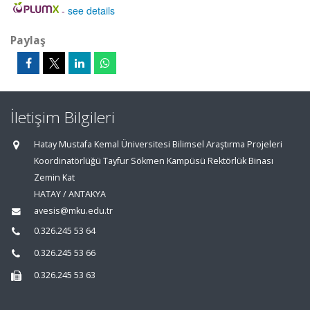
-
see details
Paylaş
İletişim Bilgileri
Hatay Mustafa Kemal Üniversitesi Bilimsel Araştırma Projeleri
Koordinatörlüğü Tayfur Sökmen Kampüsü Rektörlük Binası
Zemin Kat
HATAY / ANTAKYA
avesis@mku.edu.tr
0.326.245 53 64
0.326.245 53 66
0.326.245 53 63