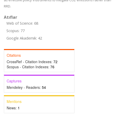
as effective policy instruments to mitigate CO2 emissions rather than
RRD.
Atıflar
Web of Science: 68
Scopus: 77
Google Akademik: 42
Citations
CrossRef - Citation Indexes:
72
Scopus - Citation Indexes:
76
Captures
Mendeley - Readers:
54
Mentions
News:
1