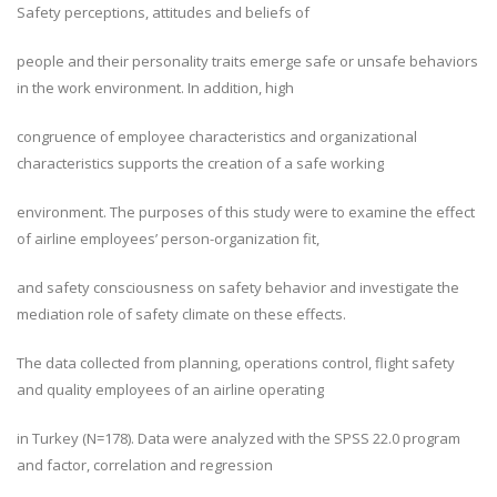
Safety perceptions, attitudes and beliefs of
people and their personality traits emerge safe or unsafe behaviors
in the work environment. In addition, high
congruence of employee characteristics and organizational
characteristics supports the creation of a safe working
environment. The purposes of this study were to examine the effect
of airline employees’ person-organization fit,
and safety consciousness on safety behavior and investigate the
mediation role of safety climate on these effects.
The data collected from planning, operations control, flight safety
and quality employees of an airline operating
in Turkey (N=178). Data were analyzed with the SPSS 22.0 program
and factor, correlation and regression