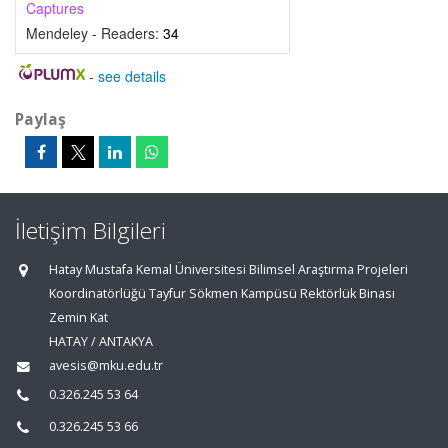
Captures
Mendeley - Readers:
34
-
see details
Paylaş
İletişim Bilgileri
Hatay Mustafa Kemal Üniversitesi Bilimsel Araştırma Projeleri
Koordinatörlüğü Tayfur Sökmen Kampüsü Rektörlük Binası
Zemin Kat
HATAY / ANTAKYA
avesis@mku.edu.tr
0.326.245 53 64
0.326.245 53 66