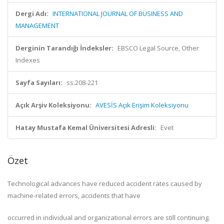
Dergi Adı:
INTERNATIONAL JOURNAL OF BUSINESS AND
MANAGEMENT
Derginin Tarandığı İndeksler:
EBSCO Legal Source, Other
Indexes
Sayfa Sayıları:
ss.208-221
Açık Arşiv Koleksiyonu:
AVESİS Açık Erişim Koleksiyonu
Hatay Mustafa Kemal Üniversitesi Adresli:
Evet
Özet
Technological advances have reduced accident rates caused by
machine-related errors, accidents that have
occurred in individual and organizational errors are still continuing.