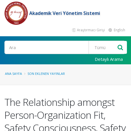
Akademik Veri Yönetim Sistemi
Araştırmacı Girişi
English
Ara
Detaylı Arama
ANA SAYFA
SON EKLENEN YAYINLAR
The Relationship amongst
Person-Organization Fit,
Safety Consciousness, Safety