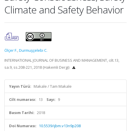
Climate and Safety Behavior
Ölçer F.
,
Durmuşçelebi C.
INTERNATIONAL JOURNAL OF BUSINESS AND MANAGEMENT, cilt.13,
sa.9, ss.208-221, 2018 (Hakemli Dergi)
Yayın Türü:
Makale / Tam Makale
Cilt numarası:
13
Sayı:
9
Basım Tarihi:
2018
Doi Numarası:
10.5539/ijbm.v13n9p208