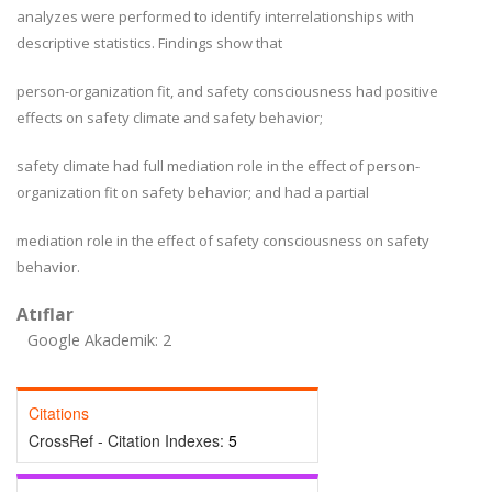
analyzes were performed to identify interrelationships with
descriptive statistics. Findings show that
person-organization fit, and safety consciousness had positive
effects on safety climate and safety behavior;
safety climate had full mediation role in the effect of person-
organization fit on safety behavior; and had a partial
mediation role in the effect of safety consciousness on safety
behavior.
Atıflar
Google Akademik: 2
Citations
CrossRef - Citation Indexes:
5