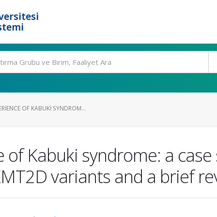
ersitesi
stemi
ERIENCE OF KABUKI SYNDROM...
 of Kabuki syndrome: a case s
KMT2D variants and a brief re