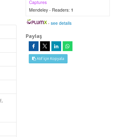
Captures
Mendeley - Readers:
1
-
see details
Paylaş
Atıf İçin Kopyala
E,