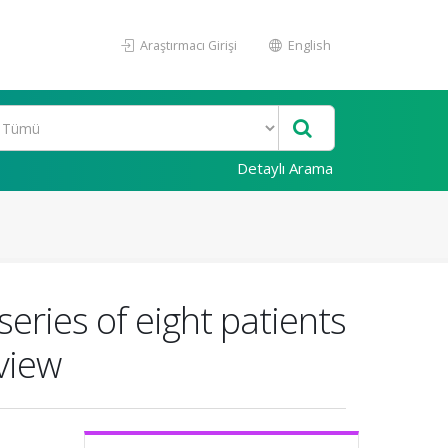
Araştırmacı Girişi
English
Detaylı Arama
eries of eight patients
view