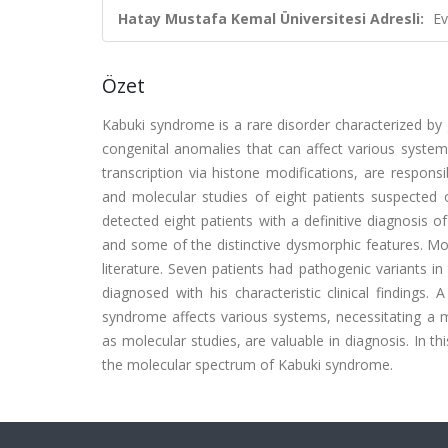
Hatay Mustafa Kemal Üniversitesi Adresli:
Ev
Özet
Kabuki syndrome is a rare disorder characterized by gro
congenital anomalies that can affect various syst
transcription via histone modifications, are respon
and molecular studies of eight patients suspecte
detected eight patients with a definitive diagnosis o
and some of the distinctive dysmorphic features. Most
literature. Seven patients had pathogenic variants 
diagnosed with his characteristic clinical findings
syndrome affects various systems, necessitating a mul
as molecular studies, are valuable in diagnosis. In t
the molecular spectrum of Kabuki syndrome.