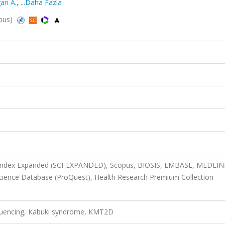
an A.
,
...Daha Fazla
opus)
n Index Expanded (SCI-EXPANDED), Scopus, BIOSIS, EMBASE, MEDLIN
 Science Database (ProQuest), Health Research Premium Collection
uencing, Kabuki syndrome, KMT2D