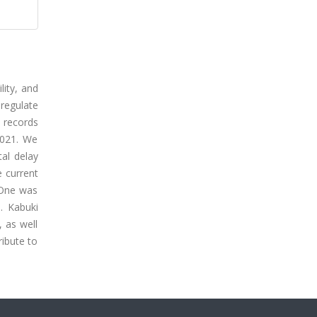
lity, and
regulate
l records
2021. We
tal delay
e current
 One was
. Kabuki
, as well
ribute to