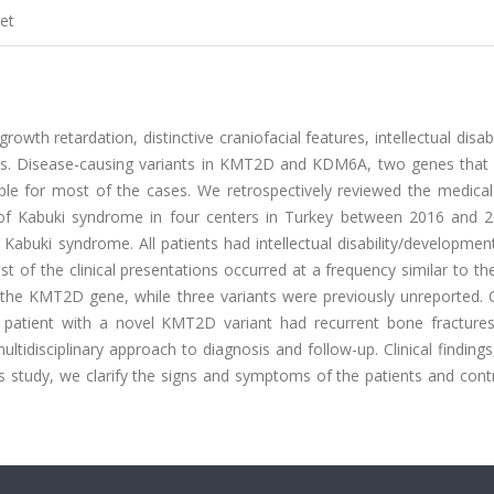
et
wth retardation, distinctive craniofacial features, intellectual disabi
ems. Disease-causing variants in KMT2D and KDM6A, two genes that 
sible for most of the cases. We retrospectively reviewed the medica
d of Kabuki syndrome in four centers in Turkey between 2016 and 
f Kabuki syndrome. All patients had intellectual disability/developmen
 of the clinical presentations occurred at a frequency similar to th
in the KMT2D gene, while three variants were previously unreported.
. A patient with a novel KMT2D variant had recurrent bone fractures
tidisciplinary approach to diagnosis and follow-up. Clinical findings
his study, we clarify the signs and symptoms of the patients and cont