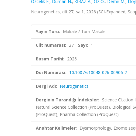
Ozcelik F.
,
Duman N.
,
KİRAZ A.
,
Oz O.
,
Demir M.
,
Dog
Neurogenetics, cilt.27, sa.1, 2026 (SCI-Expanded, Sc
Yayın Türü:
Makale / Tam Makale
Cilt numarası:
27
Sayı:
1
Basım Tarihi:
2026
Doi Numarası:
10.1007/s10048-026-00906-2
Dergi Adı:
Neurogenetics
Derginin Tarandığı İndeksler:
Science Citatio
Natural Science Collection (ProQuest), Biological
(ProQuest), Pharma Collection (ProQuest)
Anahtar Kelimeler:
Dysmorphology, Exome seq