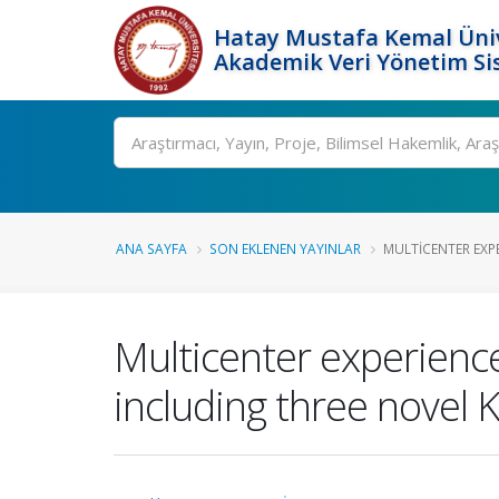
Hatay Mustafa Kemal Üniv
Akademik Veri Yönetim Si
Ara
ANA SAYFA
SON EKLENEN YAYINLAR
MULTICENTER EXP
Multicenter experience
including three novel 