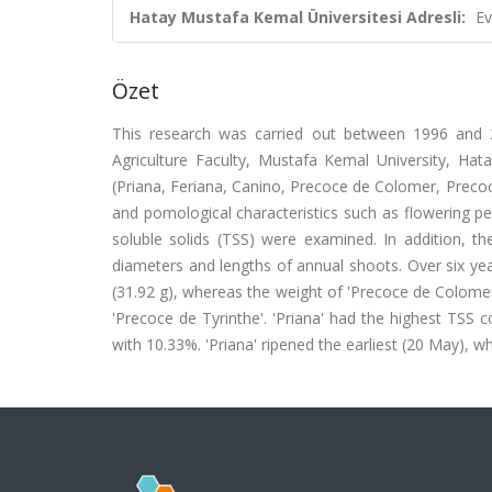
Hatay Mustafa Kemal Üniversitesi Adresli:
Ev
Özet
This research was carried out between 1996 and 2
Agriculture Faculty, Mustafa Kemal University, Hatay
(Priana, Feriana, Canino, Precoce de Colomer, Precoce
and pomological characteristics such as flowering peri
soluble solids (TSS) were examined. In addition, t
diameters and lengths of annual shoots. Over six yea
(31.92 g), whereas the weight of 'Precoce de Colomer'
'Precoce de Tyrinthe'. 'Priana' had the highest TSS
with 10.33%. 'Priana' ripened the earliest (20 May), wh