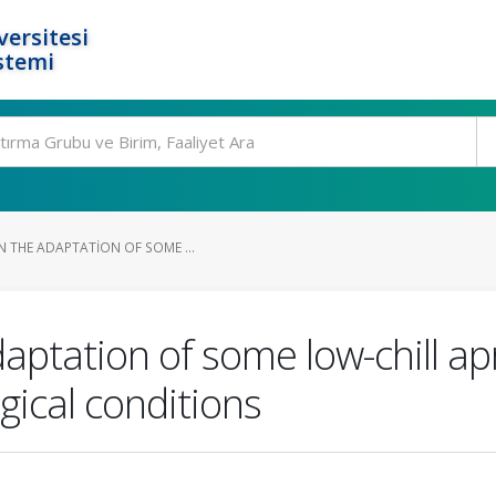
ersitesi
stemi
N THE ADAPTATION OF SOME ...
aptation of some low-chill apr
gical conditions