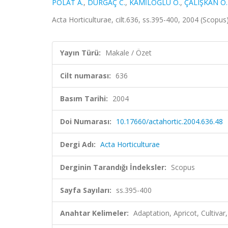
POLAT A.
,
DURGAÇ C.
,
KAMİLOĞLU Ö.
,
ÇALIŞKAN O.
Acta Horticulturae, cilt.636, ss.395-400, 2004 (Scopus
Yayın Türü:
Makale / Özet
Cilt numarası:
636
Basım Tarihi:
2004
Doi Numarası:
10.17660/actahortic.2004.636.48
Dergi Adı:
Acta Horticulturae
Derginin Tarandığı İndeksler:
Scopus
Sayfa Sayıları:
ss.395-400
Anahtar Kelimeler:
Adaptation, Apricot, Cultivar,