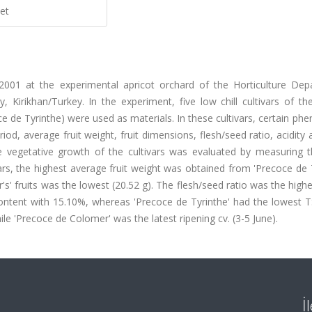
et
001 at the experimental apricot orchard of the Horticulture Dep
, Kirikhan/Turkey. In the experiment, five low chill cultivars of th
 de Tyrinthe) were used as materials. In these cultivars, certain phe
od, average fruit weight, fruit dimensions, flesh/seed ratio, acidity 
he vegetative growth of the cultivars was evaluated by measuring t
rs, the highest average fruit weight was obtained from 'Precoce de 
s' fruits was the lowest (20.52 g). The flesh/seed ratio was the highe
 content with 15.10%, whereas 'Precoce de Tyrinthe' had the lowest 
ile 'Precoce de Colomer' was the latest ripening cv. (3-5 June).
İ