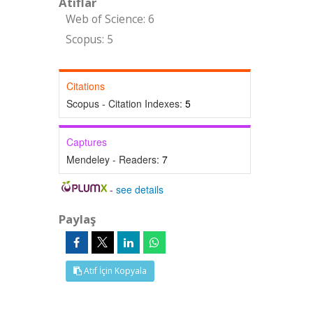
Atıflar
Web of Science: 6
Scopus: 5
Citations
Scopus - Citation Indexes:
5
Captures
Mendeley - Readers:
7
-
see details
Paylaş
Atıf İçin Kopyala