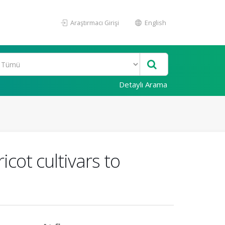
Araştırmacı Girişi
English
Detaylı Arama
icot cultivars to