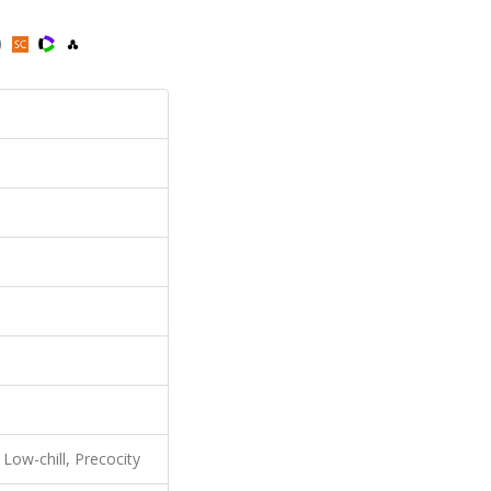
)
 Low-chill, Precocity