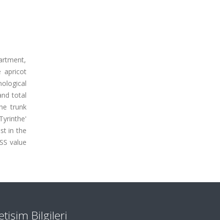
artment,
e apricot
nological
and total
he trunk
Tyrinthe'
st in the
TSS value
letişim Bilgileri