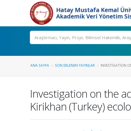
Hatay Mustafa Kemal Üniv
Akademik Veri Yönetim Si
Ara
ANA SAYFA
SON EKLENEN YAYINLAR
INVESTIGATION O
Investigation on the ad
Kirikhan (Turkey) ecolo