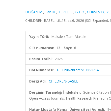
DOĞAN M.
,
Tan M.
,
TEPELİ E.
,
Gul O.
,
GÜRSES D.
,
YE
CHILDREN-BASEL, cilt.13, sa.6, 2026 (SCI-Expanded,
Yayın Türü:
Makale / Tam Makale
Cilt numarası:
13
Sayı:
6
Basım Tarihi:
2026
Doi Numarası:
10.3390/children13060764
Dergi Adı:
CHILDREN-BASEL
Derginin Tarandığı İndeksler:
Science Citation
Open Access Journals, Health Research Premium Co
Hatay Mustafa Kemal Üniversitesi Adresli:
Ev