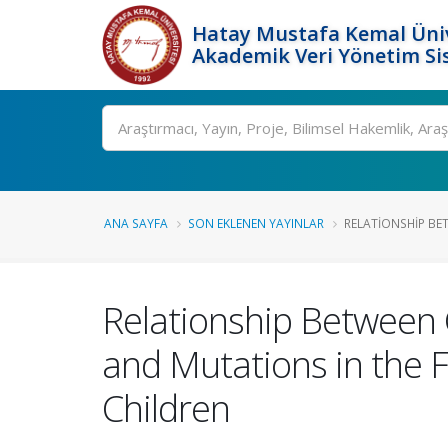
Hatay Mustafa Kemal Üniv
Akademik Veri Yönetim Si
Ara
ANA SAYFA
SON EKLENEN YAYINLAR
RELATIONSHIP BET
Relationship Between 
and Mutations in the
Children