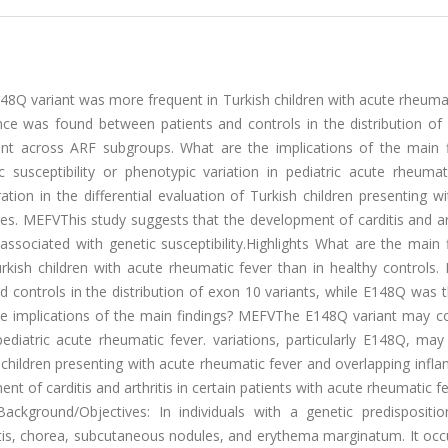
48Q variant was more frequent in Turkish children with acute rheuma
ence was found between patients and controls in the distribution of
t across ARF subgroups. What are the implications of the main f
usceptibility or phenotypic variation in pediatric acute rheumati
tion in the differential evaluation of Turkish children presenting w
s. MEFVThis study suggests that the development of carditis and art
ssociated with genetic susceptibility.Highlights What are the main 
kish children with acute rheumatic fever than in healthy controls
d controls in the distribution of exon 10 variants, while E148Q was
 implications of the main findings? MEFVThe E148Q variant may co
 pediatric acute rheumatic fever. variations, particularly E148Q, ma
sh children presenting with acute rheumatic fever and overlapping inf
t of carditis and arthritis in certain patients with acute rheumatic 
Background/Objectives: In individuals with a genetic predispositio
ditis, chorea, subcutaneous nodules, and erythema marginatum. It occ