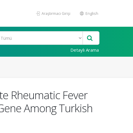
Araştırmacı Girişi
English
Detaylı Arama
ute Rheumatic Fever
 Gene Among Turkish