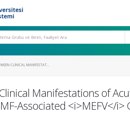
ersitesi
stemi
WEEN CLINICAL MANIFESTAT...
Clinical Manifestations of Ac
 FMF-Associated <i>MEFV</i>