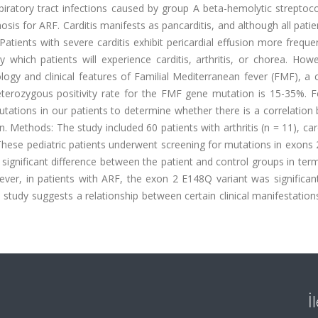
piratory tract infections caused by group A beta-hemolytic streptoc
osis for ARF. Carditis manifests as pancarditis, and although all pati
. Patients with severe carditis exhibit pericardial effusion more freque
 which patients will experience carditis, arthritis, or chorea. How
hology and clinical features of Familial Mediterranean fever (FMF),
eterozygous positivity rate for the FMF gene mutation is 15-35%. F
tions in our patients to determine whether there is a correlation
 Methods: The study included 60 patients with arthritis (n = 11), card
. These pediatric patients underwent screening for mutations in exons
 significant difference between the patient and control groups in ter
er, in patients with ARF, the exon 2 E148Q variant was significan
study suggests a relationship between certain clinical manifestatio
İ