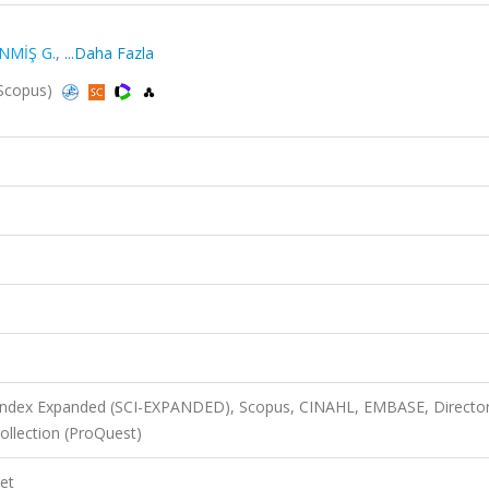
NMİŞ G.
,
...Daha Fazla
 Scopus)
 Index Expanded (SCI-EXPANDED), Scopus, CINAHL, EMBASE, Director
llection (ProQuest)
et