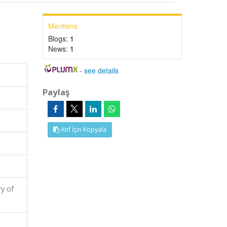
Mentions
Blogs:
1
News:
1
-
see details
Paylaş
Atıf İçin Kopyala
y of