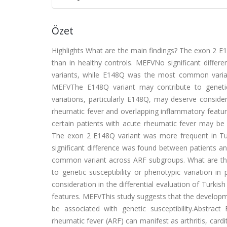
Özet
Highlights What are the main findings? The exon 2 E1
than in healthy controls. MEFVNo significant differ
variants, while E148Q was the most common varian
MEFVThe E148Q variant may contribute to genetic s
variations, particularly E148Q, may deserve considera
rheumatic fever and overlapping inflammatory feature
certain patients with acute rheumatic fever may be a
The exon 2 E148Q variant was more frequent in Tur
significant difference was found between patients an
common variant across ARF subgroups. What are the
to genetic susceptibility or phenotypic variation in
consideration in the differential evaluation of Turki
features. MEFVThis study suggests that the developmen
be associated with genetic susceptibility.Abstract 
rheumatic fever (ARF) can manifest as arthritis, car