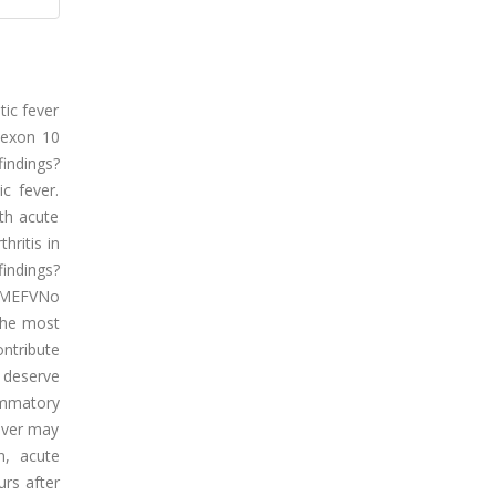
tic fever
 exon 10
indings?
c fever.
ith acute
hritis in
findings?
. MEFVNo
 the most
ntribute
y deserve
lammatory
fever may
n, acute
urs after