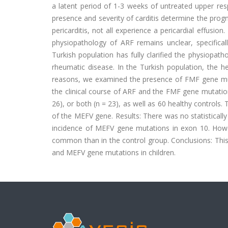
a latent period of 1-3 weeks of untreated upper res
presence and severity of carditis determine the progn
pericarditis, not all experience a pericardial effusion
physiopathology of ARF remains unclear, specifically
Turkish population has fully clarified the physiopat
rheumatic disease. In the Turkish population, the h
reasons, we examined the presence of FMF gene muta
the clinical course of ARF and the FMF gene mutation.
26), or both (n = 23), as well as 60 healthy controls
of the MEFV gene. Results: There was no statistically
incidence of MEFV gene mutations in exon 10. Howev
common than in the control group. Conclusions: This 
and MEFV gene mutations in children.