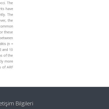
occi. The
ents have
ntly. The
ever, the
 a common
or these
 between
itis (n =
 2 and 10
ms of the
tly more
ns of ARF
letişim Bilgileri