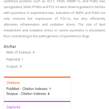
synthesis proteins such as ACC1, FASN, SREBP-1c, and PLIN2 was
upregulated, while PPARα and PGC1α were downregulated in bitches
with pyometra. In experiment two, activation of AMPK and PLIN2 not
only restores the expression of PGC1α, but also effectively
alleviates inflammation and oxidative stress. The role of lipid
metabolism and oxidative stress in canine pyometra is elucidated,
thus contributing to the pathogenesis of pyometra in dogs.
Atıflar
Web of Science: 4
Pubmed: 1
Scopus: 4
Citations
PubMed - Citation Indexes:
1
Scopus - Citation Indexes:
4
Captures