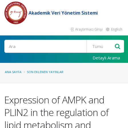
Akademik Veri Yönetim Sistemi
Araştırmacı Girişi
English
Ara
Detaylı Arama
ANA SAYFA
SON EKLENEN YAYINLAR
Expression of AMPK and
PLIN2 in the regulation of
lipid metabolism and