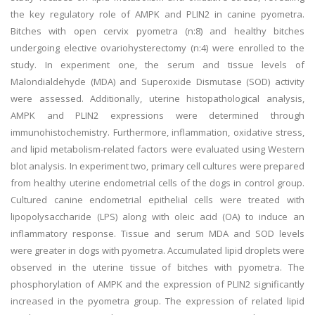
the key regulatory role of AMPK and PLIN2 in canine pyometra.
Bitches with open cervix pyometra (n:8) and healthy bitches
undergoing elective ovariohysterectomy (n:4) were enrolled to the
study. In experiment one, the serum and tissue levels of
Malondialdehyde (MDA) and Superoxide Dismutase (SOD) activity
were assessed. Additionally, uterine histopathological analysis,
AMPK and PLIN2 expressions were determined through
immunohistochemistry. Furthermore, inflammation, oxidative stress,
and lipid metabolism-related factors were evaluated using Western
blot analysis. In experiment two, primary cell cultures were prepared
from healthy uterine endometrial cells of the dogs in control group.
Cultured canine endometrial epithelial cells were treated with
lipopolysaccharide (LPS) along with oleic acid (OA) to induce an
inflammatory response. Tissue and serum MDA and SOD levels
were greater in dogs with pyometra. Accumulated lipid droplets were
observed in the uterine tissue of bitches with pyometra. The
phosphorylation of AMPK and the expression of PLIN2 significantly
increased in the pyometra group. The expression of related lipid