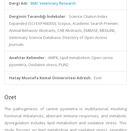
Dergi Adı:
BMC Veterinary Research
Derginin Tarandığı İndeksler:
Science Citation Index
Expanded (SCI-EXPANDED), Scopus, Academic Search Premier,
Animal Behavior Abstracts, CAB Abstracts, EMBASE, MEDLINE,
Veterinary Science Database, Directory of Open Access
Journals
Anahtar Kelimeler:
AMPK, Lipid metabolism, Open cervix
pyometra, Oxidative stress, PLIN2
Hatay Mustafa Kemal Üniversitesi Adresli:
Evet
Özet
The pathogenesis of canine pyometra is multifactorial, involving
hormonal imbalances, aberrant immune responses, and metabolic
dysregulation includes lipid metabolism and oxidative stress. This
study focuses on lipid metabolism and oxidative stress, revealing