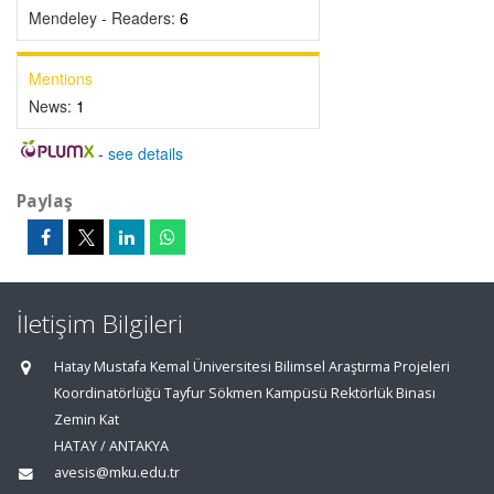
Mendeley - Readers:
6
Mentions
News:
1
-
see details
Paylaş
İletişim Bilgileri
Hatay Mustafa Kemal Üniversitesi Bilimsel Araştırma Projeleri
Koordinatörlüğü Tayfur Sökmen Kampüsü Rektörlük Binası
Zemin Kat
HATAY / ANTAKYA
avesis@mku.edu.tr