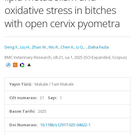
oxidative stress in bitches
with open cervix pyometra
Deng X.
,
Liu H.
,
Zhao W.
,
Wu R.
,
Chen K.
,
Li Q.
,
...Daha Fazla
BMC Veterinary Research, cilt.21, sa.1, 2025 (SCI-Expanded, Scopus)
Yayın Türü:
Makale / Tam Makale
Cilt numarası:
21
Sayı:
1
Basım Tarihi:
2025
Doi Numarası:
10.1186/s12917-025-04622-1