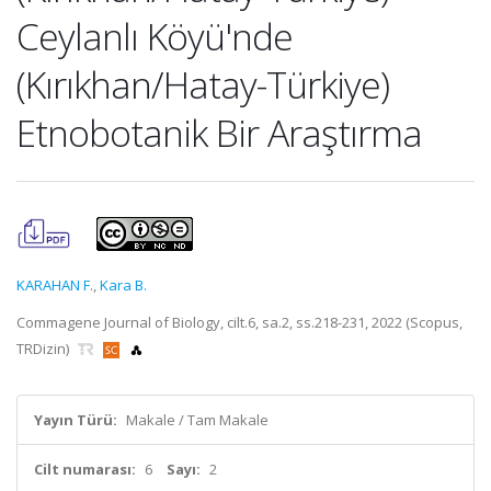
Ceylanlı Köyü'nde
(Kırıkhan/Hatay-Türkiye)
Etnobotanik Bir Araştırma
KARAHAN F.
,
Kara B.
Commagene Journal of Biology, cilt.6, sa.2, ss.218-231, 2022 (Scopus,
TRDizin)
Yayın Türü:
Makale / Tam Makale
Cilt numarası:
6
Sayı:
2