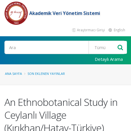
Akademik Veri Yönetim Sistemi
Araştırmacı Girişi
English
Ara
Detaylı Arama
ANA SAYFA
SON EKLENEN YAYINLAR
An Ethnobotanical Study in
Ceylanlı Village
(Kırıkhan/Hatay-Türkiye)