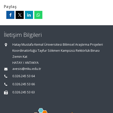
Paylaş
İletişim Bilgileri
Hatay Mustafa Kemal Üniversitesi Bilimsel Araştırma Projeleri
Koordinatörlüğü Tayfur Sökmen Kampüsü Rektörlük Binası
Zemin Kat
HATAY / ANTAKYA
avesis@mku.edu.tr
0.326.245 53 64
0.326.245 53 66
0.326.245 53 63