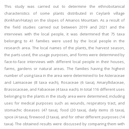
This study was carried out to determine the ethnobotanical
characteristics of some plants distributed in Ceylanlı village
(Kırıkhan/Hatay) on the slopes of Amanos Mountain. As a result of
the field studies carried out between 2019 and 2021 and the
interviews with the local people, it was determined that 75 taxa
belonging to 41 families were used by the local people in the
research area. The local names of the plants, the harvest season,
the parts used, the usage purposes, and forms were determined by
face-to-face interviews with different local people in their houses,
farms, gardens or natural areas. The families having the highest
number of using taxa in the area were determined to be Asteraceae
and Lamiaceae (8 taxa each), Rosaceae (6 taxa), Amaryllidaceae,
Brassicaceae, and Fabaceae (4 taxa each). In total 116 different uses
belonging to the plants in the study area were determined, including
uses for medical purposes such as wounds, respiratory tract, and
stomachic diseases (47 taxa), food (20 taxa), daily items (6 taxa),
spice (4 taxa), firewood (3 taxa), and for other different purposes (14
taxa). The obtained results were discussed by comparing them with