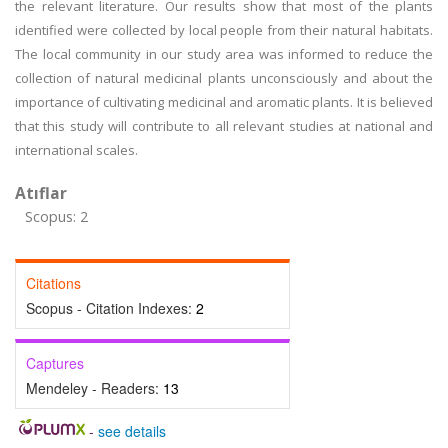
the relevant literature. Our results show that most of the plants
identified were collected by local people from their natural habitats.
The local community in our study area was informed to reduce the
collection of natural medicinal plants unconsciously and about the
importance of cultivating medicinal and aromatic plants. It is believed
that this study will contribute to all relevant studies at national and
international scales.
Atıflar
Scopus: 2
Citations
Scopus - Citation Indexes:
2
Captures
Mendeley - Readers:
13
-
see details