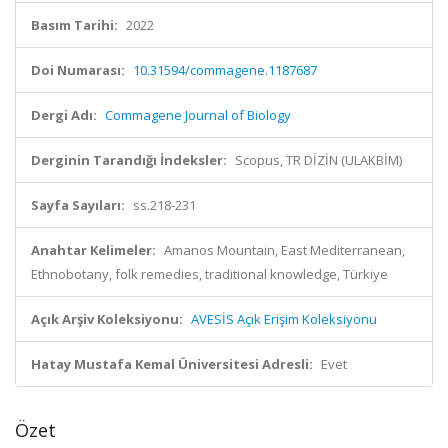
Basım Tarihi:
2022
Doi Numarası:
10.31594/commagene.1187687
Dergi Adı:
Commagene Journal of Biology
Derginin Tarandığı İndeksler:
Scopus, TR DİZİN (ULAKBİM)
Sayfa Sayıları:
ss.218-231
Anahtar Kelimeler:
Amanos Mountain, East Mediterranean,
Ethnobotany, folk remedies, traditional knowledge, Türkiye
Açık Arşiv Koleksiyonu:
AVESİS Açık Erişim Koleksiyonu
Hatay Mustafa Kemal Üniversitesi Adresli:
Evet
Özet