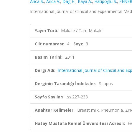
Arica S.
,
Arica V.
,
Dag H.
,
Kaya A.
,
Hatipoglu S.
,
FENER
International Journal of Clinical and Experimental Medi
Yayın Türü:
Makale / Tam Makale
Cilt numarası:
4
Sayı:
3
Basım Tarihi:
2011
Dergi Adı:
International Journal of Clinical and E
Derginin Tarandığı İndeksler:
Scopus
Sayfa Sayıları:
ss.227-233
Anahtar Kelimeler:
Breast milk, Pneumonia, Zin
Hatay Mustafa Kemal Üniversitesi Adresli:
Ev