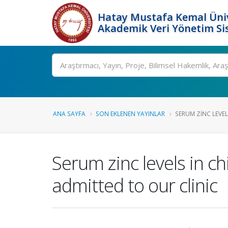
Hatay Mustafa Kemal Üniv
Akademik Veri Yönetim Si
Ara
ANA SAYFA
SON EKLENEN YAYINLAR
SERUM ZINC LEVEL
Serum zinc levels in 
admitted to our clinic