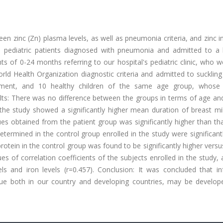
n zinc (Zn) plasma levels, as well as pneumonia criteria, and zinc i
 pediatric patients diagnosed with pneumonia and admitted to a h
s of 0-24 months referring to our hospital's pediatric clinic, who 
 Health Organization diagnostic criteria and admitted to suckling 
reatment, and 10 healthy children of the same age group, whose 
ults: There was no difference between the groups in terms of age an
n the study showed a significantly higher mean duration of breast mi
s obtained from the patient group was significantly higher than tha
etermined in the control group enrolled in the study were significant
otein in the control group was found to be significantly higher versu
es of correlation coefficients of the subjects enrolled in the study, a
s and iron levels (r=0.457). Conclusion: It was concluded that inf
ssue both in our country and developing countries, may be develo