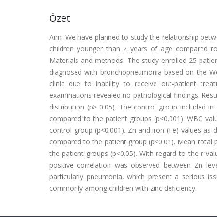
Özet
Aim: We have planned to study the relationship betwee
children younger than 2 years of age compared to
Materials and methods: The study enrolled 25 patient
diagnosed with bronchopneumonia based on the World
clinic due to inability to receive out-patient t
examinations revealed no pathological findings. Res
distribution (p> 0.05). The control group included i
compared to the patient groups (p<0.001). WBC value
control group (p<0.001). Zn and iron (Fe) values as d
compared to the patient group (p<0.01). Mean total pr
the patient groups (p<0.05). With regard to the r valu
positive correlation was observed between Zn level
particularly pneumonia, which present a serious i
commonly among children with zinc deficiency.