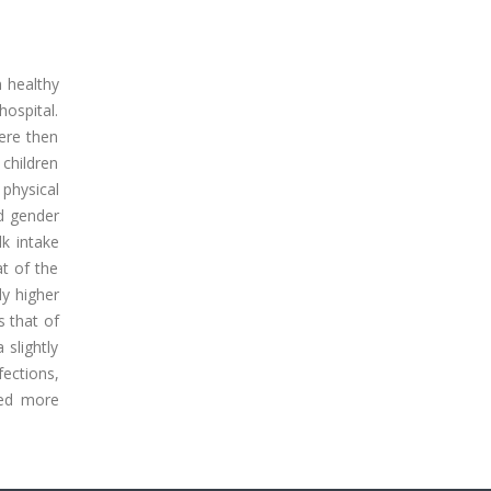
n healthy
ospital.
were then
children
physical
d gender
lk intake
t of the
ly higher
s that of
 slightly
ections,
ped more