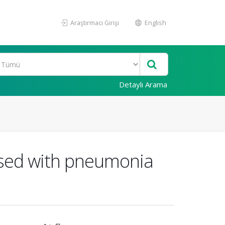
Araştırmacı Girişi
English
Detaylı Arama
nosed with pneumonia