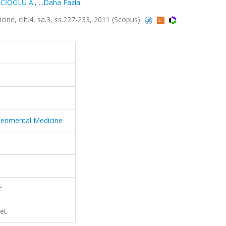
CİOĞLU A.
,
...Daha Fazla
cine, cilt.4, sa.3, ss.227-233, 2011 (Scopus)
xperimental Medicine
c
et