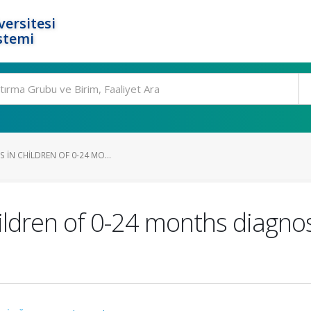
ersitesi
stemi
S IN CHILDREN OF 0-24 MO...
children of 0-24 months diag