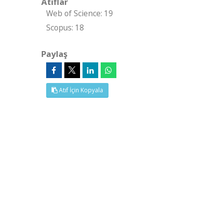
Atıflar
Web of Science: 19
Scopus: 18
Paylaş
Atıf İçin Kopyala