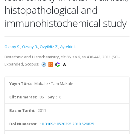
histopathological and
immunohistochemical study
Ozsoy S.
,
Ozsoy B.
,
Ozyildiz Z.
,
Aytekin I.
Biotechnic and Histochemistry, cilt.86, sa.6, ss.436-443, 2011 (SCI-
Expanded, Scopus)
Yayın Türü:
Makale / Tam Makale
Cilt numarası:
86
Sayı:
6
Basım Tarihi:
2011
Doi Numarası:
10.3109/10520295.2010.529825