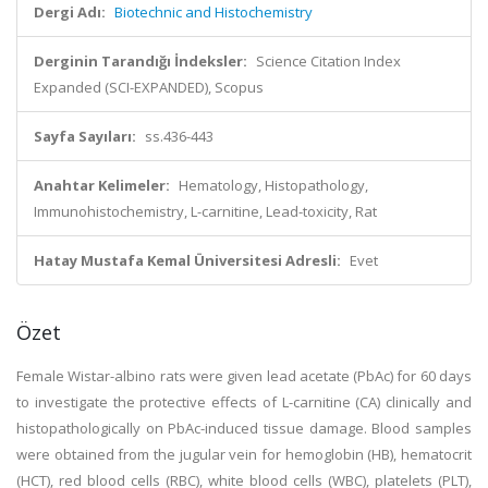
Dergi Adı:
Biotechnic and Histochemistry
Derginin Tarandığı İndeksler:
Science Citation Index
Expanded (SCI-EXPANDED), Scopus
Sayfa Sayıları:
ss.436-443
Anahtar Kelimeler:
Hematology, Histopathology,
Immunohistochemistry, L-carnitine, Lead-toxicity, Rat
Hatay Mustafa Kemal Üniversitesi Adresli:
Evet
Özet
Female Wistar-albino rats were given lead acetate (PbAc) for 60 days
to investigate the protective effects of L-carnitine (CA) clinically and
histopathologically on PbAc-induced tissue damage. Blood samples
were obtained from the jugular vein for hemoglobin (HB), hematocrit
(HCT), red blood cells (RBC), white blood cells (WBC), platelets (PLT),