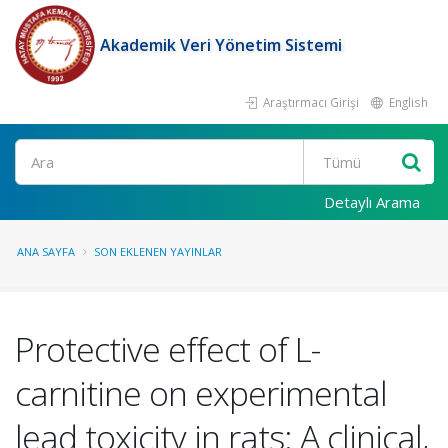
Akademik Veri Yönetim Sistemi
Araştırmacı Girişi
English
Ara
Detaylı Arama
ANA SAYFA
SON EKLENEN YAYINLAR
Protective effect of L-
carnitine on experimental
lead toxicity in rats: A clinical,