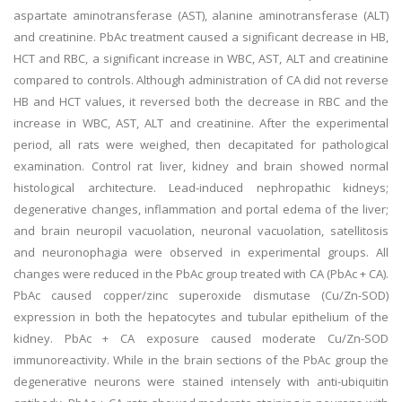
aspartate aminotransferase (AST), alanine aminotransferase (ALT)
and creatinine. PbAc treatment caused a significant decrease in HB,
HCT and RBC, a significant increase in WBC, AST, ALT and creatinine
compared to controls. Although administration of CA did not reverse
HB and HCT values, it reversed both the decrease in RBC and the
increase in WBC, AST, ALT and creatinine. After the experimental
period, all rats were weighed, then decapitated for pathological
examination. Control rat liver, kidney and brain showed normal
histological architecture. Lead-induced nephropathic kidneys;
degenerative changes, inflammation and portal edema of the liver;
and brain neuropil vacuolation, neuronal vacuolation, satellitosis
and neuronophagia were observed in experimental groups. All
changes were reduced in the PbAc group treated with CA (PbAc + CA).
PbAc caused copper/zinc superoxide dismutase (Cu/Zn-SOD)
expression in both the hepatocytes and tubular epithelium of the
kidney. PbAc + CA exposure caused moderate Cu/Zn-SOD
immunoreactivity. While in the brain sections of the PbAc group the
degenerative neurons were stained intensely with anti-ubiquitin