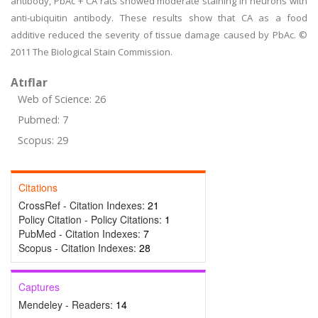
antibody, PbAc + CA rats showed moderate staining in neurons with
anti-ubiquitin antibody. These results show that CA as a food
additive reduced the severity of tissue damage caused by PbAc. ©
2011 The Biological Stain Commission.
Atıflar
Web of Science: 26
Pubmed: 7
Scopus: 29
Citations
CrossRef - Citation Indexes:
21
Policy Citation - Policy Citations:
1
PubMed - Citation Indexes:
7
Scopus - Citation Indexes:
28
Captures
Mendeley - Readers:
14