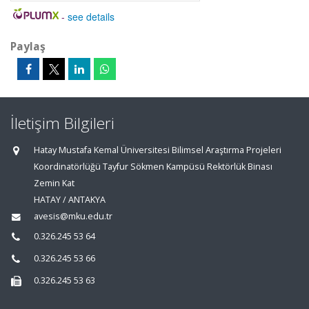
-
see details
Paylaş
İletişim Bilgileri
Hatay Mustafa Kemal Üniversitesi Bilimsel Araştırma Projeleri
Koordinatörlüğü Tayfur Sökmen Kampüsü Rektörlük Binası
Zemin Kat
HATAY / ANTAKYA
avesis@mku.edu.tr
0.326.245 53 64
0.326.245 53 66
0.326.245 53 63