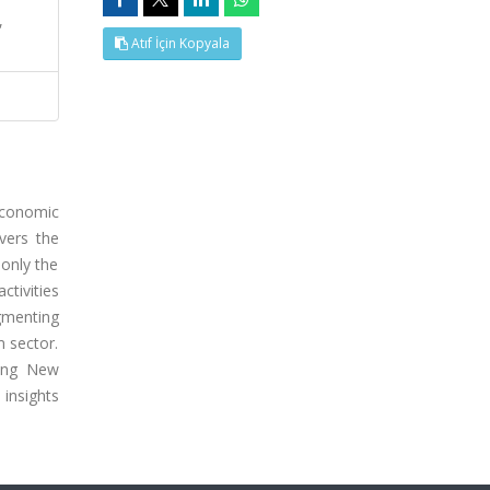
,
Atıf İçin Kopyala
 economic
vers the
 only the
ctivities
gmenting
m sector.
ring New
 insights