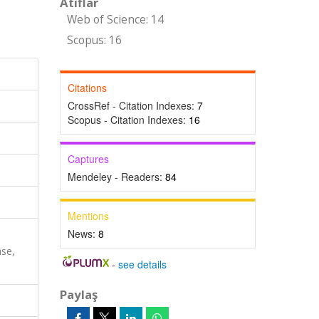
Atıflar
Web of Science: 14
Scopus: 16
Citations
CrossRef - Citation Indexes:
7
Scopus - Citation Indexes:
16
Captures
Mendeley - Readers:
84
Mentions
News:
8
ase,
-
see details
Paylaş