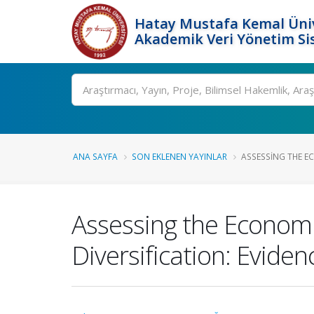
Hatay Mustafa Kemal Üniv
Akademik Veri Yönetim Si
Ara
ANA SAYFA
SON EKLENEN YAYINLAR
ASSESSING THE E
Assessing the Economi
Diversification: Evid