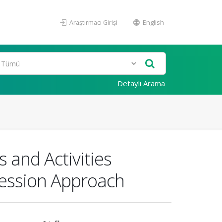
Araştırmacı Girişi
English
Detaylı Arama
 and Activities
ression Approach