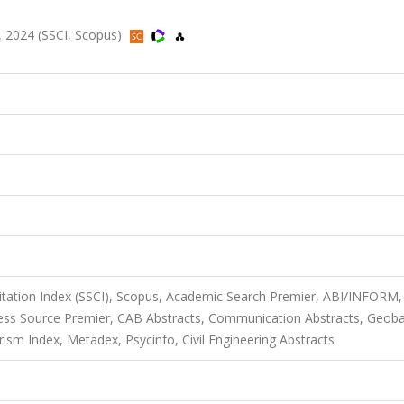
3, 2024 (SSCI, Scopus)
Citation Index (SSCI), Scopus, Academic Search Premier, ABI/INFORM,
ness Source Premier, CAB Abstracts, Communication Abstracts, Geob
ism Index, Metadex, Psycinfo, Civil Engineering Abstracts