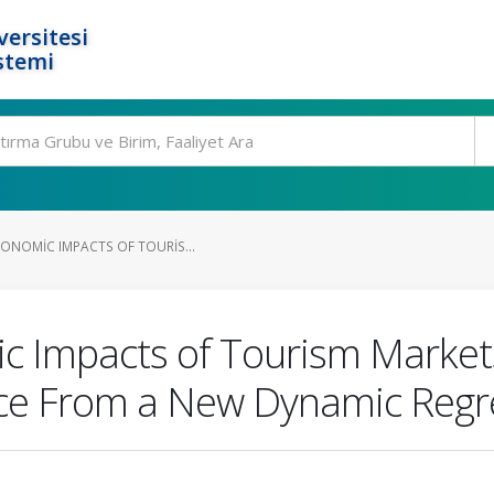
ersitesi
stemi
CONOMIC IMPACTS OF TOURIS...
c Impacts of Tourism Markets
ence From a New Dynamic Reg