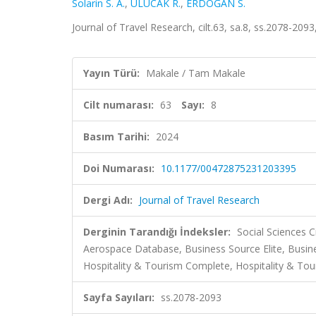
Solarin S. A.
,
ULUCAK R.
,
ERDOĞAN S.
Journal of Travel Research, cilt.63, sa.8, ss.2078-209
Yayın Türü:
Makale / Tam Makale
Cilt numarası:
63
Sayı:
8
Basım Tarihi:
2024
Doi Numarası:
10.1177/00472875231203395
Dergi Adı:
Journal of Travel Research
Derginin Tarandığı İndeksler:
Social Sciences 
Aerospace Database, Business Source Elite, Busi
Hospitality & Tourism Complete, Hospitality & Tour
Sayfa Sayıları:
ss.2078-2093