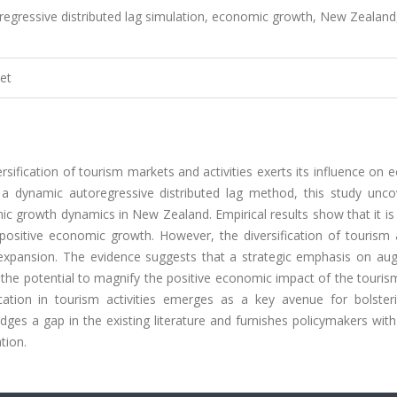
oregressive distributed lag simulation, economic growth, New Zealand
et
sification of tourism markets and activities exerts its influence on
 a dynamic autoregressive distributed lag method, this study unco
ic growth dynamics in New Zealand. Empirical results show that it is
positive economic growth. However, the diversification of tourism a
expansion. The evidence suggests that a strategic emphasis on au
the potential to magnify the positive economic impact of the touris
fication in tourism activities emerges as a key avenue for bolste
ges a gap in the existing literature and furnishes policymakers with
tion.