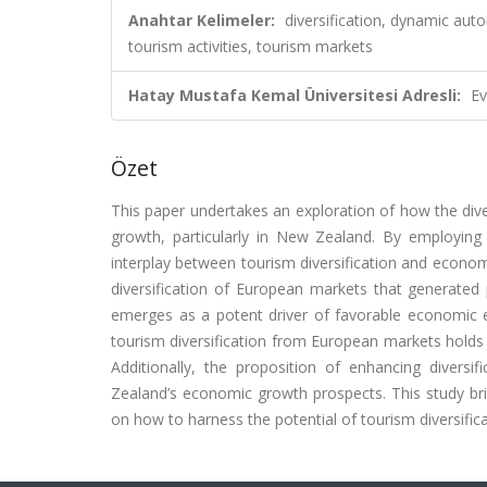
Anahtar Kelimeler:
diversification, dynamic aut
tourism activities, tourism markets
Hatay Mustafa Kemal Üniversitesi Adresli:
Ev
Özet
This paper undertakes an exploration of how the diver
growth, particularly in New Zealand. By employing
interplay between tourism diversification and econom
diversification of European markets that generated 
emerges as a potent driver of favorable economic 
tourism diversification from European markets holds 
Additionally, the proposition of enhancing diversi
Zealand’s economic growth prospects. This study brid
on how to harness the potential of tourism diversifica