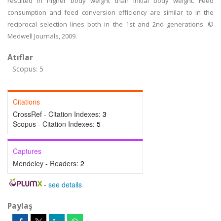
resulted in higher body weight than initial body weight. Feed
consumption and feed conversion efficiency are similar to in the
reciprocal selection lines both in the 1st and 2nd generations. ©
Medwell Journals, 2009.
Atıflar
Scopus: 5
Citations
CrossRef - Citation Indexes:
3
Scopus - Citation Indexes:
5
Captures
Mendeley - Readers:
2
-
see details
Paylaş