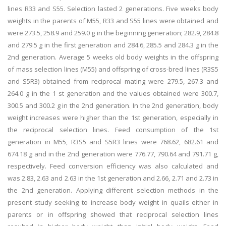
lines R33 and S55. Selection lasted 2 generations. Five weeks body
weights in the parents of M55, R33 and S55 lines were obtained and
were 273.5, 258.9 and 259.0 g in the beginning generation; 282.9, 284.8
and 279.5 g in the first generation and 284.6, 285.5 and 284.3 g in the
2nd generation. Average 5 weeks old body weights in the offspring
of mass selection lines (M55) and offspring of cross-bred lines (R3S5
and S5R3) obtained from reciprocal mating were 279.5, 267.3 and
264.0 g in the 1 st generation and the values obtained were 300.7,
300.5 and 300.2 g in the 2nd generation. In the 2nd generation, body
weight increases were higher than the 1st generation, especially in
the reciprocal selection lines. Feed consumption of the 1st
generation in M55, R3S5 and S5R3 lines were 768.62, 682.61 and
674.18 g and in the 2nd generation were 776.77, 790.64 and 791.71 g,
respectively. Feed conversion efficiency was also calculated and
was 2.83, 2.63 and 2.63 in the 1st generation and 2.66, 2.71 and 2.73 in
the 2nd generation. Applying different selection methods in the
present study seeking to increase body weight in quails either in
parents or in offspring showed that reciprocal selection lines