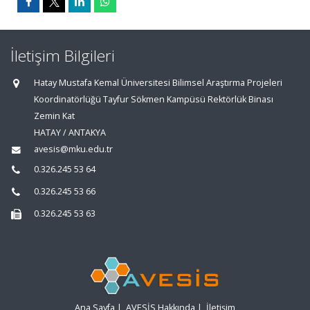
İletişim Bilgileri
Hatay Mustafa Kemal Üniversitesi Bilimsel Araştırma Projeleri
Koordinatörlüğü Tayfur Sökmen Kampüsü Rektörlük Binası
Zemin Kat
HATAY / ANTAKYA
avesis@mku.edu.tr
0.326.245 53 64
0.326.245 53 66
0.326.245 53 63
Ana Sayfa
|
AVESİS Hakkında
|
İletişim