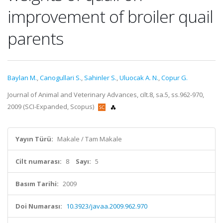
improvement of broiler quail
parents
Baylan M.
,
Canogullari S.
,
Sahinler S.
,
Uluocak A. N.
,
Copur G.
Journal of Animal and Veterinary Advances, cilt.8, sa.5, ss.962-970,
2009 (SCI-Expanded, Scopus)
Yayın Türü:
Makale / Tam Makale
Cilt numarası:
8
Sayı:
5
Basım Tarihi:
2009
Doi Numarası:
10.3923/javaa.2009.962.970