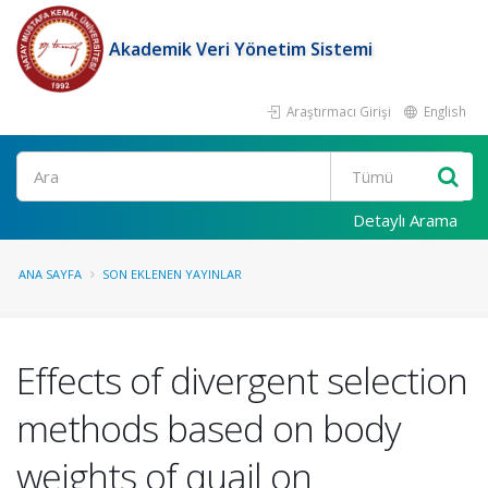
Akademik Veri Yönetim Sistemi
Araştırmacı Girişi
English
Ara
Detaylı Arama
ANA SAYFA
SON EKLENEN YAYINLAR
Effects of divergent selection
methods based on body
weights of quail on