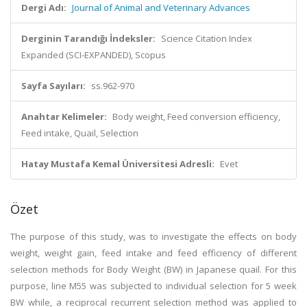
Dergi Adı:
Journal of Animal and Veterinary Advances
Derginin Tarandığı İndeksler:
Science Citation Index
Expanded (SCI-EXPANDED), Scopus
Sayfa Sayıları:
ss.962-970
Anahtar Kelimeler:
Body weight, Feed conversion efficiency,
Feed intake, Quail, Selection
Hatay Mustafa Kemal Üniversitesi Adresli:
Evet
Özet
The purpose of this study, was to investigate the effects on body
weight, weight gain, feed intake and feed efficiency of different
selection methods for Body Weight (BW) in Japanese quail. For this
purpose, line M55 was subjected to individual selection for 5 week
BW while, a reciprocal recurrent selection method was applied to