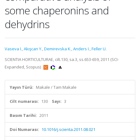
some chaperonins and
dehydrins
Vaseva I.
,
Akışcan Y.
,
Demirevska K.
,
Anders I.
,
Feller U.
SCIENTIA HORTICULTURAE, cilt.130, sa.3, ss.653-659, 2011 (SCI-
Expanded, Scopus)
Yayın Türü:
Makale / Tam Makale
Cilt numarası:
130
Sayı:
3
Basım Tarihi:
2011
Doi Numarası:
10.1016/j.scienta.2011.08.021