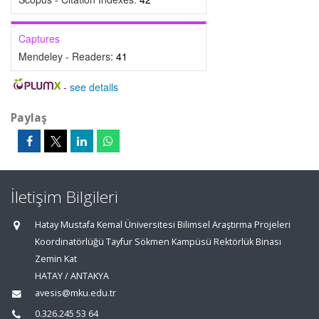
Captures
Mendeley - Readers:
41
-
see details
Paylaş
İletişim Bilgileri
Hatay Mustafa Kemal Üniversitesi Bilimsel Araştırma Projeleri
Koordinatörlüğü Tayfur Sökmen Kampüsü Rektörlük Binası
Zemin Kat
HATAY / ANTAKYA
avesis@mku.edu.tr
0.326.245 53 64