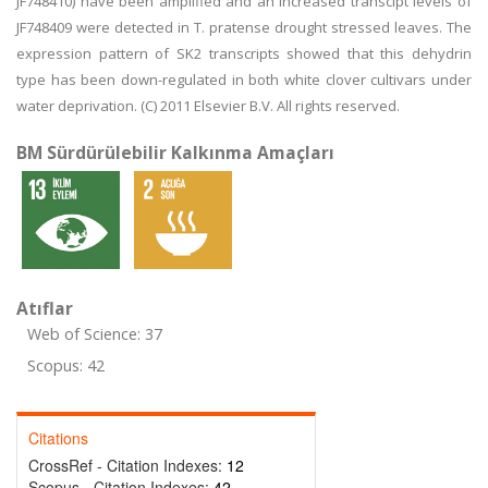
JF748410) have been amplified and an increased transcipt levels of
JF748409 were detected in T. pratense drought stressed leaves. The
expression pattern of SK2 transcripts showed that this dehydrin
type has been down-regulated in both white clover cultivars under
water deprivation. (C) 2011 Elsevier B.V. All rights reserved.
BM Sürdürülebilir Kalkınma Amaçları
Atıflar
Web of Science: 37
Scopus: 42
Citations
CrossRef - Citation Indexes:
12
Scopus - Citation Indexes:
42