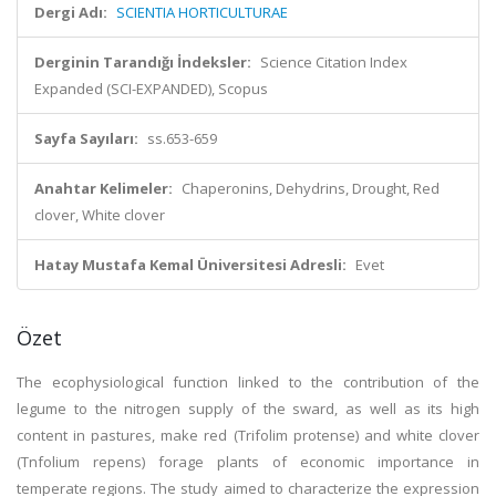
Dergi Adı:
SCIENTIA HORTICULTURAE
Derginin Tarandığı İndeksler:
Science Citation Index
Expanded (SCI-EXPANDED), Scopus
Sayfa Sayıları:
ss.653-659
Anahtar Kelimeler:
Chaperonins, Dehydrins, Drought, Red
clover, White clover
Hatay Mustafa Kemal Üniversitesi Adresli:
Evet
Özet
The ecophysiological function linked to the contribution of the
legume to the nitrogen supply of the sward, as well as its high
content in pastures, make red (Trifolim protense) and white clover
(Tnfolium repens) forage plants of economic importance in
temperate regions. The study aimed to characterize the expression