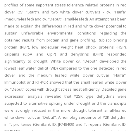
profiles of some important stress tolerance related proteins in red
clover (cv. "Start"), and two white clover cultivars - cv. "Haifa"
(medium-leafed) and cv. "Debut" (small-leafed). An attempt has been
made to explain the differences in red and white clover potential to
sustain unfavorable environmental conditions regarding the
obtained results from protein and gene profiling. Rubisco binding
protein (RBP), low molecular weight heat shock proteins (HSP),
calpains (ClpA and ClpP) and dehydrins (DHN) responded
significantly to drought. White clover cv. "Debut" developed the
lowest leaf water deficit (WD) compared to the one detected in red
clover and the medium leafed white clover cultivar "Haifa".
Immunoblot and RT-PCR showed that the small leafed white clover
cv. "Debut" copes with drought stress most efficiently. Detailed gene
expression analysis revealed that Y2SK type dehydrins were
subjected to alternative splicing under drought and the transcripts
were strongly induced in the more drought tolerant small-leafed
white clover cultivar "Debut". A homolog sequence of Y2K dehydrin
in T. pro tense (GenBank ID: JF748409) and T. repens (GenBank ID: