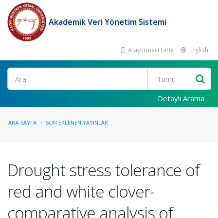
Akademik Veri Yönetim Sistemi
Araştırmacı Girişi
English
Ara
Detaylı Arama
ANA SAYFA
SON EKLENEN YAYINLAR
Drought stress tolerance of
red and white clover-
comparative analysis of