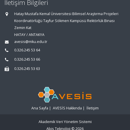
İletişim Bilgileri
Hatay Mustafa Kemal Üniversitesi Bilimsel Araştırma Projeleri
Koordinatörlüğü Tayfur Sökmen Kampüsü Rektörlük Binası
Zemin Kat
HATAY / ANTAKYA
avesis@mku.edu.tr
0.326.245 53 64
0.326.245 53 66
0.326.245 53 63
Ana Sayfa
|
AVESİS Hakkında
|
İletişim
Akademik Veri Yönetim Sistemi
Abis Teknoloji
© 2026