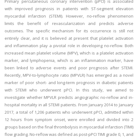
Primary percutaneous coronary intervention (pPCI) is associated
with improved prognosis in patients with ST-segment elevation
myocardial infarction (STEMI). However, no-reflow phenomenon
limits the benefit of revascularization and predicts adverse
outcomes. The specific mechanism for its occurrence is still not
entirely clear, and it is believed at present that platelet activation
and inflammation play a pivotal role in developing no-reflow. Both
increased mean platelet volume (MPV), which is a platelet activation
marker, and lymphopenia, which is an inflammation marker, have
been linked to adverse events and poor prognosis after STEMI.
Recently, MPV-to-lymphocyte ratio (MPVLR) has emerged as a novel
marker of poor short- and long-term prognosis in diabetic patients
with STEMI who underwent pPCI. In this study, we aimed to
investigate whether MPVLR predicts angiographic no-reflow and in-
hospital mortality in all STEMI patients. From January 2014 to January
2017, a total of 1,206 patients who underwent pPCI, admitted within
12 hours from symptom onset, were enrolled and divided into 2
groups based on the final thrombolysis in myocardial infarction (TIMI)
flow grading. No-reflow was defined as post-pPCI TIMI grade 0, 1, and