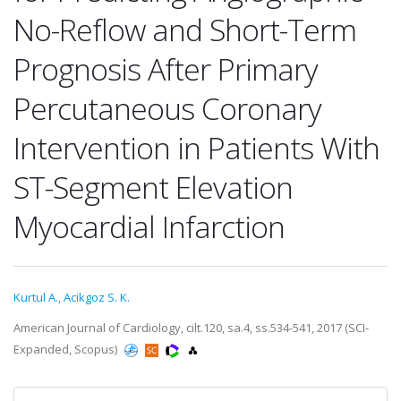
No-Reflow and Short-Term
Prognosis After Primary
Percutaneous Coronary
Intervention in Patients With
ST-Segment Elevation
Myocardial Infarction
Kurtul A.
,
Acikgoz S. K.
American Journal of Cardiology, cilt.120, sa.4, ss.534-541, 2017 (SCI-
Expanded, Scopus)