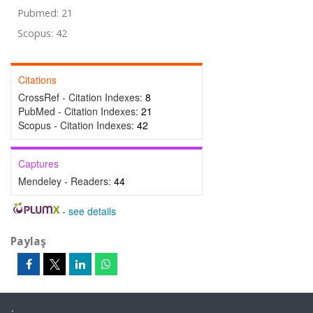
Pubmed: 21
Scopus: 42
Citations
CrossRef - Citation Indexes:
8
PubMed - Citation Indexes:
21
Scopus - Citation Indexes:
42
Captures
Mendeley - Readers:
44
-
see details
Paylaş