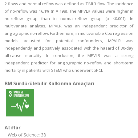
2 flows and normal-reflow was defined as TIMI 3 flow. The incidence
of no-reflow was 16.1% (n = 198). The MPVLR values were higher in
no-reflow group than in normal-reflow group (p <0.001). In
multivariate analysis, MPVLR was an independent predictor of
angiographic no-reflow. Furthermore, in multivariable Cox regression
models adjusted for potential confounders, MPVLR was
independently and positively associated with the hazard of 30-day
all-cause mortality. In conclusion, the MPVLR was a strong
independent predictor for angiographic no-reflow and short-term
mortality in patients with STEMI who underwent pPCI.
BM Sürdürülebilir Kalkınma Amaçları
Atıflar
Web of Science: 38