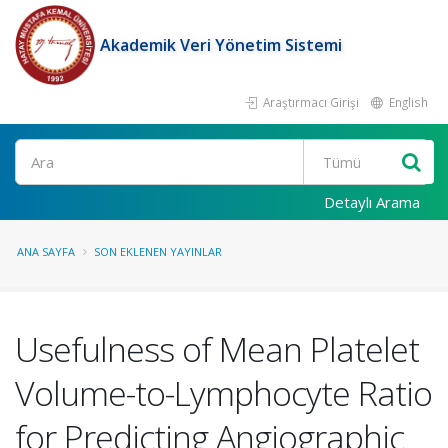
Akademik Veri Yönetim Sistemi
Araştırmacı Girişi
English
Ara
Detaylı Arama
ANA SAYFA
SON EKLENEN YAYINLAR
Usefulness of Mean Platelet
Volume-to-Lymphocyte Ratio
for Predicting Angiographic