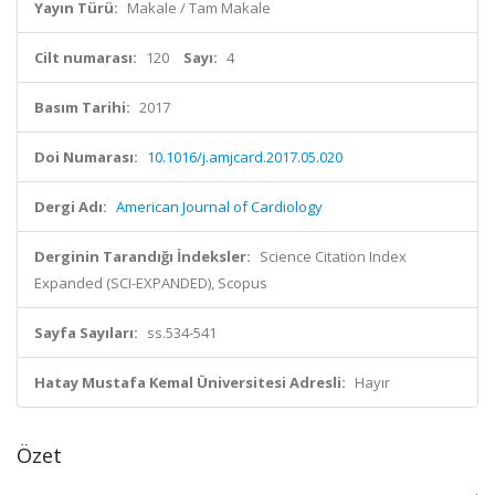
Yayın Türü:
Makale / Tam Makale
Cilt numarası:
120
Sayı:
4
Basım Tarihi:
2017
Doi Numarası:
10.1016/j.amjcard.2017.05.020
Dergi Adı:
American Journal of Cardiology
Derginin Tarandığı İndeksler:
Science Citation Index
Expanded (SCI-EXPANDED), Scopus
Sayfa Sayıları:
ss.534-541
Hatay Mustafa Kemal Üniversitesi Adresli:
Hayır
Özet