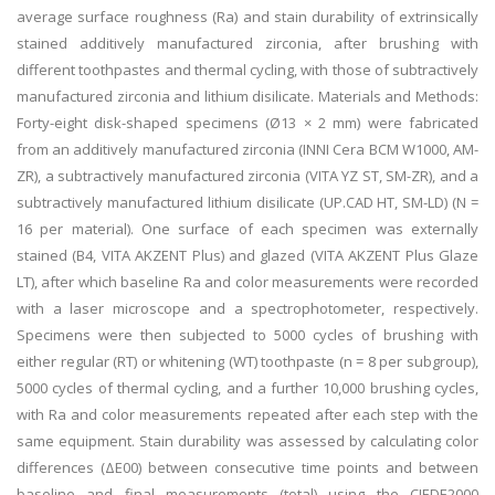
average surface roughness (Ra) and stain durability of extrinsically
stained additively manufactured zirconia, after brushing with
different toothpastes and thermal cycling, with those of subtractively
manufactured zirconia and lithium disilicate. Materials and Methods:
Forty-eight disk-shaped specimens (Ø13 × 2 mm) were fabricated
from an additively manufactured zirconia (INNI Cera BCM W1000, AM-
ZR), a subtractively manufactured zirconia (VITA YZ ST, SM-ZR), and a
subtractively manufactured lithium disilicate (UP.CAD HT, SM-LD) (N =
16 per material). One surface of each specimen was externally
stained (B4, VITA AKZENT Plus) and glazed (VITA AKZENT Plus Glaze
LT), after which baseline Ra and color measurements were recorded
with a laser microscope and a spectrophotometer, respectively.
Specimens were then subjected to 5000 cycles of brushing with
either regular (RT) or whitening (WT) toothpaste (n = 8 per subgroup),
5000 cycles of thermal cycling, and a further 10,000 brushing cycles,
with Ra and color measurements repeated after each step with the
same equipment. Stain durability was assessed by calculating color
differences (ΔE00) between consecutive time points and between
baseline and final measurements (total) using the CIEDE2000