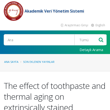
Akademik Veri Yönetim Sistemi
Araştırmacı Girişi
English
Ara
Detaylı Arama
ANA SAYFA
SON EKLENEN YAYINLAR
The effect of toothpaste and
thermal aging on
extrinsically stained