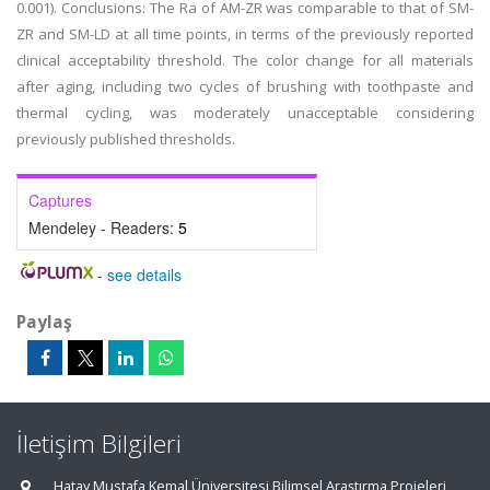
0.001). Conclusions: The Ra of AM-ZR was comparable to that of SM-
ZR and SM-LD at all time points, in terms of the previously reported
clinical acceptability threshold. The color change for all materials
after aging, including two cycles of brushing with toothpaste and
thermal cycling, was moderately unacceptable considering
previously published thresholds.
Captures
Mendeley - Readers:
5
-
see details
Paylaş
İletişim Bilgileri
Hatay Mustafa Kemal Üniversitesi Bilimsel Araştırma Projeleri