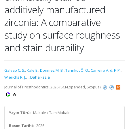
additively manufactured
zirconia: A comparative
study on surface roughness
and stain durability
Galvao C. S.
,
Kale E.
,
Donmez M. B.
,
Tanrıkut Ö. O.
,
Carreiro A. d. F. P.
,
Wierichs R. J.
,
...Daha Fazla
Journal of Prosthodontics, 2026 (SCI-Expanded, Scopus)
Yayın Türü:
Makale / Tam Makale
Basım Tarihi:
2026