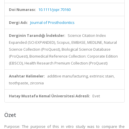
Doi Numarası:
10.1111/jopr.70160
Dergi Adı:
Journal of Prosthodontics
Derginin Tarandığı İndeksler:
Science Citation Index
Expanded (SCI-EXPANDED), Scopus, EMBASE, MEDLINE, Natural
Science Collection (ProQuest), Biological Science Database
(ProQuest), Biomedical Reference Collection: Corporate Edition
(EBSCO), Health Research Premium Collection (ProQuest)
Anahtar Kelimeler:
additive manufacturing, extrinsic stain,
toothpaste, zirconia
Hatay Mustafa Kemal Üniversitesi Adresli:
Evet
Özet
Purpose: The purpose of this in vitro study was to compare the