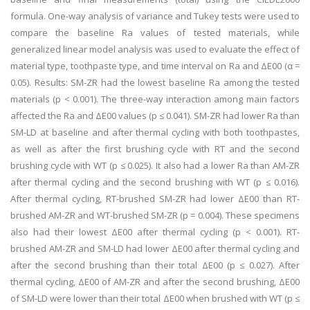
formula. One-way analysis of variance and Tukey tests were used to
compare the baseline Ra values of tested materials, while
generalized linear model analysis was used to evaluate the effect of
material type, toothpaste type, and time interval on Ra and ΔE00 (α =
0.05). Results: SM-ZR had the lowest baseline Ra among the tested
materials (p < 0.001). The three-way interaction among main factors
affected the Ra and ΔE00 values (p ≤ 0.041). SM-ZR had lower Ra than
SM-LD at baseline and after thermal cycling with both toothpastes,
as well as after the first brushing cycle with RT and the second
brushing cycle with WT (p ≤ 0.025). It also had a lower Ra than AM-ZR
after thermal cycling and the second brushing with WT (p ≤ 0.016).
After thermal cycling, RT-brushed SM-ZR had lower ΔE00 than RT-
brushed AM-ZR and WT-brushed SM-ZR (p = 0.004). These specimens
also had their lowest ΔE00 after thermal cycling (p < 0.001). RT-
brushed AM-ZR and SM-LD had lower ΔE00 after thermal cycling and
after the second brushing than their total ΔE00 (p ≤ 0.027). After
thermal cycling, ΔE00 of AM-ZR and after the second brushing, ΔE00
of SM-LD were lower than their total ΔE00 when brushed with WT (p ≤