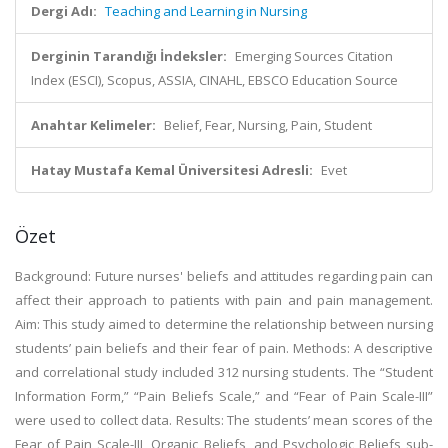
Dergi Adı:
Teaching and Learning in Nursing
Derginin Tarandığı İndeksler:
Emerging Sources Citation
Index (ESCI), Scopus, ASSIA, CINAHL, EBSCO Education Source
Anahtar Kelimeler:
Belief, Fear, Nursing, Pain, Student
Hatay Mustafa Kemal Üniversitesi Adresli:
Evet
Özet
Background: Future nurses' beliefs and attitudes regarding pain can
affect their approach to patients with pain and pain management.
Aim: This study aimed to determine the relationship between nursing
students’ pain beliefs and their fear of pain. Methods: A descriptive
and correlational study included 312 nursing students. The “Student
Information Form,” “Pain Beliefs Scale,” and “Fear of Pain Scale-III”
were used to collect data. Results: The students’ mean scores of the
Fear of Pain Scale-III, Organic Beliefs, and Psychologic Beliefs sub-