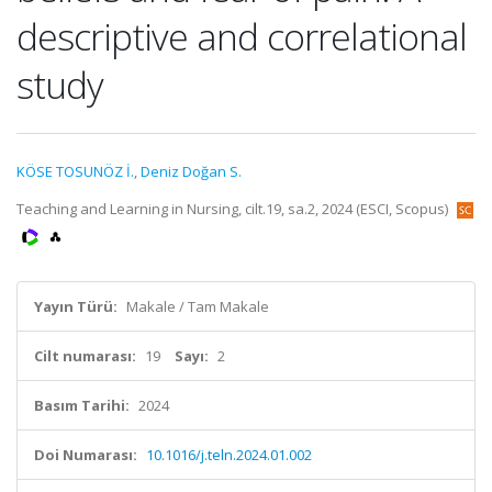
descriptive and correlational
study
KÖSE TOSUNÖZ İ.
,
Deniz Doğan S.
Teaching and Learning in Nursing, cilt.19, sa.2, 2024 (ESCI, Scopus)
Yayın Türü:
Makale / Tam Makale
Cilt numarası:
19
Sayı:
2
Basım Tarihi:
2024
Doi Numarası:
10.1016/j.teln.2024.01.002