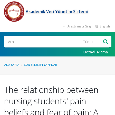
Akademik Veri Yönetim Sistemi
Araştırmacı Girişi
English
Ara
Detaylı Arama
ANA SAYFA
SON EKLENEN YAYINLAR
The relationship between
nursing students' pain
beliefs and fear of pain: A