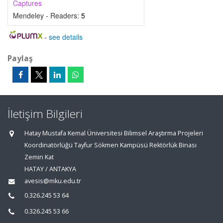
Captures
Mendeley - Readers:
5
-
see details
Paylaş
İletişim Bilgileri
Hatay Mustafa Kemal Üniversitesi Bilimsel Araştırma Projeleri
Koordinatörlüğü Tayfur Sökmen Kampüsü Rektörlük Binası
Zemin Kat
HATAY / ANTAKYA
avesis@mku.edu.tr
0.326.245 53 64
0.326.245 53 66