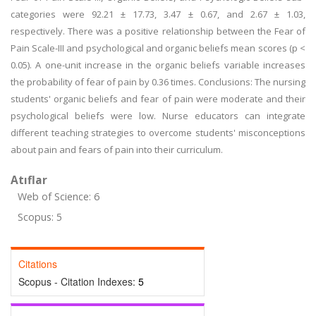
categories were 92.21 ± 17.73, 3.47 ± 0.67, and 2.67 ± 1.03,
respectively. There was a positive relationship between the Fear of
Pain Scale-III and psychological and organic beliefs mean scores (p <
0.05). A one-unit increase in the organic beliefs variable increases
the probability of fear of pain by 0.36 times. Conclusions: The nursing
students' organic beliefs and fear of pain were moderate and their
psychological beliefs were low. Nurse educators can integrate
different teaching strategies to overcome students' misconceptions
about pain and fears of pain into their curriculum.
Atıflar
Web of Science: 6
Scopus: 5
Citations
Scopus - Citation Indexes:
5