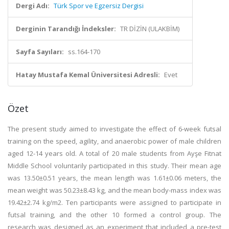
Dergi Adı:
Türk Spor ve Egzersiz Dergisi
Derginin Tarandığı İndeksler:
TR DİZİN (ULAKBİM)
Sayfa Sayıları:
ss.164-170
Hatay Mustafa Kemal Üniversitesi Adresli:
Evet
Özet
The present study aimed to investigate the effect of 6-week futsal
training on the speed, agility, and anaerobic power of male children
aged 12-14 years old. A total of 20 male students from Ayşe Fitnat
Middle School voluntarily participated in this study. Their mean age
was 13.50±0.51 years, the mean length was 1.61±0.06 meters, the
mean weight was 50.23±8.43 kg, and the mean body-mass index was
19.42±2.74 kg/m2. Ten participants were assigned to participate in
futsal training, and the other 10 formed a control group. The
research was designed as an experiment that included a pre-test