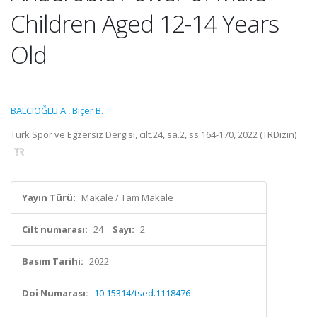
Children Aged 12-14 Years
Old
BALCIOĞLU A.
,
Biçer B.
Türk Spor ve Egzersiz Dergisi, cilt.24, sa.2, ss.164-170, 2022 (TRDizin)
Yayın Türü:
Makale / Tam Makale
Cilt numarası:
24
Sayı:
2
Basım Tarihi:
2022
Doi Numarası:
10.15314/tsed.1118476