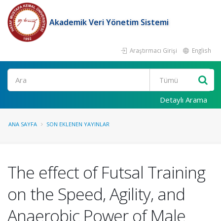
Akademik Veri Yönetim Sistemi
Araştırmacı Girişi
English
Ara
Detaylı Arama
ANA SAYFA
SON EKLENEN YAYINLAR
The effect of Futsal Training
on the Speed, Agility, and
Anaerobic Power of Male