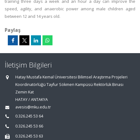
training three days a week and an hour a day can improve the
speed, agility, and anaerobic power among male children aged
between 12 and 14 years old.
Paylaş
İletişim Bilgileri
Hatay Mustafa Kemal Üniversitesi Bilimsel Araştırma Projeleri
Koordinatörlüğü Tayfur Sökmen Kampüsü Rektörlük Binası
Zemin Kat
HATAY / ANTAKYA
avesis@mku.edu.tr
0.326.245 53 64
0.326.245 53 66
0.326.245 53 63