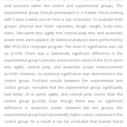
and post-test within the control and experimental groups. The
experimental group (Futsal) participated in a 6-week futsal training
with 3 days a week and an hour a day of practice. To evaluate both
groups' physical and motor capacities, length, weight, body-mass
index, 20m-sprint test, agility test, vertical jump test, and anaerobic
power tests were applied. All statistical analyses were performed by
IBM SPSS 23.0 computer program. The level of significance was set
as p<0.05. There was a statistically significant difference in the
experimental group's pre-test and post-test values in the 20 m sprint
test, agility, vertical jump, and anaerobic power measurements
(p<0.05). However, no statistical significance was determined in the
control group. Post-test results between the experimental and
control groups revealed that the experimental group significantly
had better 20 m sprint, agility, and vertical jump scores than the
control group (p<0.05). Even though there was no significant
difference in anaerobic power between the two groups, the
experimental group had substantially higher values compared to the
control group. As a result, it can be concluded that 6-week futsal