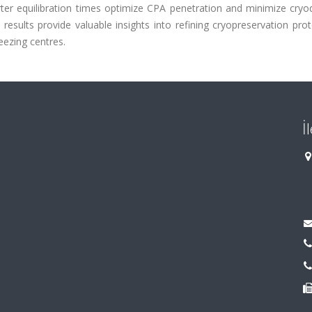
rter equilibration times optimize CPA penetration and minimize cry
esults provide valuable insights into refining cryopreservation pro
ezing centres.
İ