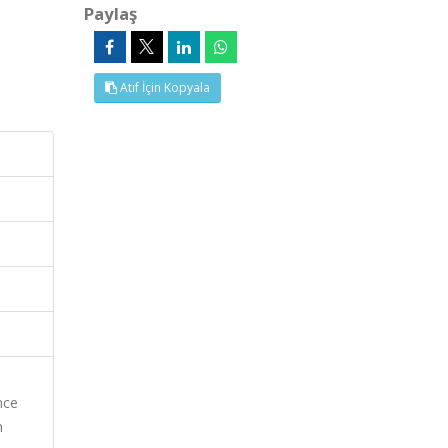
Paylaş
Atıf İçin Kopyala
nce
n