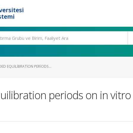
ersitesi
stemi
ED EQUILIBRATION PERIODS...
ilibration periods on in vitr