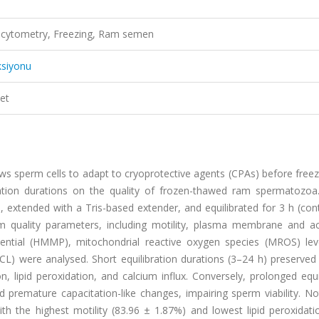
ow cytometry, Freezing, Ram semen
ksiyonu
et
llows sperm cells to adapt to cryoprotective agents (CPAs) before freez
bration durations on the quality of frozen-thawed ram spermatozo
extended with a Tris-based extender, and equilibrated for 3 h (cont
erm quality parameters, including motility, plasma membrane and 
ential (HMMP), mitochondrial reactive oxygen species (MROS) level
(ICL) were analysed. Short equilibration durations (3–24 h) preserved 
ipid peroxidation, and calcium influx. Conversely, prolonged equil
d premature capacitation-like changes, impairing sperm viability. No
h the highest motility (83.96 ± 1.87%) and lowest lipid peroxidatio