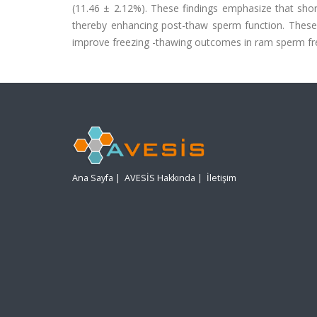
(11.46 ± 2.12%). These findings emphasize that sho
thereby enhancing post-thaw sperm function. These r
improve freezing -thawing outcomes in ram sperm fre
Ana Sayfa
|
AVESİS Hakkında
|
İletişim