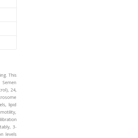
ing. This
a. Semen
rol), 24,
acrosome
s, lipid
motility,
ibration
tably, 3-
n levels