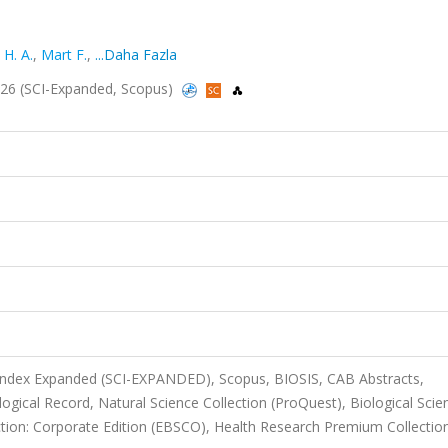
 H. A.
,
Mart F.
,
...Daha Fazla
2026 (SCI-Expanded, Scopus)
 Index Expanded (SCI-EXPANDED), Scopus, BIOSIS, CAB Abstracts,
ical Record, Natural Science Collection (ProQuest), Biological Scie
tion: Corporate Edition (EBSCO), Health Research Premium Collectio