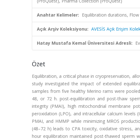
(ProQuest), Pharma Collection (ProQuest)
Anahtar Kelimeler:
Equilibration durations, Fl
Açık Arşiv Koleksiyonu:
AVESİS Açık Erişim Kole
Hatay Mustafa Kemal Üniversitesi Adresli:
Ev
Özet
Equilibration, a critical phase in cryopreservation, a
study investigated the impact of extended equili
samples from five healthy Merino rams were pooled, 
48, or 72 h. post-equilibration and post-thaw sp
integrity (PMAI), high mitochondrial membrane pot
peroxidation (LPO), and intracellular calcium levels 
PMAI, and HMMP while minimizing MROS production, l
(48–72 h) leads to CPA toxicity, oxidative stress, an
hour equilibration maintained post-thawed sperm wit