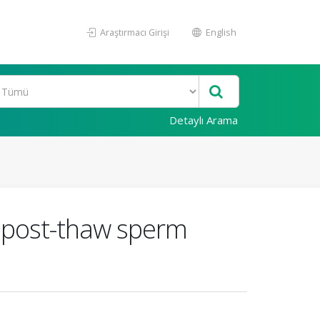
Araştırmacı Girişi
English
Detaylı Arama
o post-thaw sperm