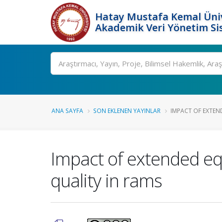
Hatay Mustafa Kemal Üniv
Akademik Veri Yönetim Si
Ara
ANA SAYFA
SON EKLENEN YAYINLAR
IMPACT OF EXTEND
Impact of extended equ
quality in rams