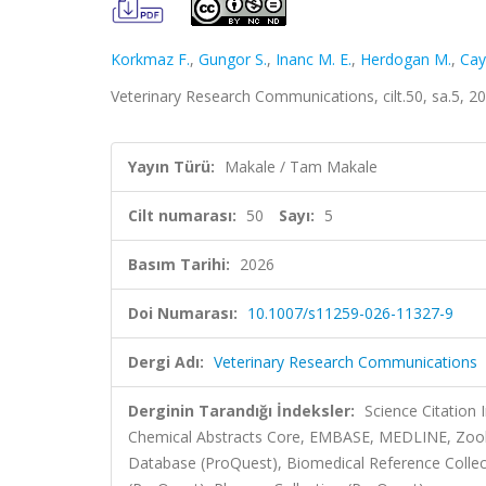
Korkmaz F.
,
Gungor S.
,
Inanc M. E.
,
Herdogan M.
,
Cay
Veterinary Research Communications, cilt.50, sa.5, 
Yayın Türü:
Makale / Tam Makale
Cilt numarası:
50
Sayı:
5
Basım Tarihi:
2026
Doi Numarası:
10.1007/s11259-026-11327-9
Dergi Adı:
Veterinary Research Communications
Derginin Tarandığı İndeksler:
Science Citation
Chemical Abstracts Core, EMBASE, MEDLINE, Zoolog
Database (ProQuest), Biomedical Reference Collec