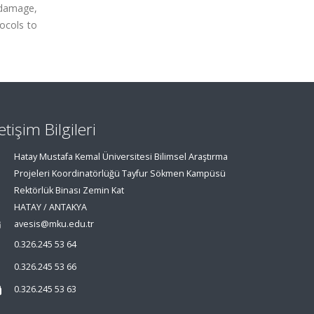
odamage,
tocols to
letişim Bilgileri
Hatay Mustafa Kemal Üniversitesi Bilimsel Araştırma
Projeleri Koordinatörlüğü Tayfur Sökmen Kampüsü
Rektörlük Binası Zemin Kat
HATAY / ANTAKYA
avesis@mku.edu.tr
0.326.245 53 64
0.326.245 53 66
0.326.245 53 63