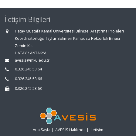
İletişim Bilgileri
Hatay Mustafa Kemal Üniversitesi Bilimsel Araştırma Projeleri
Koordinatörlüğü Tayfur Sökmen Kampüsü Rektörlük Binası
Zemin Kat
HATAY / ANTAKYA
avesis@mku.edu.tr
0.326.245 53 64
0.326.245 53 66
0.326.245 53 63
Ana Sayfa
|
AVESİS Hakkında
|
İletişim