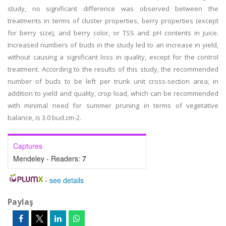
study, no significant difference was observed between the
treatments in terms of cluster properties, berry properties (except
for berry size), and berry color, or TSS and pH contents in juice.
Increased numbers of buds in the study led to an increase in yield,
without causing a significant loss in quality, except for the control
treatment. According to the results of this study, the recommended
number of buds to be left per trunk unit cross-section area, in
addition to yield and quality, crop load, which can be recommended
with minimal need for summer pruning in terms of vegetative
balance, is 3.0 bud.cm-2.
Captures
Mendeley - Readers:
7
-
see details
Paylaş