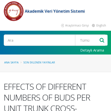
Akademik Veri Yönetim Sistemi
Araştırmacı Girişi
English
Ara
Detaylı Arama
ANA SAYFA
SON EKLENEN YAYINLAR
EFFECTS OF DIFFERENT
NUMBERS OF BUDS PER
UNIT TRUNK CROSS-