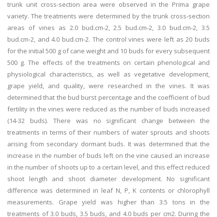
trunk unit cross-section area were observed in the Prima grape
variety. The treatments were determined by the trunk cross-section
areas of vines as 2.0 bud.cm-2, 2.5 bud.cm-2, 3.0 bud.cm-2, 3.5
bud.cm-2, and 4.0 bud.cm-2. The control vines were left as 20 buds
for the initial 500 g of cane weight and 10 buds for every subsequent
500 g. The effects of the treatments on certain phenological and
physiological characteristics, as well as vegetative development,
grape yield, and quality, were researched in the vines. It was
determined that the bud burst percentage and the coefficient of bud
fertility in the vines were reduced as the number of buds increased
(14-32 buds). There was no significant change between the
treatments in terms of their numbers of water sprouts and shoots
arising from secondary dormant buds. It was determined that the
increase in the number of buds left on the vine caused an increase
in the number of shoots up to a certain level, and this effect reduced
shoot length and shoot diameter development. No significant
difference was determined in leaf N, P, K contents or chlorophyll
measurements. Grape yield was higher than 3.5 tons in the
treatments of 3.0 buds, 3.5 buds, and 4.0 buds per cm2. During the