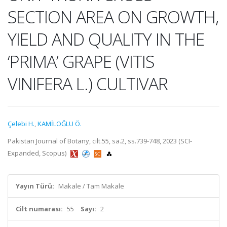
SECTION AREA ON GROWTH,
YIELD AND QUALITY IN THE
‘PRIMA’ GRAPE (VITIS
VINIFERA L.) CULTIVAR
Çelebi H.
,
KAMİLOĞLU Ö.
Pakistan Journal of Botany, cilt.55, sa.2, ss.739-748, 2023 (SCI-
Expanded, Scopus)
Yayın Türü:
Makale / Tam Makale
Cilt numarası:
55
Sayı:
2