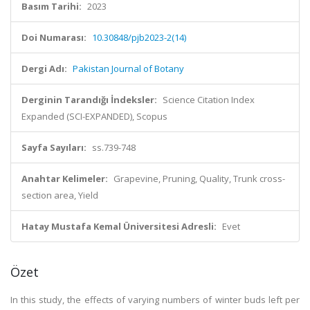
Basım Tarihi:
2023
Doi Numarası:
10.30848/pjb2023-2(14)
Dergi Adı:
Pakistan Journal of Botany
Derginin Tarandığı İndeksler:
Science Citation Index
Expanded (SCI-EXPANDED), Scopus
Sayfa Sayıları:
ss.739-748
Anahtar Kelimeler:
Grapevine, Pruning, Quality, Trunk cross-
section area, Yield
Hatay Mustafa Kemal Üniversitesi Adresli:
Evet
Özet
In this study, the effects of varying numbers of winter buds left per