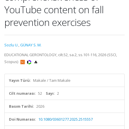
YouTube content on fall
prevention exercises
Sozlu U.
,
GÜNAY S. M.
EDUCATIONAL GERONTOLOGY, cilt.52, sa.2, ss.101-116, 2026 (SSCI,
Scopus)
Yayın Türü:
Makale / Tam Makale
Cilt numarası:
52
Sayı:
2
Basım Tarihi:
2026
Doi Numarası:
10.1080/03601277.2025.2515557