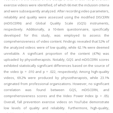
exercise videos were identified, of which 66 met the inclusion criteria
and were subsequently analyzed. After recording video parameters,
reliability and quality were assessed using the modified DISCERN
(mDISCERN) and Global Quality Scale (GQS) instruments,
respectively. Additionally, a 10-item questionnaire, specifically
developed for this study, was employed to assess the
comprehensiveness of video content. Findings revealed that 52% of
the analyzed videos were of low quality, while 62.1% were deemed
unreliable. A significant proportion of the content (47%) was
uploaded by physiotherapists. Notably, GQS and mDISCERN scores
exhibited statistically significant differences based on the source of
the video (p = .010 and p = .022, respectively). Among high-quality
videos, 69.2% were produced by physiotherapists, while 23.1%
originated from professional organizations. However, no significant
correlation was found between GQS, mDISCERN, and
comprehensiveness scores and the Video Power Index (p > .05).
Overall, fall prevention exercise videos on YouTube demonstrate
low levels of quality and reliability. Furthermore, high-quality,