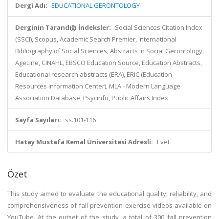
Dergi Adı:
EDUCATIONAL GERONTOLOGY
Derginin Tarandığı İndeksler:
Social Sciences Citation Index
(SSCI), Scopus, Academic Search Premier, International
Bibliography of Social Sciences, Abstracts in Social Gerontology,
AgeLine, CINAHL, EBSCO Education Source, Education Abstracts,
Educational research abstracts (ERA), ERIC (Education
Resources Information Center), MLA - Modern Language
Association Database, Psycinfo, Public Affairs Index
Sayfa Sayıları:
ss.101-116
Hatay Mustafa Kemal Üniversitesi Adresli:
Evet
Özet
This study aimed to evaluate the educational quality, reliability, and
comprehensiveness of fall prevention exercise videos available on
YouTube. At the outset of the study, a total of 300 fall prevention