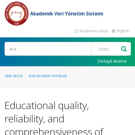
Akademik Veri Yönetim Sistemi
Araştırmacı Girişi
English
Ara
Detaylı Arama
ANA SAYFA
SON EKLENEN YAYINLAR
Educational quality,
reliability, and
comprehensiveness of