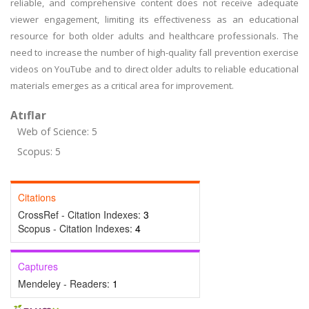
reliable, and comprehensive content does not receive adequate
viewer engagement, limiting its effectiveness as an educational
resource for both older adults and healthcare professionals. The
need to increase the number of high-quality fall prevention exercise
videos on YouTube and to direct older adults to reliable educational
materials emerges as a critical area for improvement.
Atıflar
Web of Science: 5
Scopus: 5
Citations
CrossRef - Citation Indexes:
3
Scopus - Citation Indexes:
4
Captures
Mendeley - Readers:
1