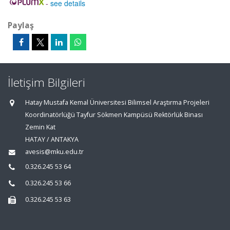
-
see details
Paylaş
İletişim Bilgileri
Hatay Mustafa Kemal Üniversitesi Bilimsel Araştırma Projeleri
Koordinatörlüğü Tayfur Sökmen Kampüsü Rektörlük Binası
Zemin Kat
HATAY / ANTAKYA
avesis@mku.edu.tr
0.326.245 53 64
0.326.245 53 66
0.326.245 53 63