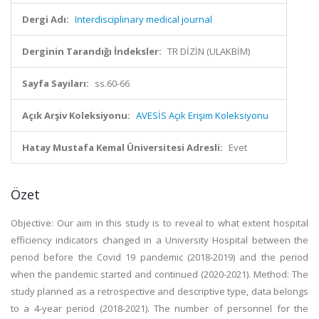
Dergi Adı:
Interdisciplinary medical journal
Derginin Tarandığı İndeksler:
TR DİZİN (ULAKBİM)
Sayfa Sayıları:
ss.60-66
Açık Arşiv Koleksiyonu:
AVESİS Açık Erişim Koleksiyonu
Hatay Mustafa Kemal Üniversitesi Adresli:
Evet
Özet
Objective: Our aim in this study is to reveal to what extent hospital
efficiency indicators changed in a University Hospital between the
period before the Covid 19 pandemic (2018-2019) and the period
when the pandemic started and continued (2020-2021). Method: The
study planned as a retrospective and descriptive type, data belongs
to a 4-year period (2018-2021). The number of personnel for the