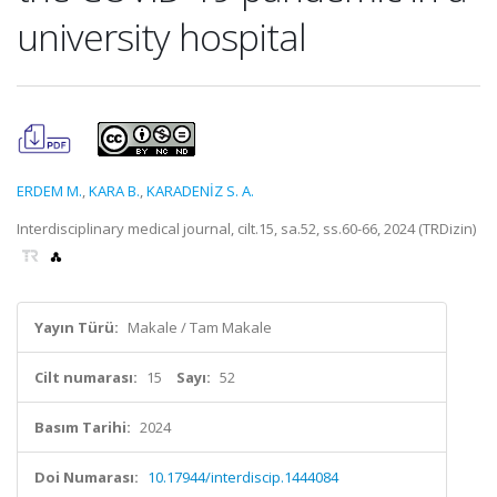
university hospital
ERDEM M.
,
KARA B.
,
KARADENİZ S. A.
Interdisciplinary medical journal, cilt.15, sa.52, ss.60-66, 2024 (TRDizin)
Yayın Türü:
Makale / Tam Makale
Cilt numarası:
15
Sayı:
52
Basım Tarihi:
2024
Doi Numarası:
10.17944/interdiscip.1444084