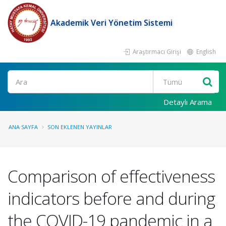
Akademik Veri Yönetim Sistemi
Araştırmacı Girişi
English
Ara
Detaylı Arama
ANA SAYFA
SON EKLENEN YAYINLAR
Comparison of effectiveness
indicators before and during
the COVID-19 pandemic in a