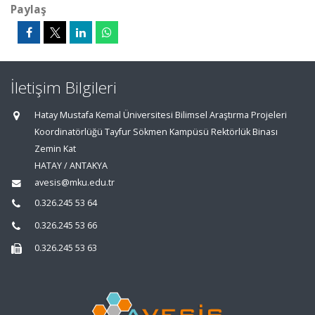
Paylaş
İletişim Bilgileri
Hatay Mustafa Kemal Üniversitesi Bilimsel Araştırma Projeleri
Koordinatörlüğü Tayfur Sökmen Kampüsü Rektörlük Binası
Zemin Kat
HATAY / ANTAKYA
avesis@mku.edu.tr
0.326.245 53 64
0.326.245 53 66
0.326.245 53 63