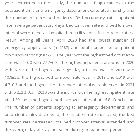
years examined in the study, the number of applications to the
outpatient clinic and emergency department calculated monthly and
the number of deceased patients. Bed occupancy rate, inpatient
rate, average patient stay days, bed turnover rate and bed turnover
interval were used as hospital bed utilization efficiency indicators.
Result: Among all years, April 2020 had the lowest number of
emergency applications (n=1287) and total number of outpatient
clinic applications (n=7530). The year with the highest bed occupancy
rate was 2020 with 77.2±6.7. The highest inpatient rate was in 2020
with 6.7±2.1, the highest average day of stay was in 2021 with
10.8±2.2, the highest bed turnover rate was in 2018 and 2019 with
4.7±0.3 and the highest bed turnover interval was observed in 2021
with 5.2±2.2. April 2020 was the month with the highest inpatient rate
at 11.8% and the highest bed turnover interval at 16.8. Conclusion:
The number of patients applying to emergency departments and
outpatient clinics decreased, the inpatient rate increased, the bed
turnover rate decreased, the bed turnover interval extended and
the average day of stay increased during the pandemic period.