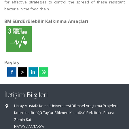
for effective strategies to control the spread of these resistant
bacteria in the food chain.
BM Sürdürülebilir Kalkınma Amaçları
Paylaş
İletişim Bilgileri
Hatay Mustafa Kemal Üniversitesi Bilimsel Araştırma Projeleri
Koordinatörlüğü Tayfur Sökmen Kampüsü Rektörlük Binası
Zemin Kat
HATAY / ANTAKYA