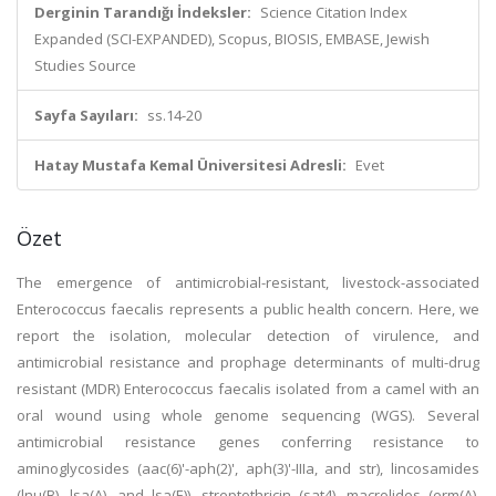
Derginin Tarandığı İndeksler:
Science Citation Index
Expanded (SCI-EXPANDED), Scopus, BIOSIS, EMBASE, Jewish
Studies Source
Sayfa Sayıları:
ss.14-20
Hatay Mustafa Kemal Üniversitesi Adresli:
Evet
Özet
The emergence of antimicrobial-resistant, livestock-associated
Enterococcus faecalis represents a public health concern. Here, we
report the isolation, molecular detection of virulence, and
antimicrobial resistance and prophage determinants of multi-drug
resistant (MDR) Enterococcus faecalis isolated from a camel with an
oral wound using whole genome sequencing (WGS). Several
antimicrobial resistance genes conferring resistance to
aminoglycosides (aac(6)'-aph(2)', aph(3)'-IIIa, and str), lincosamides
(lnu(B), lsa(A), and lsa(E)), streptothricin (sat4), macrolides (erm(A),