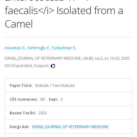
faecalis</i> Isolated from a
Camel
Aslantas O.
,
Seferoglu Y.
,
Turkyilmaz S.
ISRAEL JOURNAL OF VETERINARY MEDICINE, cilt.80, sa.2, ss.14-20, 2025
(SCI-Expanded, Scopus)
Yayın Türü:
Makale / Tam Makale
Cilt numarası:
80
Sayı:
2
Basım Tarihi:
2025
Dergi Adı:
ISRAEL JOURNAL OF VETERINARY MEDICINE