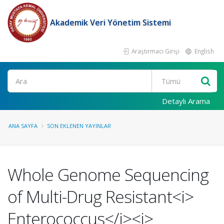
Akademik Veri Yönetim Sistemi
Araştırmacı Girişi
English
Ara
Detaylı Arama
ANA SAYFA
SON EKLENEN YAYINLAR
Whole Genome Sequencing
of Multi-Drug Resistant<i>
Enterococcus</i><i>