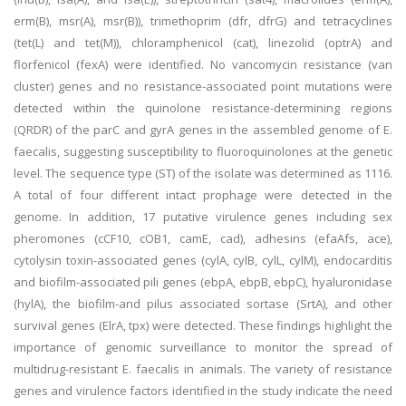
erm(B), msr(A), msr(B)), trimethoprim (dfr, dfrG) and tetracyclines
(tet(L) and tet(M)), chloramphenicol (cat), linezolid (optrA) and
florfenicol (fexA) were identified. No vancomycin resistance (van
cluster) genes and no resistance-associated point mutations were
detected within the quinolone resistance-determining regions
(QRDR) of the parC and gyrA genes in the assembled genome of E.
faecalis, suggesting susceptibility to fluoroquinolones at the genetic
level. The sequence type (ST) of the isolate was determined as 1116.
A total of four different intact prophage were detected in the
genome. In addition, 17 putative virulence genes including sex
pheromones (cCF10, cOB1, camE, cad), adhesins (efaAfs, ace),
cytolysin toxin-associated genes (cylA, cylB, cylL, cylM), endocarditis
and biofilm-associated pili genes (ebpA, ebpB, ebpC), hyaluronidase
(hylA), the biofilm-and pilus associated sortase (SrtA), and other
survival genes (ElrA, tpx) were detected. These findings highlight the
importance of genomic surveillance to monitor the spread of
multidrug-resistant E. faecalis in animals. The variety of resistance
genes and virulence factors identified in the study indicate the need