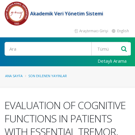
Akademik Veri Yönetim Sistemi
Araştırmacı Girişi
English
Ara
Detaylı Arama
ANA SAYFA
SON EKLENEN YAYINLAR
EVALUATION OF COGNITIVE
FUNCTIONS IN PATIENTS
WITH ESSENTIAL TREMOR,