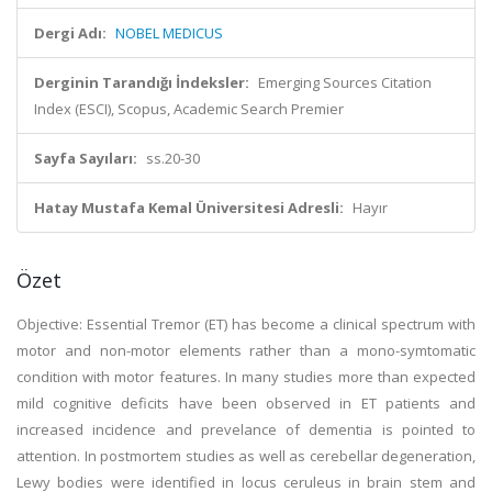
Dergi Adı:
NOBEL MEDICUS
Derginin Tarandığı İndeksler:
Emerging Sources Citation
Index (ESCI), Scopus, Academic Search Premier
Sayfa Sayıları:
ss.20-30
Hatay Mustafa Kemal Üniversitesi Adresli:
Hayır
Özet
Objective: Essential Tremor (ET) has become a clinical spectrum with
motor and non-motor elements rather than a mono-symtomatic
condition with motor features. In many studies more than expected
mild cognitive deficits have been observed in ET patients and
increased incidence and prevelance of dementia is pointed to
attention. In postmortem studies as well as cerebellar degeneration,
Lewy bodies were identified in locus ceruleus in brain stem and