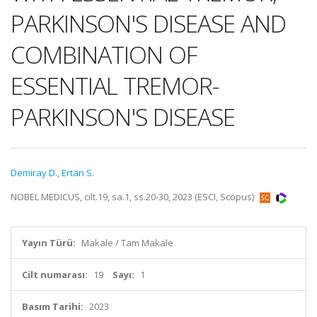
PARKINSON'S DISEASE AND
COMBINATION OF
ESSENTIAL TREMOR-
PARKINSON'S DISEASE
Demiray D.
,
Ertan S.
NOBEL MEDICUS, cilt.19, sa.1, ss.20-30, 2023 (ESCI, Scopus)
Yayın Türü:
Makale / Tam Makale
Cilt numarası:
19
Sayı:
1
Basım Tarihi:
2023