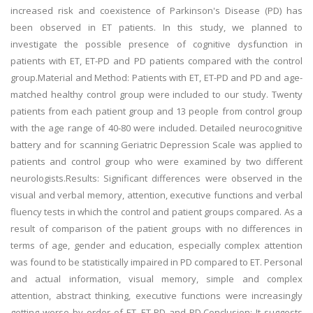
increased risk and coexistence of Parkinson's Disease (PD) has
been observed in ET patients. In this study, we planned to
investigate the possible presence of cognitive dysfunction in
patients with ET, ET-PD and PD patients compared with the control
group.Material and Method: Patients with ET, ET-PD and PD and age-
matched healthy control group were included to our study. Twenty
patients from each patient group and 13 people from control group
with the age range of 40-80 were included. Detailed neurocognitive
battery and for scanning Geriatric Depression Scale was applied to
patients and control group who were examined by two different
neurologists.Results: Significant differences were observed in the
visual and verbal memory, attention, executive functions and verbal
fluency tests in which the control and patient groups compared. As a
result of comparison of the patient groups with no differences in
terms of age, gender and education, especially complex attention
was found to be statistically impaired in PD compared to ET. Personal
and actual information, visual memory, simple and complex
attention, abstract thinking, executive functions were increasingly
getting worse by order of ET, ET-PD and PD.Conclusion: It suggests