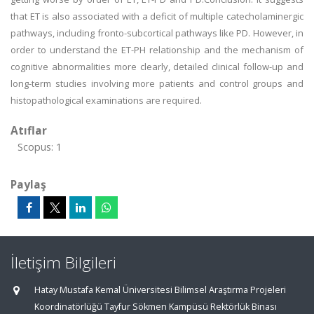
that ET is also associated with a deficit of multiple catecholaminergic
pathways, including fronto-subcortical pathways like PD. However, in
order to understand the ET-PH relationship and the mechanism of
cognitive abnormalities more clearly, detailed clinical follow-up and
long-term studies involving more patients and control groups and
histopathological examinations are required.
Atıflar
Scopus: 1
Paylaş
İletişim Bilgileri
Hatay Mustafa Kemal Üniversitesi Bilimsel Araştırma Projeleri
Koordinatörlüğü Tayfur Sökmen Kampüsü Rektörlük Binası