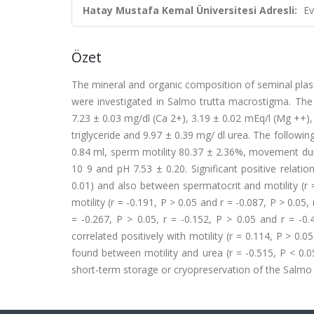
Hatay Mustafa Kemal Üniversitesi Adresli:
Ev
Özet
The mineral and organic composition of seminal plasm
were investigated in Salmo trutta macrostigma. The
7.23 ± 0.03 mg/dl (Ca 2+), 3.19 ± 0.02 mEq/l (Mg ++), 
triglyceride and 9.97 ± 0.39 mg/ dl urea. The follow
0.84 ml, sperm motility 80.37 ± 2.36%, movement durat
10 9 and pH 7.53 ± 0.20. Significant positive relati
0.01) and also between spermatocrit and motility (r 
motility (r = -0.191, P > 0.05 and r = -0.087, P > 0.05,
= -0.267, P > 0.05, r = -0.152, P > 0.05 and r = -0
correlated positively with motility (r = 0.114, P > 0.0
found between motility and urea (r = -0.515, P < 0
short-term storage or cryopreservation of the Salmo