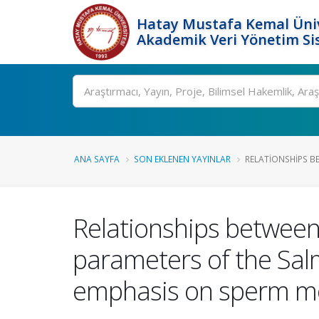
Hatay Mustafa Kemal Üniv
Akademik Veri Yönetim Si
Ara
ANA SAYFA
SON EKLENEN YAYINLAR
RELATIONSHIPS B
Relationships between
parameters of the Sal
emphasis on sperm mot