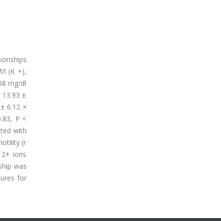
tionships
l (K +),
.08 mg/dl
e 13.93 ±
 ± 6.12 ×
0.83, P <
ated with
tility (r
 2+ ions
nship was
ures for