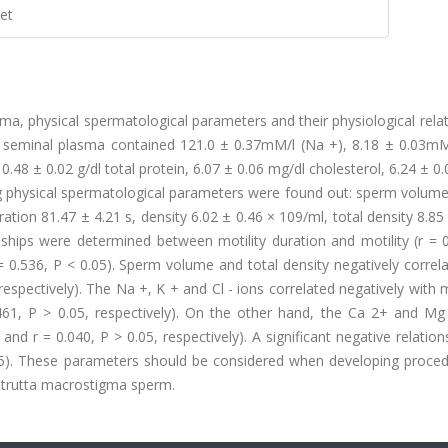
et
a, physical spermatological parameters and their physiological rela
 seminal plasma contained 121.0 ± 0.37mM/l (Na +), 8.18 ± 0.03mM/
0.48 ± 0.02 g/dl total protein, 6.07 ± 0.06 mg/dl cholesterol, 6.24 ± 0
ing physical spermatological parameters were found out: sperm volum
ion 81.47 ± 4.21 s, density 6.02 ± 0.46 × 109/ml, total density 8.85
onships were determined between motility duration and motility (r = 
= 0.536, P < 0.05). Sperm volume and total density negatively correl
 respectively). The Na +, K + and Cl - ions correlated negatively with mo
.461, P > 0.05, respectively). On the other hand, the Ca 2+ and Mg
5 and r = 0.040, P > 0.05, respectively). A significant negative relatio
.05). These parameters should be considered when developing proced
 trutta macrostigma sperm.