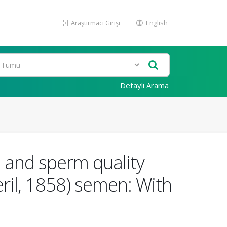
Araştırmacı Girişi
English
Detaylı Arama
 and sperm quality
il, 1858) semen: With