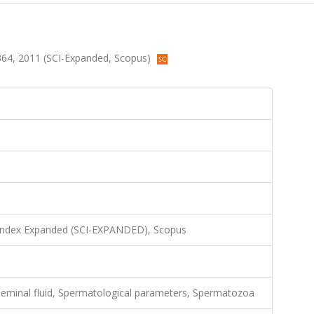
5-364, 2011 (SCI-Expanded, Scopus)
 Index Expanded (SCI-EXPANDED), Scopus
eminal fluid, Spermatological parameters, Spermatozoa