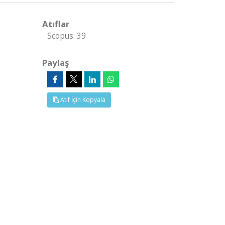
Atıflar
Scopus: 39
Paylaş
Atıf İçin Kopyala