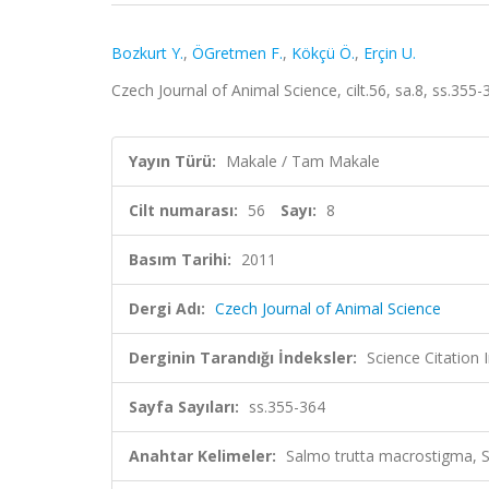
Bozkurt Y.
,
ÖGretmen F.
,
Kökçü Ö.
,
Erçin U.
Czech Journal of Animal Science, cilt.56, sa.8, ss.35
Yayın Türü:
Makale / Tam Makale
Cilt numarası:
56
Sayı:
8
Basım Tarihi:
2011
Dergi Adı:
Czech Journal of Animal Science
Derginin Tarandığı İndeksler:
Science Citation
Sayfa Sayıları:
ss.355-364
Anahtar Kelimeler:
Salmo trutta macrostigma, S