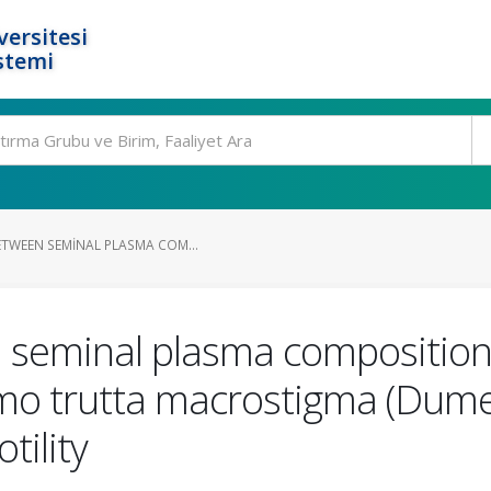
ersitesi
stemi
ETWEEN SEMINAL PLASMA COM...
 seminal plasma composition
mo trutta macrostigma (Dumer
ility