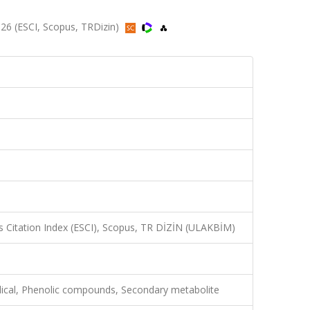
2026 (ESCI, Scopus, TRDizin)
 Citation Index (ESCI), Scopus, TR DİZİN (ULAKBİM)
adical, Phenolic compounds, Secondary metabolite