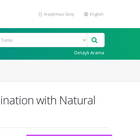
Araştırmacı Girişi
English
Detaylı Arama
nation with Natural