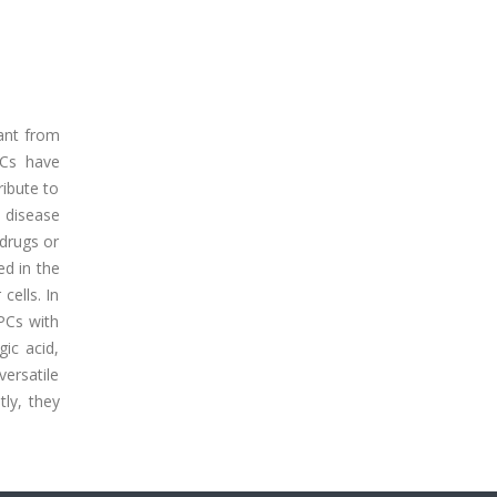
lant from
PCs have
ribute to
 disease
drugs or
ed in the
cells. In
 PCs with
gic acid,
versatile
tly, they