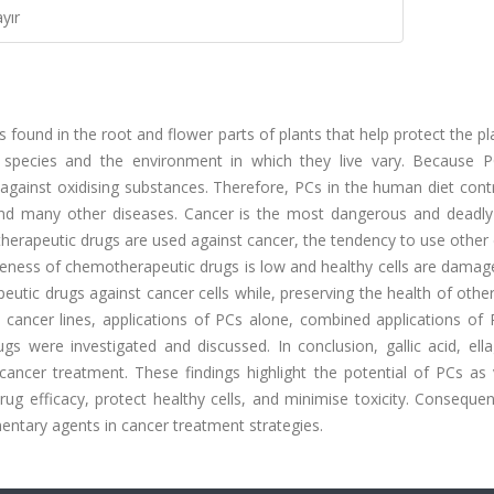
yır
ound in the root and flower parts of plants that help protect the p
species and the environment in which they live vary. Because 
 against oxidising substances. Therefore, PCs in the human diet cont
 and many other diseases. Cancer is the most dangerous and deadly
rapeutic drugs are used against cancer, the tendency to use other 
veness of chemotherapeutic drugs is low and healthy cells are damag
tic drugs against cancer cells while, preserving the health of other 
in cancer lines, applications of PCs alone, combined applications of
s were investigated and discussed. In conclusion, gallic acid, ella
 cancer treatment. These findings highlight the potential of PCs as 
ug efficacy, protect healthy cells, and minimise toxicity. Consequen
entary agents in cancer treatment strategies.