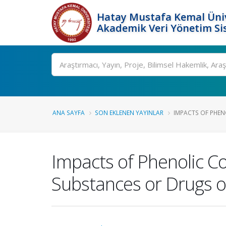
Hatay Mustafa Kemal Üniv
Akademik Veri Yönetim Si
Ara
ANA SAYFA
SON EKLENEN YAYINLAR
IMPACTS OF PHEN
Impacts of Phenolic C
Substances or Drugs o