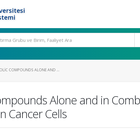
ersitesi
stemi
OLIC COMPOUNDS ALONE AND ...
ompounds Alone and in Combi
n Cancer Cells