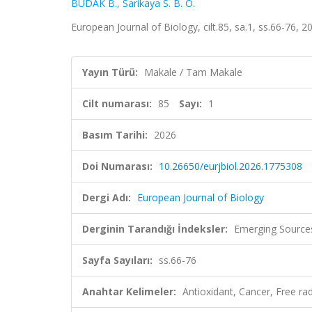
BUDAK B.
,
Sarikaya S. B. O.
European Journal of Biology, cilt.85, sa.1, ss.66-76, 
Yayın Türü:
Makale / Tam Makale
Cilt numarası:
85
Sayı:
1
Basım Tarihi:
2026
Doi Numarası:
10.26650/eurjbiol.2026.1775308
Dergi Adı:
European Journal of Biology
Derginin Tarandığı İndeksler:
Emerging Sources
Sayfa Sayıları:
ss.66-76
Anahtar Kelimeler:
Antioxidant, Cancer, Free r