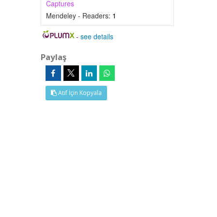
Captures
Mendeley - Readers:
1
-
see details
Paylaş
Atıf İçin Kopyala