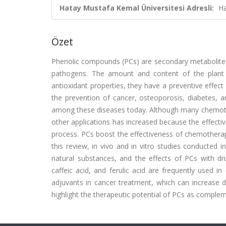
Hatay Mustafa Kemal Üniversitesi Adresli:
Ha
Özet
Phenolic compounds (PCs) are secondary metabolites f
pathogens. The amount and content of the plant 
antioxidant properties, they have a preventive effect
the prevention of cancer, osteoporosis, diabetes,
among these diseases today. Although many chemothe
other applications has increased because the effecti
process. PCs boost the effectiveness of chemotherapeu
this review, in vivo and in vitro studies conducted 
natural substances, and the effects of PCs with drug
caffeic acid, and ferulic acid are frequently used in
adjuvants in cancer treatment, which can increase dr
highlight the therapeutic potential of PCs as complem