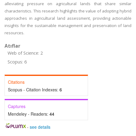
alleviating pressure on agricultural lands that share similar
characteristics. This research highlights the value of adopting hybrid
approaches in agricultural land assessment, providing actionable
insights for the sustainable management and preservation of land
resources.
Atıflar
Web of Science: 2
Scopus: 6
Citations
Scopus - Citation Indexes:
6
Captures
Mendeley - Readers:
44
-
see details