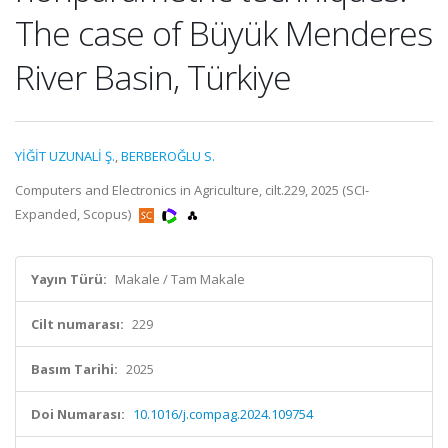
The case of Büyük Menderes
River Basin, Türkiye
YİĞİT UZUNALİ Ş.
,
BERBEROĞLU S.
Computers and Electronics in Agriculture, cilt.229, 2025 (SCI-
Expanded, Scopus)
Yayın Türü:
Makale / Tam Makale
Cilt numarası:
229
Basım Tarihi:
2025
Doi Numarası:
10.1016/j.compag.2024.109754