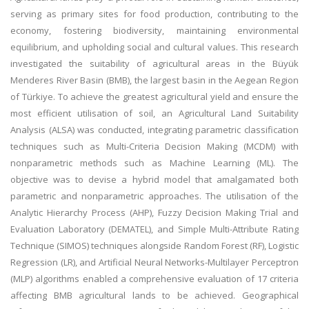
serving as primary sites for food production, contributing to the
economy, fostering biodiversity, maintaining environmental
equilibrium, and upholding social and cultural values. This research
investigated the suitability of agricultural areas in the Büyük
Menderes River Basin (BMB), the largest basin in the Aegean Region
of Türkiye. To achieve the greatest agricultural yield and ensure the
most efficient utilisation of soil, an Agricultural Land Suitability
Analysis (ALSA) was conducted, integrating parametric classification
techniques such as Multi-Criteria Decision Making (MCDM) with
nonparametric methods such as Machine Learning (ML). The
objective was to devise a hybrid model that amalgamated both
parametric and nonparametric approaches. The utilisation of the
Analytic Hierarchy Process (AHP), Fuzzy Decision Making Trial and
Evaluation Laboratory (DEMATEL), and Simple Multi-Attribute Rating
Technique (SIMOS) techniques alongside Random Forest (RF), Logistic
Regression (LR), and Artificial Neural Networks-Multilayer Perceptron
(MLP) algorithms enabled a comprehensive evaluation of 17 criteria
affecting BMB agricultural lands to be achieved. Geographical