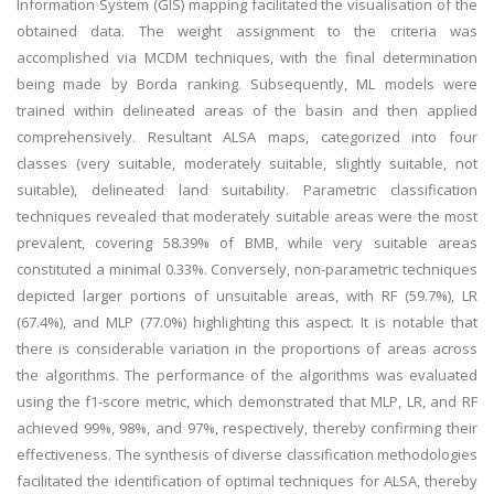
Information System (GIS) mapping facilitated the visualisation of the
obtained data. The weight assignment to the criteria was
accomplished via MCDM techniques, with the final determination
being made by Borda ranking. Subsequently, ML models were
trained within delineated areas of the basin and then applied
comprehensively. Resultant ALSA maps, categorized into four
classes (very suitable, moderately suitable, slightly suitable, not
suitable), delineated land suitability. Parametric classification
techniques revealed that moderately suitable areas were the most
prevalent, covering 58.39% of BMB, while very suitable areas
constituted a minimal 0.33%. Conversely, non-parametric techniques
depicted larger portions of unsuitable areas, with RF (59.7%), LR
(67.4%), and MLP (77.0%) highlighting this aspect. It is notable that
there is considerable variation in the proportions of areas across
the algorithms. The performance of the algorithms was evaluated
using the f1-score metric, which demonstrated that MLP, LR, and RF
achieved 99%, 98%, and 97%, respectively, thereby confirming their
effectiveness. The synthesis of diverse classification methodologies
facilitated the identification of optimal techniques for ALSA, thereby