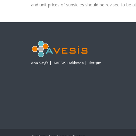
and unit prices of subsidies should be revised to be a
Ana Sayfa
|
AVESİS Hakkında
|
İletişim