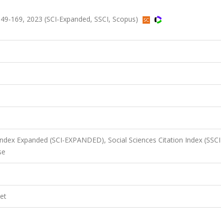
49-169, 2023 (SCI-Expanded, SSCI, Scopus)
 Index Expanded (SCI-EXPANDED), Social Sciences Citation Index (SSCI
se
et