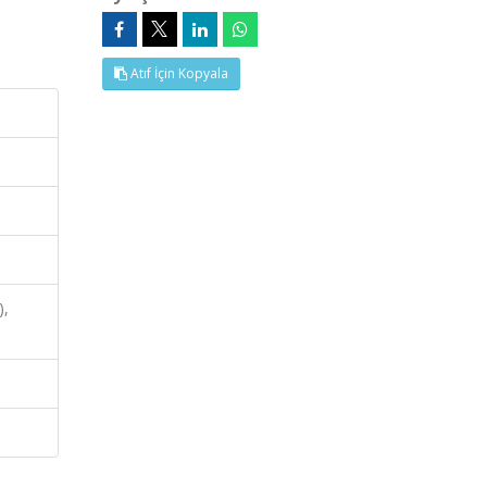
Atıf İçin Kopyala
),