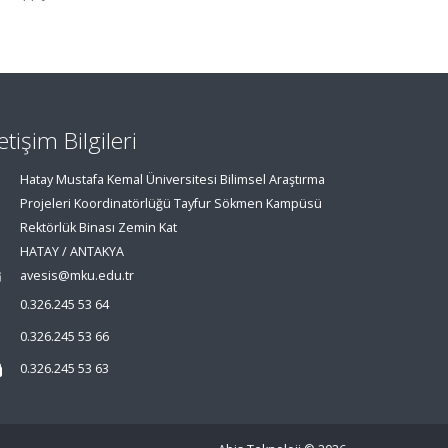
letişim Bilgileri
Hatay Mustafa Kemal Üniversitesi Bilimsel Araştırma
Projeleri Koordinatörlüğü Tayfur Sökmen Kampüsü
Rektörlük Binası Zemin Kat
HATAY / ANTAKYA
avesis@mku.edu.tr
0.326.245 53 64
0.326.245 53 66
0.326.245 53 63