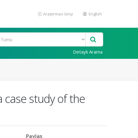
Araştırmacı Girişi
English
Detaylı Arama
a case study of the
Paylaş