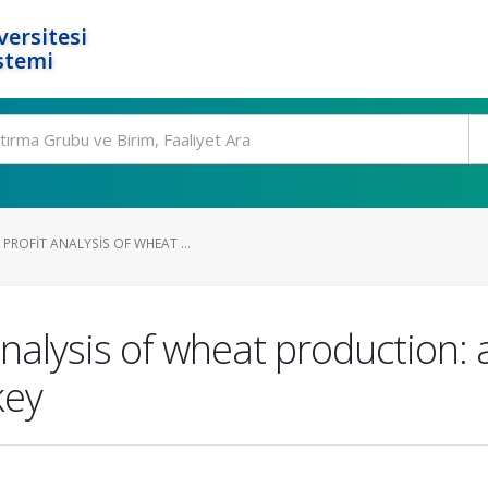
ersitesi
stemi
ROFIT ANALYSIS OF WHEAT ...
analysis of wheat production: 
key