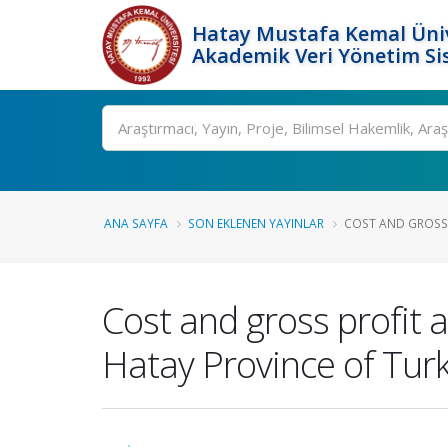
Hatay Mustafa Kemal Üniv
Akademik Veri Yönetim Si
Ara
ANA SAYFA
SON EKLENEN YAYINLAR
COST AND GROSS P
Cost and gross profit 
Hatay Province of Tur