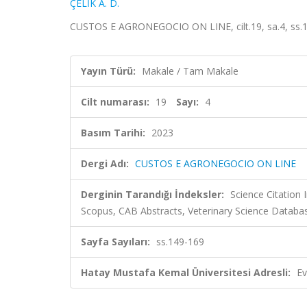
ÇELİK A. D.
CUSTOS E AGRONEGOCIO ON LINE, cilt.19, sa.4, ss.1
Yayın Türü:
Makale / Tam Makale
Cilt numarası:
19
Sayı:
4
Basım Tarihi:
2023
Dergi Adı:
CUSTOS E AGRONEGOCIO ON LINE
Derginin Tarandığı İndeksler:
Science Citation
Scopus, CAB Abstracts, Veterinary Science Databa
Sayfa Sayıları:
ss.149-169
Hatay Mustafa Kemal Üniversitesi Adresli:
Ev