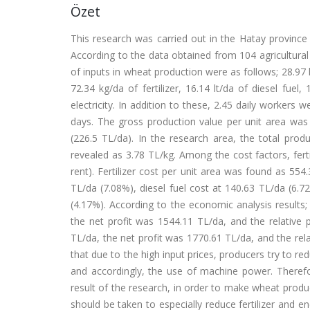
Özet
This research was carried out in the Hatay province
According to the data obtained from 104 agricultura
of inputs in wheat production were as follows; 28.97 k
72.34 kg/da of fertilizer, 16.14 lt/da of diesel fu
electricity. In addition to these, 2.45 daily worker
days. The gross production value per unit area was 
(226.5 TL/da). In the research area, the total pro
revealed as 3.78 TL/kg. Among the cost factors, fert
rent). Fertilizer cost per unit area was found as 55
TL/da (7.08%), diesel fuel cost at 140.63 TL/da (6.7
(4.17%). According to the economic analysis results;
the net profit was 1544.11 TL/da, and the relative 
TL/da, the net profit was 1770.61 TL/da, and the rel
that due to the high input prices, producers try to red
and accordingly, the use of machine power. Therefo
result of the research, in order to make wheat prod
should be taken to especially reduce fertilizer and e