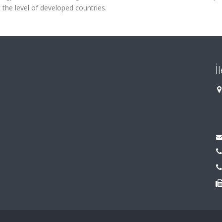
t the level of developed countries.
İ