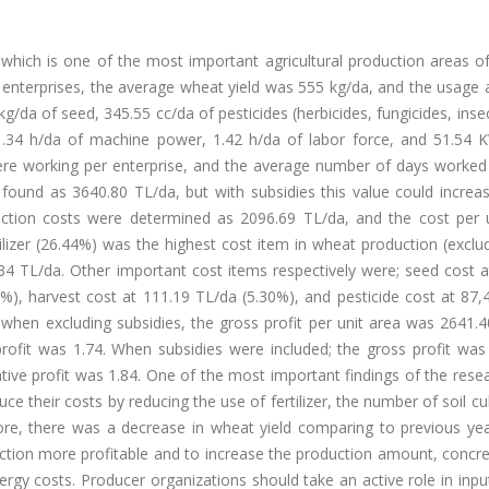
 which is one of the most important agricultural production areas o
l enterprises, the average wheat yield was 555 kg/da, and the usage
g/da of seed, 345.55 cc/da of pesticides (herbicides, fungicides, insec
el, 1.34 h/da of machine power, 1.42 h/da of labor force, and 51.54
s were working per enterprise, and the average number of days worke
found as 3640.80 TL/da, but with subsidies this value could increa
duction costs were determined as 2096.69 TL/da, and the cost per 
ilizer (26.44%) was the highest cost item in wheat production (exclu
4.34 TL/da. Other important cost items respectively were; seed cost 
2%), harvest cost at 111.19 TL/da (5.30%), and pesticide cost at 87
 when excluding subsidies, the gross profit per unit area was 2641.
profit was 1.74. When subsidies were included; the gross profit was
ative profit was 1.84. One of the most important findings of the res
uce their costs by reducing the use of fertilizer, the number of soil cul
re, there was a decrease in wheat yield comparing to previous yea
uction more profitable and to increase the production amount, concr
nergy costs. Producer organizations should take an active role in inpu