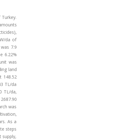
f Turkey.
 amounts
ticides),
 KW/da of
d was 7.9
se 6.22%
unit was
ding land
at 148.52
,43 TL/da
40 TL/da,
 2687.90
earch was
tivation,
rs. As a
ete steps
t supply,