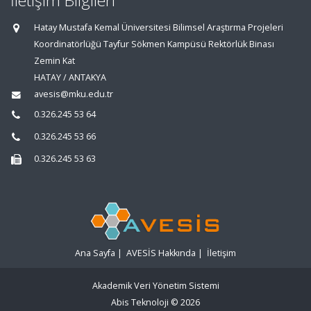
İletişim Bilgileri
Hatay Mustafa Kemal Üniversitesi Bilimsel Araştırma Projeleri
Koordinatörlüğü Tayfur Sökmen Kampüsü Rektörlük Binası
Zemin Kat
HATAY / ANTAKYA
avesis@mku.edu.tr
0.326.245 53 64
0.326.245 53 66
0.326.245 53 63
Ana Sayfa
|
AVESİS Hakkında
|
İletişim
Akademik Veri Yönetim Sistemi
Abis Teknoloji
© 2026