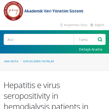
Akademik Veri Yönetim Sistemi
Araştırmacı Girişi
English
Ara
Detaylı Arama
ANA SAYFA
SON EKLENEN YAYINLAR
Hepatitis e virus
seropositivity in
hemodialysis patients in