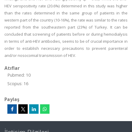
HEV seropositivity rate (20.6%) determined in this study was higher
than the rates determined in the same group of patients in the
western part of the country (10-16%), the rate was similar to the rates
reported from the southeastern part (23%) of Turkey. It can be
concluded that screening of patients before or during hemodialysis
in terms of anti-HEV antibodies, seems to be of crucial importance in
order to establish necessary precautions to prevent parenteral
and/or nosocomial transmission of HEV.
Atıflar
Pubmed: 10
Scopus: 16
Paylaş