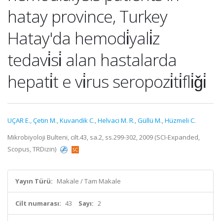
hatay province, Turkey
Hatay'da hemodi̇yali̇z
tedavi̇si̇ alan hastalarda
hepati̇t e vi̇rus seropozi̇ti̇fli̇ǧi̇
UÇAR E.
,
Çetin M.
,
Kuvandik C.
,
Helvaci M. R.
,
Güllü M.
,
Hüzmeli C.
Mikrobiyoloji Bulteni, cilt.43, sa.2, ss.299-302, 2009 (SCI-Expanded,
Scopus, TRDizin)
Yayın Türü:
Makale / Tam Makale
Cilt numarası:
43
Sayı:
2