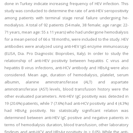
done in Turkey indicate increasing frequency of HEV infection. This
study was conducted to determine the rate of anti-HEV seropositivity
among patients with terminal stage renal failure undergoing he-
modialysis. A total of 92 patients (54 male, 38 female; age range: 22-
71 years, mean age: 55 ± 11 years) who had undergone hemodialysis
for a mean period of 66 ± 18 months, were included to the study. HEV
antibodies were analyzed using anti-HEV IgG enzyme immunoassay
(ELISA, Dia. Pro Diagnostic Bioprobes, Italy). In order to study the
relationship of anti-HEV positivity between hepatitis C virus and
hepatitis B virus infections, anti-HCV antibody and HBsAg were also
considered. Mean age, duration of hemodialysis, platelet, serum
albumin, alanine aminotransferase (ALT) and aspartate
aminotransferase (AST) levels, blood transfusion history were the
other evaluated parameters. Anti-HEV IgC positivity was detected in
19 (20.6%) patients, while 7 (7.6%) had anti-HCV positivity and 4 (4.3%)
had HBsAg positivity. No statistically significant relation was
determined between anti-HEV IgC positive and negative patients in
terms of hemodialysis duration, blood transfusion, other laboratory
findings and anti-HCV and HBsAg positivity (p > 0.05). While the anti-