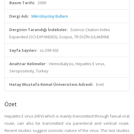
Basım Tarihi:
2009
Dergi Adı:
Mikrobiyoloji Bulteni
Derginin Tarandığı İndeksler:
Science Citation Index
Expanded (SCI-EXPANDED), Scopus, TR DİZİN (ULAKBİM)
Sayfa Sayıları:
ss.299-302
Anahtar Kelimeler:
Hemodialysis, Hepatitis E virus,
Seropositivity, Turkey
Hatay Mustafa Kemal Üniversitesi Adresli:
Evet
Özet
Hepatitis E virus (HEV) which is mainly transmitted through faecal-oral
route, can also be transmitted via parenteral and vertical route.
Recent studies suggest zoonotic nature of the virus. The last studies