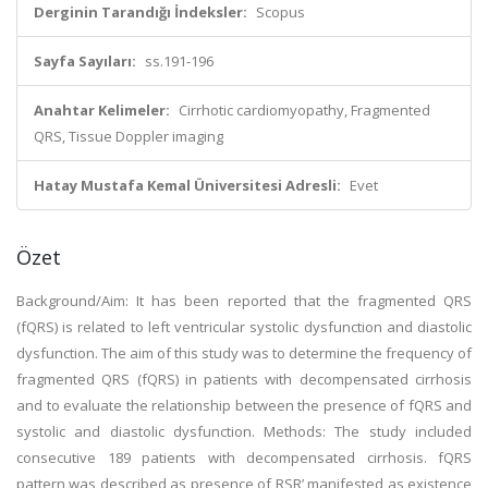
Derginin Tarandığı İndeksler:
Scopus
Sayfa Sayıları:
ss.191-196
Anahtar Kelimeler:
Cirrhotic cardiomyopathy, Fragmented
QRS, Tissue Doppler imaging
Hatay Mustafa Kemal Üniversitesi Adresli:
Evet
Özet
Background/Aim: It has been reported that the fragmented QRS
(fQRS) is related to left ventricular systolic dysfunction and diastolic
dysfunction. The aim of this study was to determine the frequency of
fragmented QRS (fQRS) in patients with decompensated cirrhosis
and to evaluate the relationship between the presence of fQRS and
systolic and diastolic dysfunction. Methods: The study included
consecutive 189 patients with decompensated cirrhosis. fQRS
pattern was described as presence of RSR’ manifested as existence