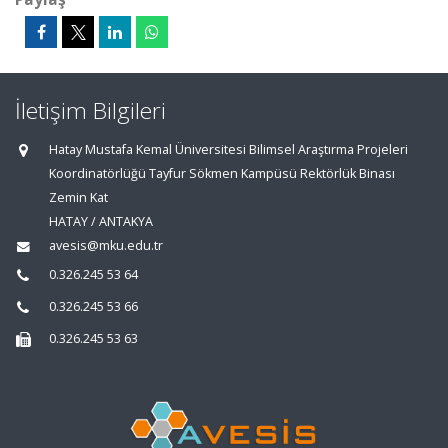
İletişim Bilgileri
Hatay Mustafa Kemal Üniversitesi Bilimsel Araştırma Projeleri
Koordinatörlüğü Tayfur Sökmen Kampüsü Rektörlük Binası
Zemin Kat
HATAY / ANTAKYA
avesis@mku.edu.tr
0.326.245 53 64
0.326.245 53 66
0.326.245 53 63