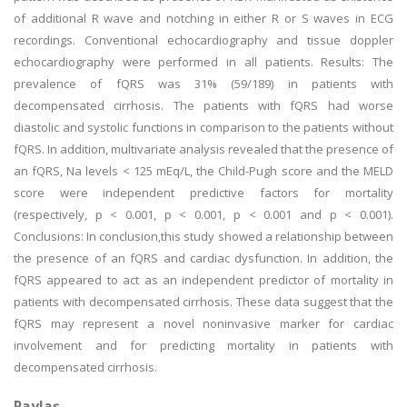
of additional R wave and notching in either R or S waves in ECG
recordings. Conventional echocardiography and tissue doppler
echocardiography were performed in all patients. Results: The
prevalence of fQRS was 31% (59/189) in patients with
decompensated cirrhosis. The patients with fQRS had worse
diastolic and systolic functions in comparison to the patients without
fQRS. In addition, multivariate analysis revealed that the presence of
an fQRS, Na levels < 125 mEq/L, the Child-Pugh score and the MELD
score were independent predictive factors for mortality
(respectively, p < 0.001, p < 0.001, p < 0.001 and p < 0.001).
Conclusions: In conclusion,this study showed a relationship between
the presence of an fQRS and cardiac dysfunction. In addition, the
fQRS appeared to act as an independent predictor of mortality in
patients with decompensated cirrhosis. These data suggest that the
fQRS may represent a novel noninvasive marker for cardiac
involvement and for predicting mortality in patients with
decompensated cirrhosis.
Paylaş