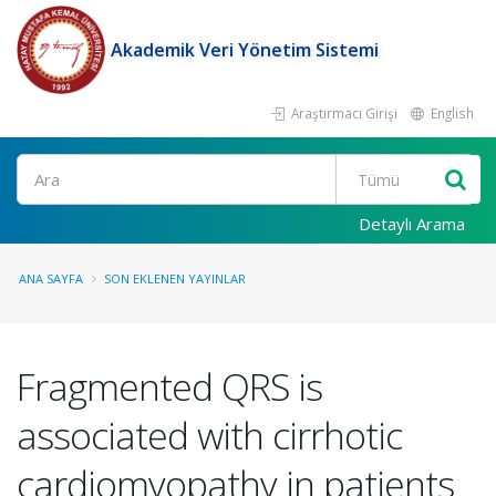
Akademik Veri Yönetim Sistemi
Araştırmacı Girişi
English
Ara
Detaylı Arama
ANA SAYFA
SON EKLENEN YAYINLAR
Fragmented QRS is
associated with cirrhotic
cardiomyopathy in patients