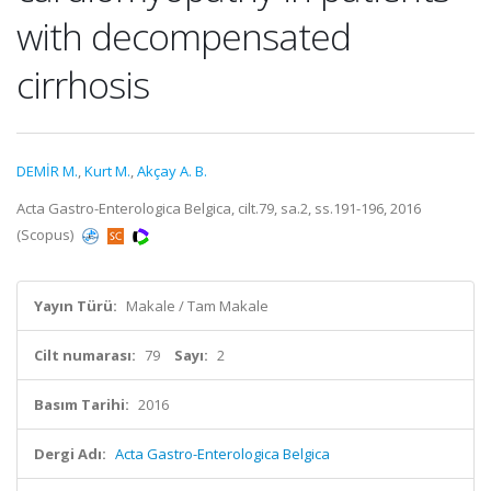
with decompensated
cirrhosis
DEMİR M.
,
Kurt M.
,
Akçay A. B.
Acta Gastro-Enterologica Belgica, cilt.79, sa.2, ss.191-196, 2016
(Scopus)
Yayın Türü:
Makale / Tam Makale
Cilt numarası:
79
Sayı:
2
Basım Tarihi:
2016
Dergi Adı:
Acta Gastro-Enterologica Belgica