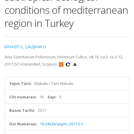
conditions of mediterranean
region in Turkey
BAYAZIT S.
,
ÇALIŞKAN O.
Acta Scientiarum Polonorum, Hortorum Cultus, cilt.16, sa.5, ss.3-12,
2017 (SCI-Expanded, Scopus)
Yayın Türü:
Makale / Tam Makale
Cilt numarası:
16
Sayı:
5
Basım Tarihi:
2017
Doi Numarası:
10.24326/asphc.2017.5.1