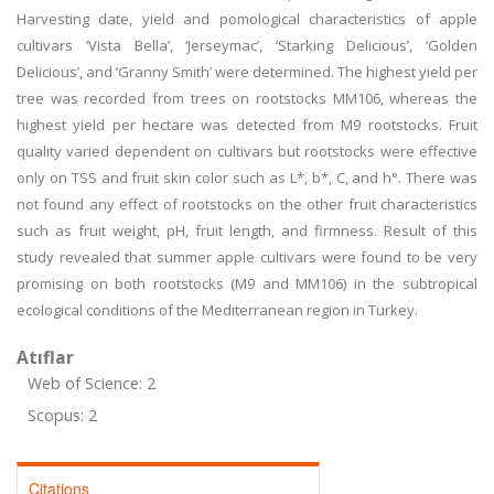
Harvesting date, yield and pomological characteristics of apple
cultivars ‘Vista Bella’, ‘Jerseymac’, ‘Starking Delicious’, ‘Golden
Delicious’, and ‘Granny Smith’ were determined. The highest yield per
tree was recorded from trees on rootstocks MM106, whereas the
highest yield per hectare was detected from M9 rootstocks. Fruit
quality varied dependent on cultivars but rootstocks were effective
only on TSS and fruit skin color such as L*, b*, C, and h°. There was
not found any effect of rootstocks on the other fruit characteristics
such as fruit weight, pH, fruit length, and firmness. Result of this
study revealed that summer apple cultivars were found to be very
promising on both rootstocks (M9 and MM106) in the subtropical
ecological conditions of the Mediterranean region in Turkey.
Atıflar
Web of Science: 2
Scopus: 2
Citations