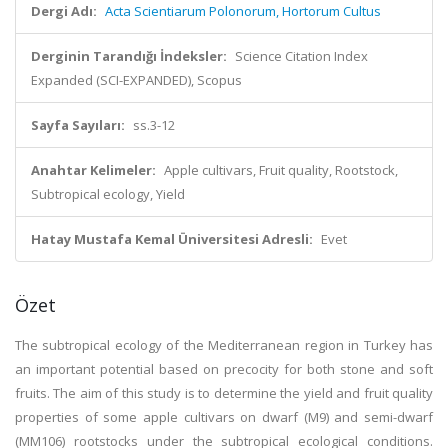
Dergi Adı:
Acta Scientiarum Polonorum, Hortorum Cultus
Derginin Tarandığı İndeksler:
Science Citation Index
Expanded (SCI-EXPANDED), Scopus
Sayfa Sayıları:
ss.3-12
Anahtar Kelimeler:
Apple cultivars, Fruit quality, Rootstock,
Subtropical ecology, Yield
Hatay Mustafa Kemal Üniversitesi Adresli:
Evet
Özet
The subtropical ecology of the Mediterranean region in Turkey has
an important potential based on precocity for both stone and soft
fruits. The aim of this study is to determine the yield and fruit quality
properties of some apple cultivars on dwarf (M9) and semi-dwarf
(MM106) rootstocks under the subtropical ecological conditions.