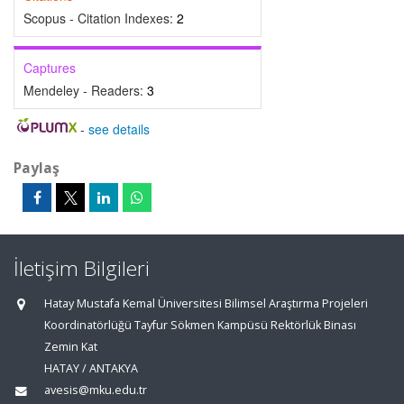
Scopus - Citation Indexes:
2
Captures
Mendeley - Readers:
3
-
see details
Paylaş
İletişim Bilgileri
Hatay Mustafa Kemal Üniversitesi Bilimsel Araştırma Projeleri
Koordinatörlüğü Tayfur Sökmen Kampüsü Rektörlük Binası
Zemin Kat
HATAY / ANTAKYA
avesis@mku.edu.tr