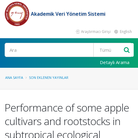
Akademik Veri Yönetim Sistemi
Araştırmacı Girişi
English
Ara
Detaylı Arama
ANA SAYFA
SON EKLENEN YAYINLAR
Performance of some apple
cultivars and rootstocks in
subtropical ecological