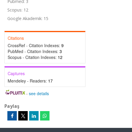
Pubmed: 3
Scopus: 12
Google Akademik: 15
Citations
CrossRef - Citation Indexes:
9
PubMed - Citation Indexes:
3
Scopus - Citation Indexes:
12
Captures
Mendeley - Readers:
17
-
see details
Paylaş