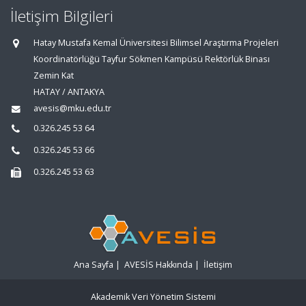
İletişim Bilgileri
Hatay Mustafa Kemal Üniversitesi Bilimsel Araştırma Projeleri
Koordinatörlüğü Tayfur Sökmen Kampüsü Rektörlük Binası
Zemin Kat
HATAY / ANTAKYA
avesis@mku.edu.tr
0.326.245 53 64
0.326.245 53 66
0.326.245 53 63
Ana Sayfa
|
AVESİS Hakkında
|
İletişim
Akademik Veri Yönetim Sistemi