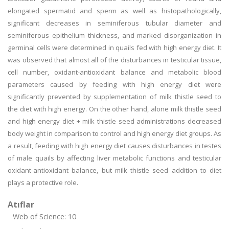
elongated spermatid and sperm as well as histopathologically,
significant decreases in seminiferous tubular diameter and
seminiferous epithelium thickness, and marked disorganization in
germinal cells were determined in quails fed with high energy diet. It
was observed that almost all of the disturbances in testicular tissue,
cell number, oxidant-antioxidant balance and metabolic blood
parameters caused by feeding with high energy diet were
significantly prevented by supplementation of milk thistle seed to
the diet with high energy. On the other hand, alone milk thistle seed
and high energy diet + milk thistle seed administrations decreased
body weight in comparison to control and high energy diet groups. As
a result, feeding with high energy diet causes disturbances in testes
of male quails by affecting liver metabolic functions and testicular
oxidant-antioxidant balance, but milk thistle seed addition to diet
plays a protective role.
Atıflar
Web of Science: 10