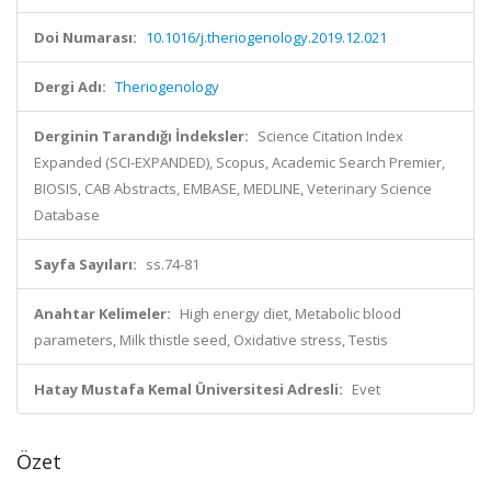
Doi Numarası:
10.1016/j.theriogenology.2019.12.021
Dergi Adı:
Theriogenology
Derginin Tarandığı İndeksler:
Science Citation Index
Expanded (SCI-EXPANDED), Scopus, Academic Search Premier,
BIOSIS, CAB Abstracts, EMBASE, MEDLINE, Veterinary Science
Database
Sayfa Sayıları:
ss.74-81
Anahtar Kelimeler:
High energy diet, Metabolic blood
parameters, Milk thistle seed, Oxidative stress, Testis
Hatay Mustafa Kemal Üniversitesi Adresli:
Evet
Özet