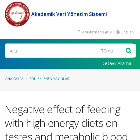
Akademik Veri Yönetim Sistemi
Araştırmacı Girişi
English
Ara
Detaylı Arama
ANA SAYFA
SON EKLENEN YAYINLAR
Negative effect of feeding
with high energy diets on
testes and metabolic blood