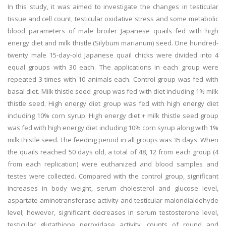
In this study, it was aimed to investigate the changes in testicular
tissue and cell count, testicular oxidative stress and some metabolic
blood parameters of male broiler Japanese quails fed with high
energy diet and milk thistle (Silybum marianum) seed. One hundred-
twenty male 15-day-old Japanese quail chicks were divided into 4
equal groups with 30 each. The applications in each group were
repeated 3 times with 10 animals each. Control group was fed with
basal diet. Milk thistle seed group was fed with diet including 1% milk
thistle seed. High energy diet group was fed with high energy diet
including 10% corn syrup. High energy diet + milk thistle seed group
was fed with high energy diet including 10% corn syrup along with 1%
milk thistle seed. The feeding period in all groups was 35 days. When
the quails reached 50 days old, a total of 48, 12 from each group (4
from each replication) were euthanized and blood samples and
testes were collected. Compared with the control group, significant
increases in body weight, serum cholesterol and glucose level,
aspartate aminotransferase activity and testicular malondialdehyde
level; however, significant decreases in serum testosterone level,
testicular glutathione peroxidase activity, counts of round and