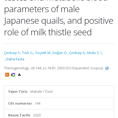
parameters of male
Japanese quails, and positive
role of milk thistle seed
Çeribaşı S.
,
Türk G.
,
Özçelik M.
,
Doğan G.
,
Çeribaşı A.
,
Mutlu S. İ.
,
...Daha Fazla
Theriogenology, cilt.144, ss.74-81, 2020 (SCI-Expanded, Scopus)
Yayın Türü:
Makale / Özet
Cilt numarası:
144
Basım Tarihi:
2020