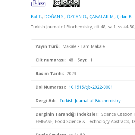
Bal T.
,
DOĞAN S.
,
ÖZCAN O.
,
ÇABALAK M.
,
Çirkin B.
Turkish Journal of Biochemistry, cilt.48, sa.1, ss.44
Yayın Türü:
Makale / Tam Makale
Cilt numarası:
48
Sayı:
1
Basım Tarihi:
2023
Doi Numarası:
10.1515/tjb-2022-0081
Dergi Adı:
Turkish Journal of Biochemistry
Derginin Tarandığı İndeksler:
Science Citation
EMBASE, Food Science & Technology Abstracts, Di
Sayfa Sayıları:
ss.44-50