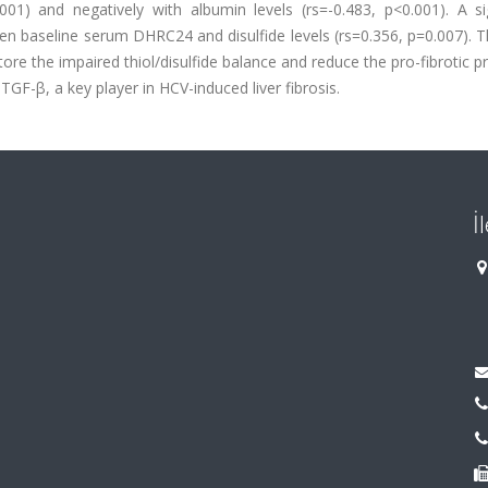
0.001) and negatively with albumin levels (rs=-0.483, p<0.001). A si
n baseline serum DHRC24 and disulfide levels (rs=0.356, p=0.007). T
ore the impaired thiol/disulfide balance and reduce the pro-fibrotic p
GF-β, a key player in HCV-induced liver fibrosis.
İ