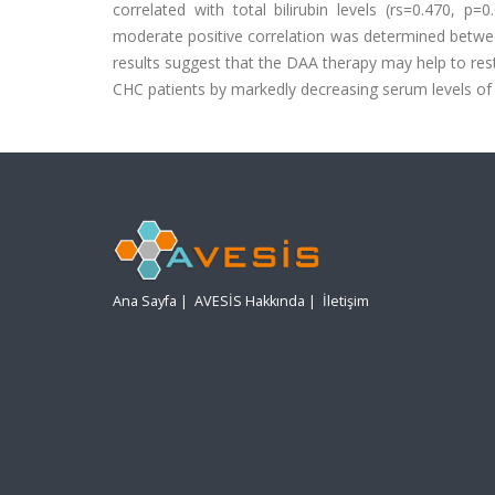
correlated with total bilirubin levels (rs=0.470, p=
moderate positive correlation was determined betwee
results suggest that the DAA therapy may help to rest
CHC patients by markedly decreasing serum levels of T
Ana Sayfa
|
AVESİS Hakkında
|
İletişim