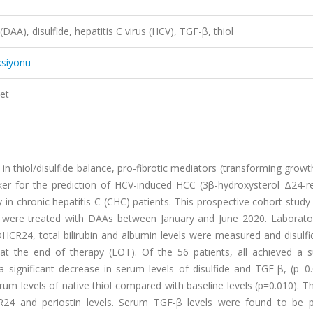
 (DAA), disulfide, hepatitis C virus (HCV), TGF-β, thiol
ksiyonu
et
in thiol/disulfide balance, pro-fibrotic mediators (transforming growt
ker for the prediction of HCV-induced HCC (3β-hydroxysterol Δ24-r
y in chronic hepatitis C (CHC) patients. This prospective cohort study
o were treated with DAAs between January and June 2020. Laborator
 DHCR24, total bilirubin and albumin levels were measured and disulfi
at the end of therapy (EOT). Of the 56 patients, all achieved a s
 significant decrease in serum levels of disulfide and TGF-β, (p=0
serum levels of native thiol compared with baseline levels (p=0.010). 
CR24 and periostin levels. Serum TGF-β levels were found to be po