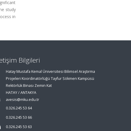
gnificant
he study
rocess in
letişim Bilgileri
Hatay Mustafa Kemal Üniversitesi Bilimsel Araştırma
Projeleri Koordinatörlüğü Tayfur Sökmen Kampüsü
Rektörlük Binası Zemin Kat
HATAY / ANTAKYA
avesis@mku.edu.tr
0.326.245 53 64
0.326.245 53 66
0.326.245 53 63