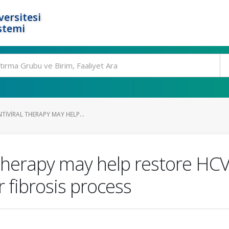
ersitesi
stemi
TIVIRAL THERAPY MAY HELP...
l therapy may help restore H
r fibrosis process