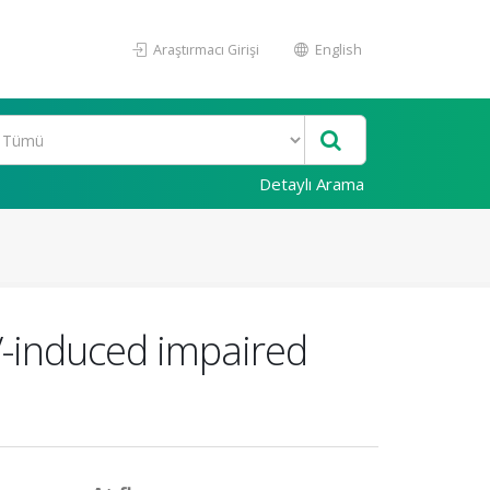
Araştırmacı Girişi
English
Detaylı Arama
CV-induced impaired