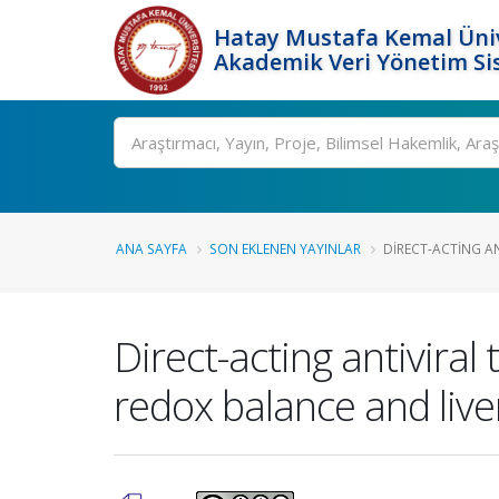
Hatay Mustafa Kemal Üniv
Akademik Veri Yönetim Si
Ara
ANA SAYFA
SON EKLENEN YAYINLAR
DIRECT-ACTING AN
Direct-acting antivira
redox balance and live