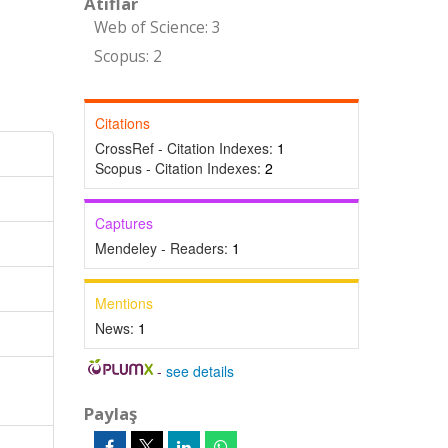
Atıflar
Web of Science: 3
Scopus: 2
Citations
CrossRef - Citation Indexes:
1
Scopus - Citation Indexes:
2
Captures
Mendeley - Readers:
1
Mentions
News:
1
-
see details
Paylaş