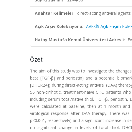
Anahtar Kelimeler:
direct-acting antiviral agents
Açık Arşiv Koleksiyonu:
AVESİS Açık Erişim Kole
Hatay Mustafa Kemal Üniversitesi Adresli:
Ev
Özet
The aim of this study was to investigate the changes 
beta [TGF-β] and periostin) and a potential biomar
[DHCR24]) during direct-acting antiviral (DAA) therap
56 non-cirrhotic, treatment-naive CHC patients wh
including serum total/native thiol, TGF-β, periostin,
were calculated at baseline, then at 1 month and 
virological response after DAA therapy. There was a
p<0.001, respectively) and a significant increase in 
no significant change in levels of total thiol, DH