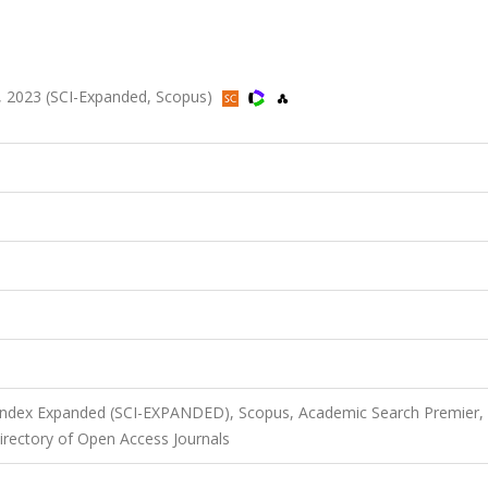
-50, 2023 (SCI-Expanded, Scopus)
 Index Expanded (SCI-EXPANDED), Scopus, Academic Search Premier,
rectory of Open Access Journals