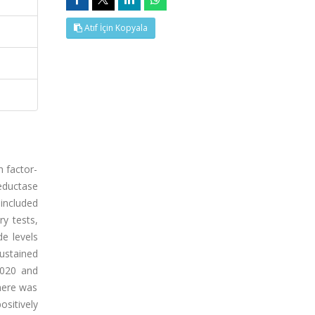
Atıf İçin Kopyala
h factor-
eductase
 included
y tests,
de levels
ustained
.020 and
There was
sitively