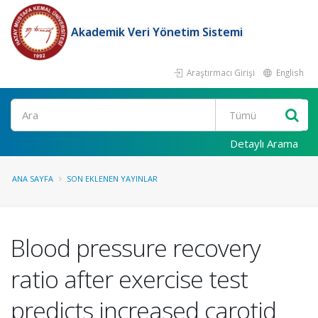
Akademik Veri Yönetim Sistemi
Araştırmacı Girişi
English
Ara
Detaylı Arama
ANA SAYFA
SON EKLENEN YAYINLAR
Blood pressure recovery
ratio after exercise test
predicts increased carotid