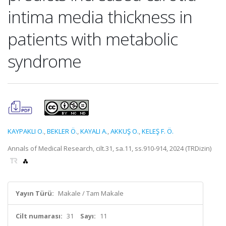
intima media thickness in
patients with metabolic
syndrome
KAYPAKLI O.
,
BEKLER Ö.
,
KAYALI A.
,
AKKUŞ O.
,
KELEŞ F. Ö.
Annals of Medical Research, cilt.31, sa.11, ss.910-914, 2024 (TRDizin)
Yayın Türü:
Makale / Tam Makale
Cilt numarası:
31
Sayı:
11