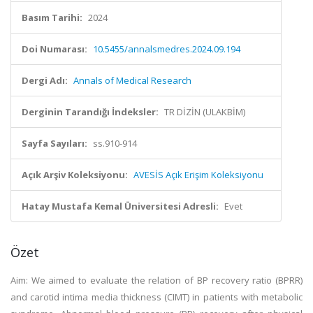
Basım Tarihi:
2024
Doi Numarası:
10.5455/annalsmedres.2024.09.194
Dergi Adı:
Annals of Medical Research
Derginin Tarandığı İndeksler:
TR DİZİN (ULAKBİM)
Sayfa Sayıları:
ss.910-914
Açık Arşiv Koleksiyonu:
AVESİS Açık Erişim Koleksiyonu
Hatay Mustafa Kemal Üniversitesi Adresli:
Evet
Özet
Aim: We aimed to evaluate the relation of BP recovery ratio (BPRR)
and carotid intima media thickness (CIMT) in patients with metabolic