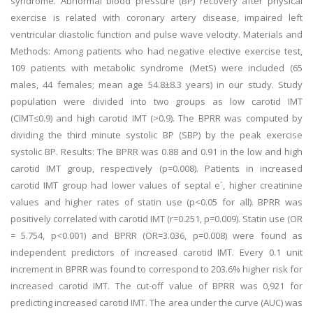
syndrome. Abnormal blood pressure (BP) recovery after physical
exercise is related with coronary artery disease, impaired left
ventricular diastolic function and pulse wave velocity. Materials and
Methods: Among patients who had negative elective exercise test,
109 patients with metabolic syndrome (MetS) were included (65
males, 44 females; mean age 54.8±8.3 years) in our study. Study
population were divided into two groups as low carotid IMT
(CIMT≤0.9) and high carotid IMT (>0.9). The BPRR was computed by
dividing the third minute systolic BP (SBP) by the peak exercise
systolic BP. Results: The BPRR was 0.88 and 0.91 in the low and high
carotid IMT group, respectively (p=0.008). Patients in increased
carotid IMT group had lower values of septal e´, higher creatinine
values and higher rates of statin use (p<0.05 for all). BPRR was
positively correlated with carotid IMT (r=0.251, p=0.009). Statin use (OR
= 5.754, p<0.001) and BPRR (OR=3.036, p=0.008) were found as
independent predictors of increased carotid IMT. Every 0.1 unit
increment in BPRR was found to correspond to 203.6% higher risk for
increased carotid IMT. The cut-off value of BPRR was 0,921 for
predicting increased carotid IMT. The area under the curve (AUC) was