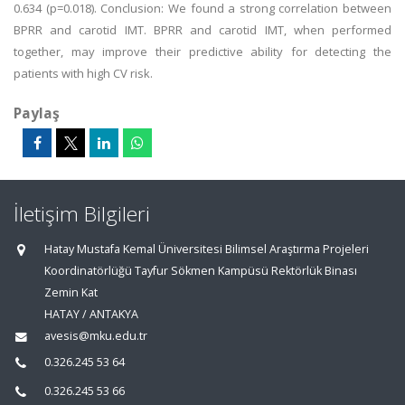
0.634 (p=0.018). Conclusion: We found a strong correlation between
BPRR and carotid IMT. BPRR and carotid IMT, when performed
together, may improve their predictive ability for detecting the
patients with high CV risk.
Paylaş
İletişim Bilgileri
Hatay Mustafa Kemal Üniversitesi Bilimsel Araştırma Projeleri
Koordinatörlüğü Tayfur Sökmen Kampüsü Rektörlük Binası
Zemin Kat
HATAY / ANTAKYA
avesis@mku.edu.tr
0.326.245 53 64
0.326.245 53 66