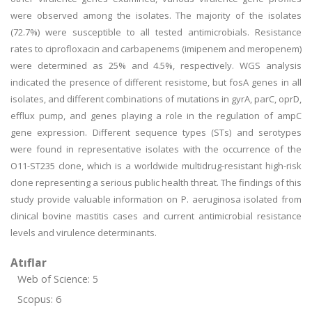
were observed among the isolates. The majority of the isolates
(72.7%) were susceptible to all tested antimicrobials. Resistance
rates to ciprofloxacin and carbapenems (imipenem and meropenem)
were determined as 25% and 4.5%, respectively. WGS analysis
indicated the presence of different resistome, but fosA genes in all
isolates, and different combinations of mutations in gyrA, parC, oprD,
efflux pump, and genes playing a role in the regulation of ampC
gene expression. Different sequence types (STs) and serotypes
were found in representative isolates with the occurrence of the
O11-ST235 clone, which is a worldwide multidrug-resistant high-risk
clone representing a serious public health threat. The findings of this
study provide valuable information on P. aeruginosa isolated from
clinical bovine mastitis cases and current antimicrobial resistance
levels and virulence determinants.
Atıflar
Web of Science: 5
Scopus: 6