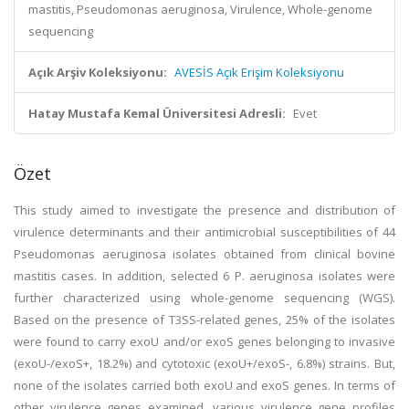
mastitis, Pseudomonas aeruginosa, Virulence, Whole-genome
sequencing
Açık Arşiv Koleksiyonu:
AVESİS Açık Erişim Koleksiyonu
Hatay Mustafa Kemal Üniversitesi Adresli:
Evet
Özet
This study aimed to investigate the presence and distribution of
virulence determinants and their antimicrobial susceptibilities of 44
Pseudomonas aeruginosa isolates obtained from clinical bovine
mastitis cases. In addition, selected 6 P. aeruginosa isolates were
further characterized using whole-genome sequencing (WGS).
Based on the presence of T3SS-related genes, 25% of the isolates
were found to carry exoU and/or exoS genes belonging to invasive
(exoU-/exoS+, 18.2%) and cytotoxic (exoU+/exoS-, 6.8%) strains. But,
none of the isolates carried both exoU and exoS genes. In terms of
other virulence genes examined, various virulence gene profiles