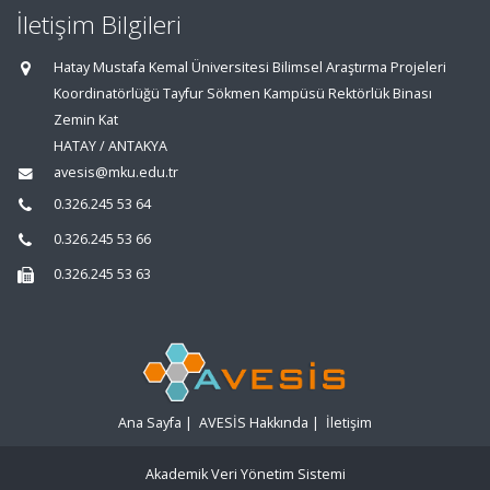
İletişim Bilgileri
Hatay Mustafa Kemal Üniversitesi Bilimsel Araştırma Projeleri
Koordinatörlüğü Tayfur Sökmen Kampüsü Rektörlük Binası
Zemin Kat
HATAY / ANTAKYA
avesis@mku.edu.tr
0.326.245 53 64
0.326.245 53 66
0.326.245 53 63
Ana Sayfa
|
AVESİS Hakkında
|
İletişim
Akademik Veri Yönetim Sistemi