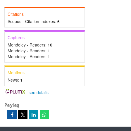
Citations
Scopus - Citation Indexes:
6
Captures
Mendeley - Readers:
10
Mendeley - Readers:
1
Mendeley - Readers:
1
Mentions
News:
1
-
see details
Paylaş