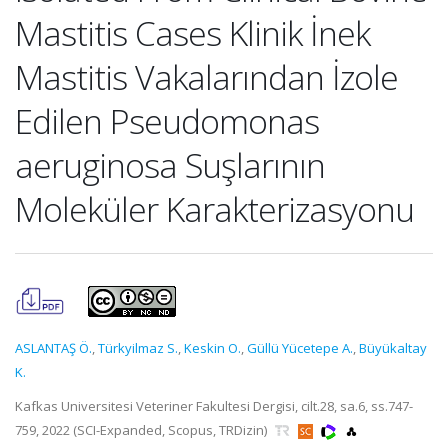
Mastitis Cases Klinik İnek
Mastitis Vakalarından İzole
Edilen Pseudomonas
aeruginosa Suşlarının
Moleküler Karakterizasyonu
ASLANTAŞ Ö.
,
Türkyilmaz S.
,
Keskin O.
,
Güllü Yücetepe A.
,
Büyükaltay
K.
Kafkas Universitesi Veteriner Fakultesi Dergisi, cilt.28, sa.6, ss.747-
759, 2022 (SCI-Expanded, Scopus, TRDizin)