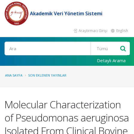
Akademik Veri Yönetim Sistemi
Araştırmacı Girişi
English
Ara
Detaylı Arama
ANA SAYFA
SON EKLENEN YAYINLAR
Molecular Characterization
of Pseudomonas aeruginosa
Isolated From Clinical Bovine