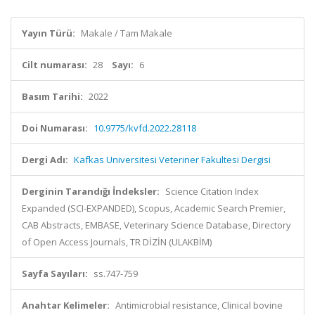
Yayın Türü:
Makale / Tam Makale
Cilt numarası:
28
Sayı:
6
Basım Tarihi:
2022
Doi Numarası:
10.9775/kvfd.2022.28118
Dergi Adı:
Kafkas Universitesi Veteriner Fakultesi Dergisi
Derginin Tarandığı İndeksler:
Science Citation Index
Expanded (SCI-EXPANDED), Scopus, Academic Search Premier,
CAB Abstracts, EMBASE, Veterinary Science Database, Directory
of Open Access Journals, TR DİZİN (ULAKBİM)
Sayfa Sayıları:
ss.747-759
Anahtar Kelimeler:
Antimicrobial resistance, Clinical bovine